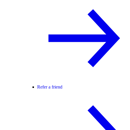
Refer a friend