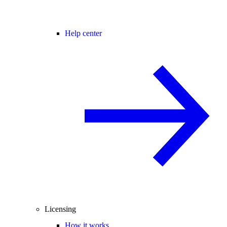
Help center
Licensing
How it works