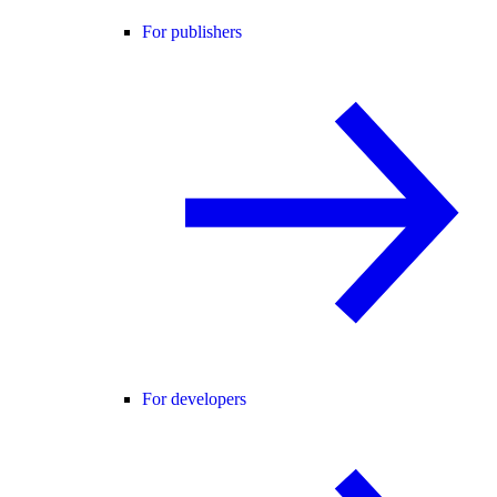
For publishers
For developers