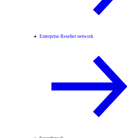
Enterprise Reseller network