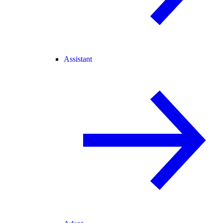
Assistant