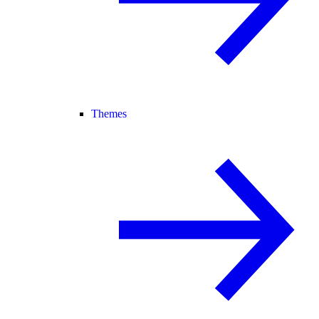
Themes