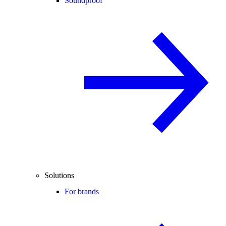
Soundproof
Solutions
For brands