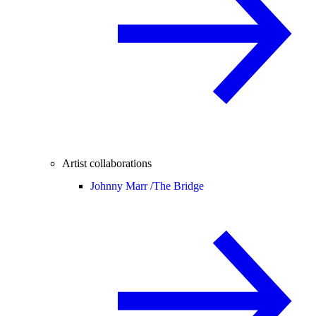
Artist collaborations
Johnny Marr /
The Bridge