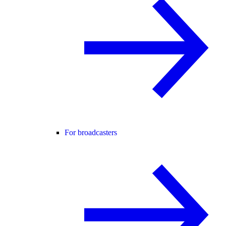
For broadcasters