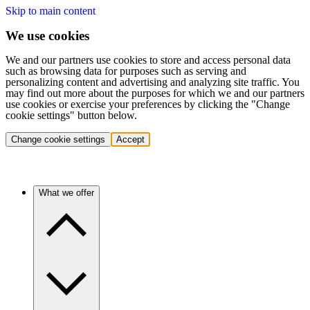
Skip to main content
We use cookies
We and our partners use cookies to store and access personal data
such as browsing data for purposes such as serving and
personalizing content and advertising and analyzing site traffic. You
may find out more about the purposes for which we and our partners
use cookies or exercise your preferences by clicking the "Change
cookie settings" button below.
Change cookie settings
Accept
What we offer