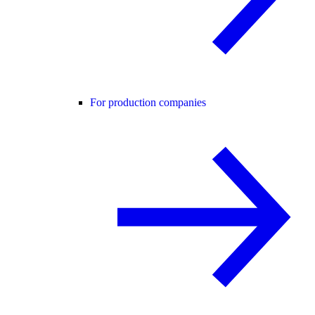
For production companies