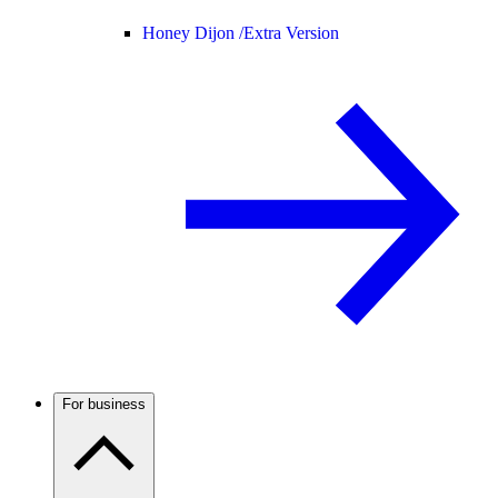
Honey Dijon /
Extra Version
For business