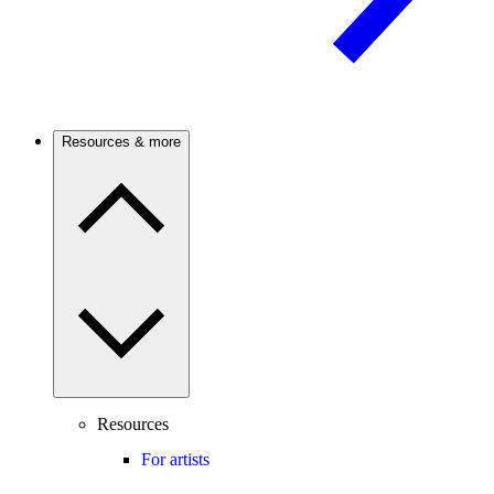
Resources & more
Resources
For artists