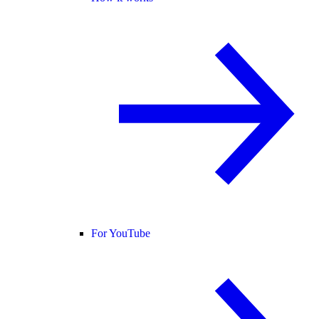
For YouTube