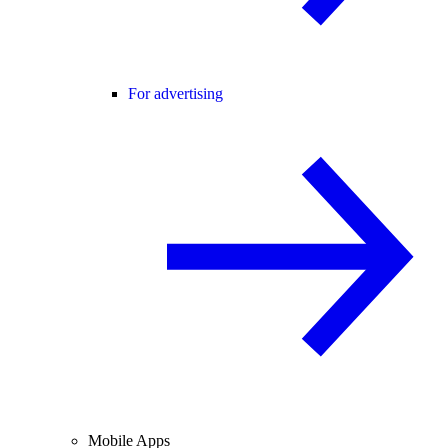
For advertising
Mobile Apps