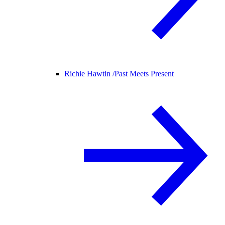
Richie Hawtin /
Past Meets Present