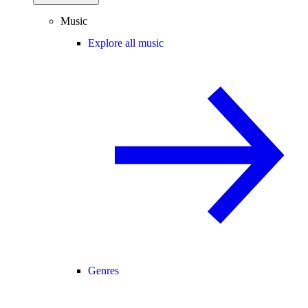
Music
Explore all music
Genres