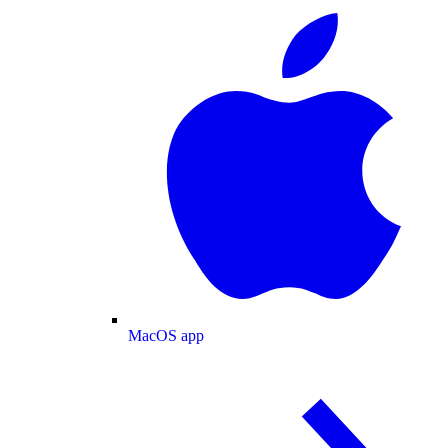
MacOS app