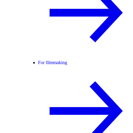
For filmmaking