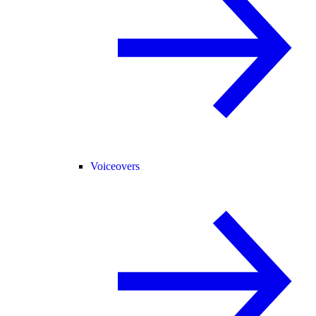
Voiceovers