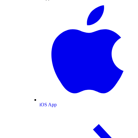
iOS App