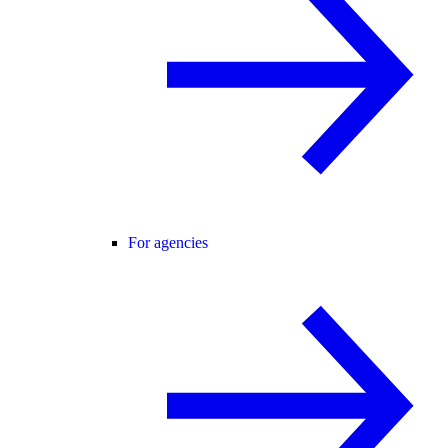
For agencies