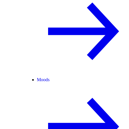
Moods