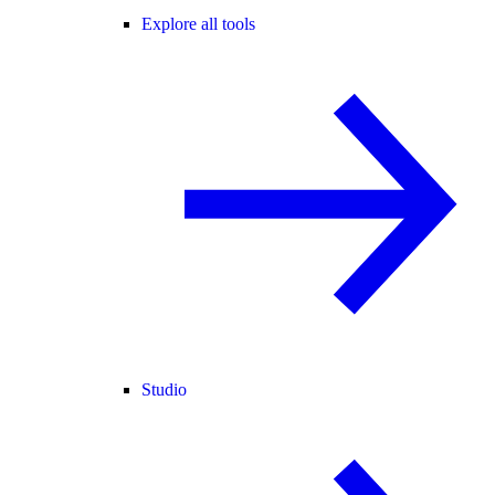
Explore all tools
Studio