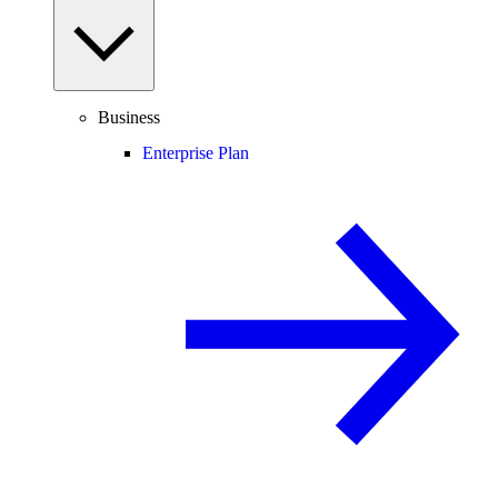
Business
Enterprise Plan