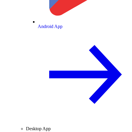
Android App
Desktop App