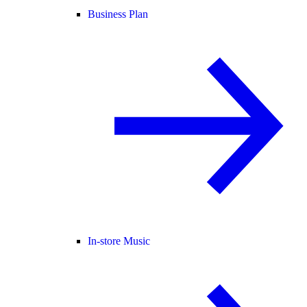
Business Plan
In-store Music