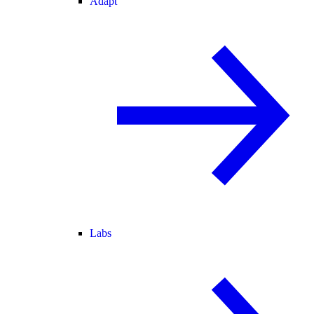
Adapt
Labs