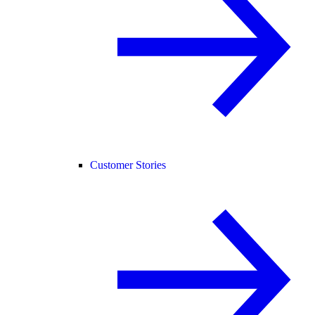
Customer Stories