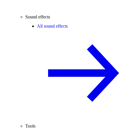
Sound effects
All sound effects
Tools