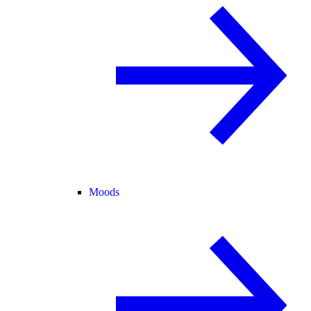
Moods