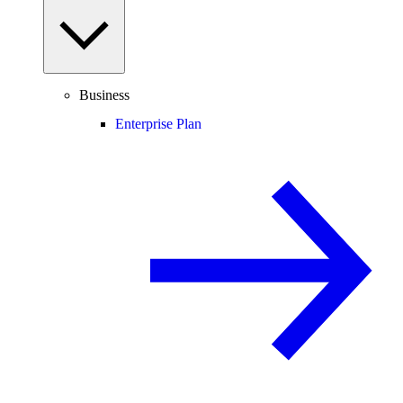
Business
Enterprise Plan