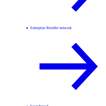
Enterprise Reseller network