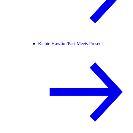
Richie Hawtin /
Past Meets Present