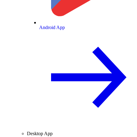
Android App
Desktop App