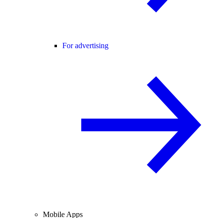
For advertising
Mobile Apps