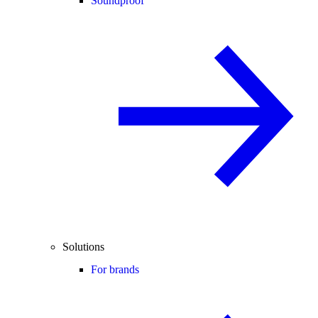
Soundproof
Solutions
For brands