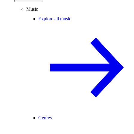
Music
Explore all music
Genres