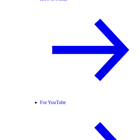
For YouTube