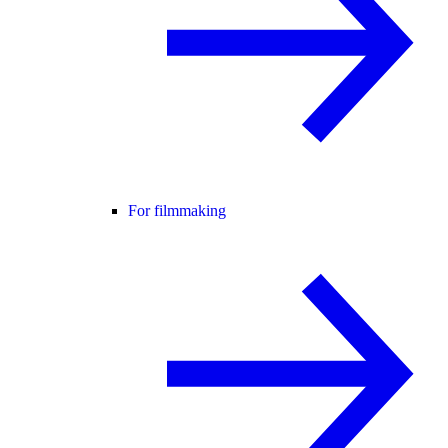
For filmmaking