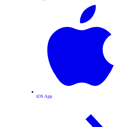
iOS App