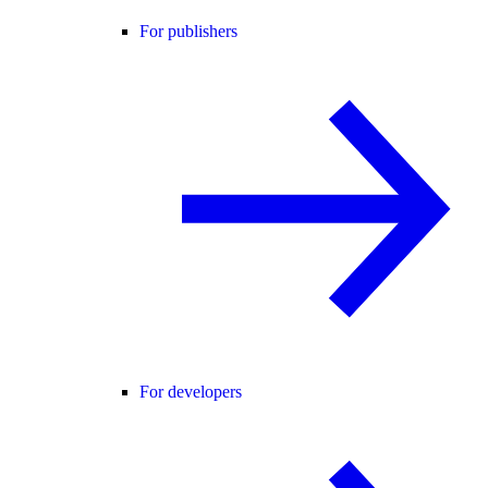
For publishers
For developers