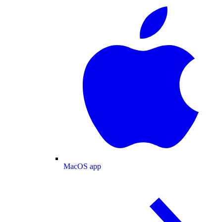
MacOS app