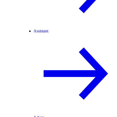
Assistant