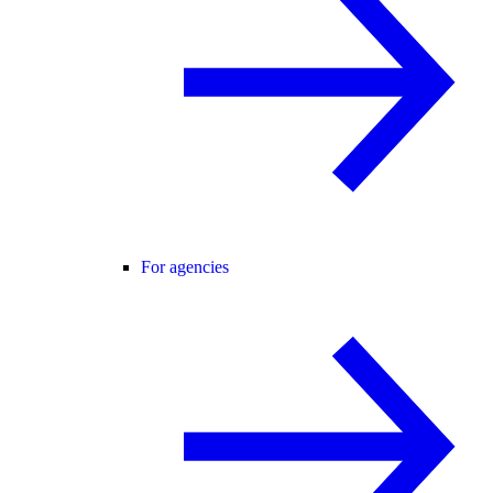
For agencies