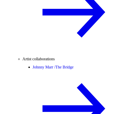
Artist collaborations
Johnny Marr /
The Bridge