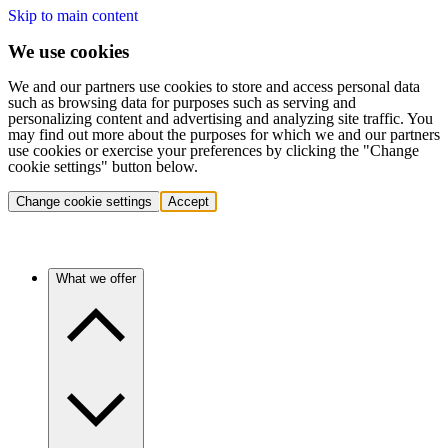
Skip to main content
We use cookies
We and our partners use cookies to store and access personal data
such as browsing data for purposes such as serving and
personalizing content and advertising and analyzing site traffic. You
may find out more about the purposes for which we and our partners
use cookies or exercise your preferences by clicking the "Change
cookie settings" button below.
Change cookie settings
Accept
What we offer