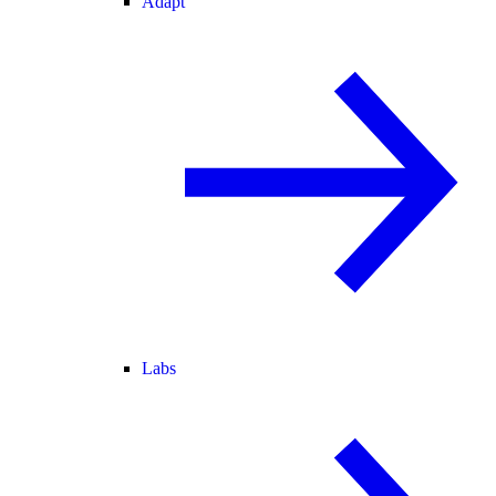
Adapt
Labs