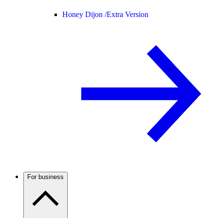
Honey Dijon /
Extra Version
For business