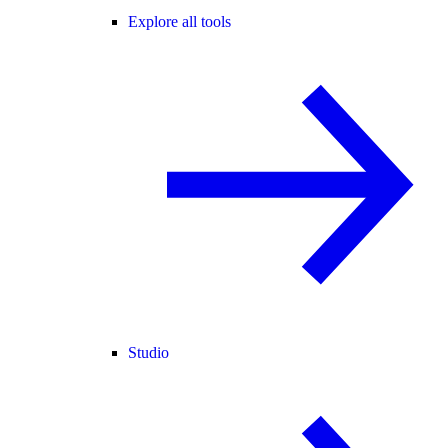
Explore all tools
Studio