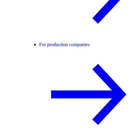
For production companies