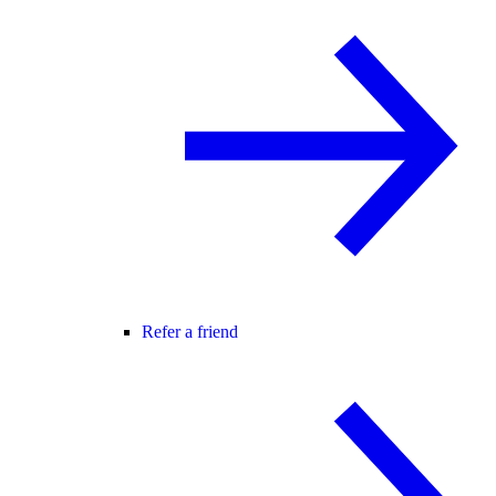
Refer a friend