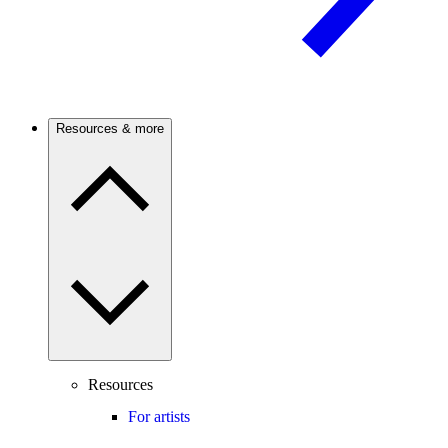
Resources & more
Resources
For artists