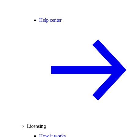
Help center
Licensing
How it works