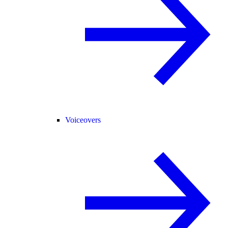
Voiceovers