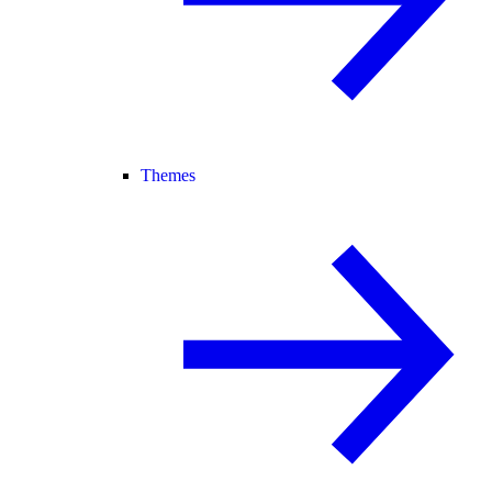
Themes