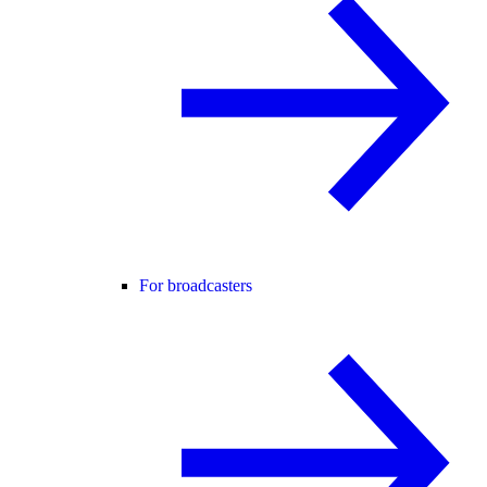
For broadcasters