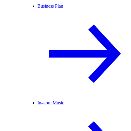
Business Plan
In-store Music