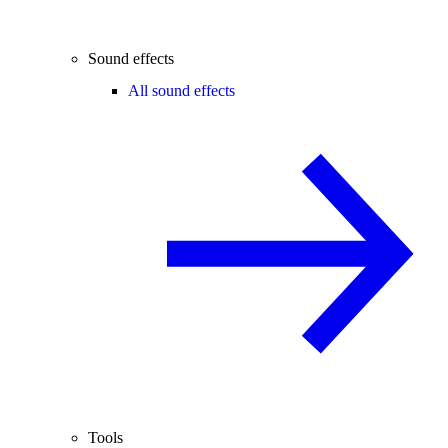
Sound effects
All sound effects
Tools