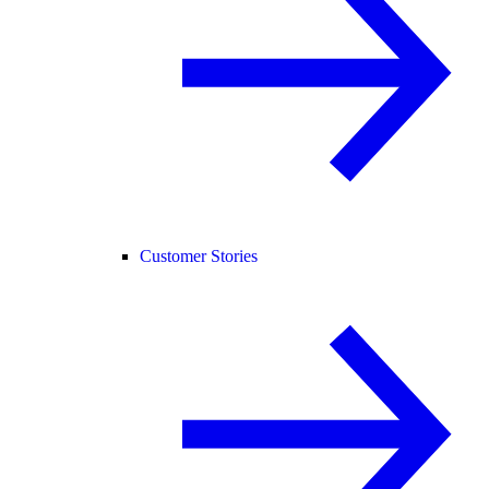
Customer Stories