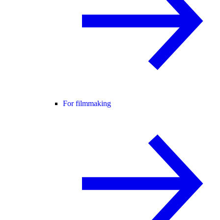
For filmmaking