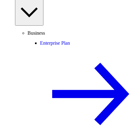
Business
Enterprise Plan