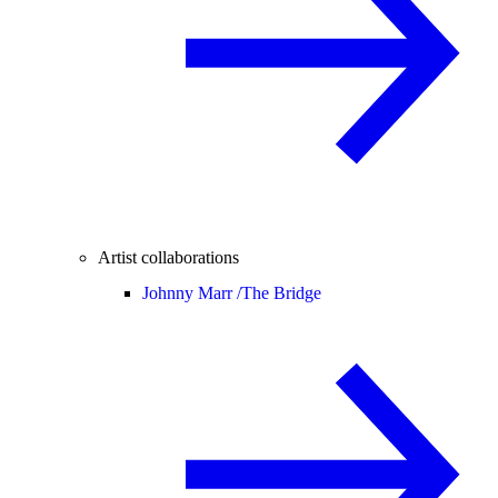
Artist collaborations
Johnny Marr /
The Bridge