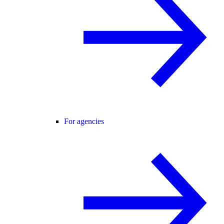
For agencies