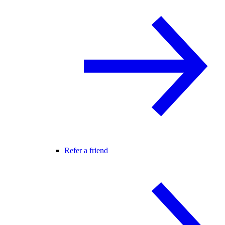
Refer a friend