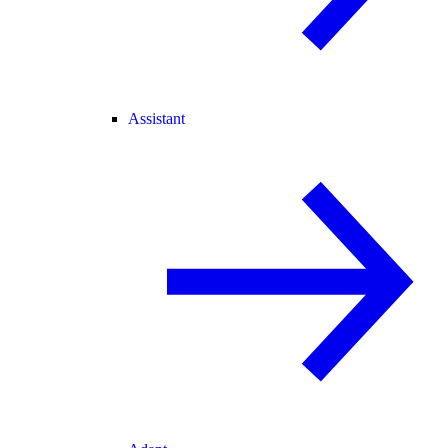
Assistant