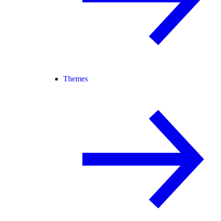
Themes