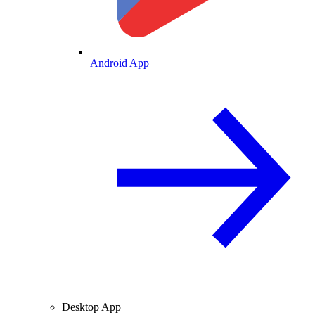
Android App
Desktop App