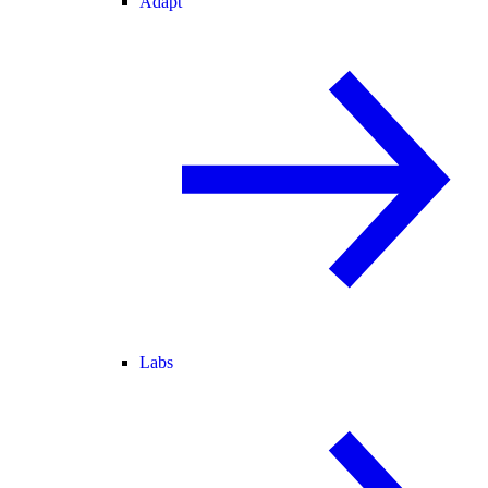
Adapt
Labs