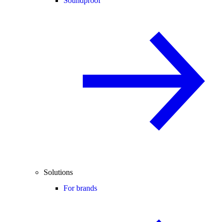
Soundproof
Solutions
For brands