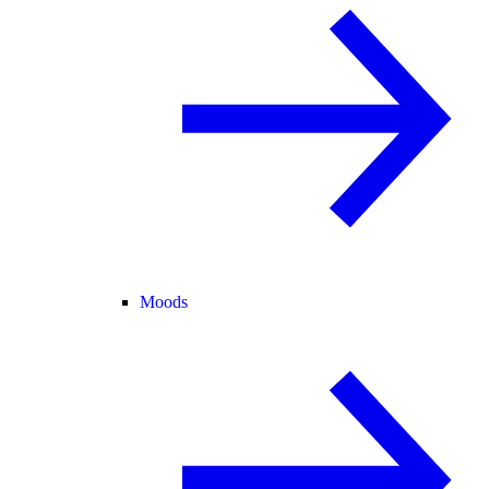
Moods