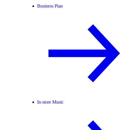
Business Plan
In-store Music