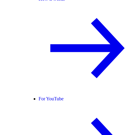
For YouTube