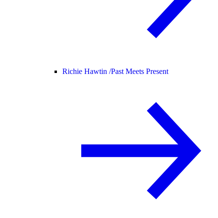
Richie Hawtin /
Past Meets Present