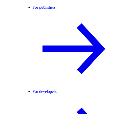
For publishers
For developers