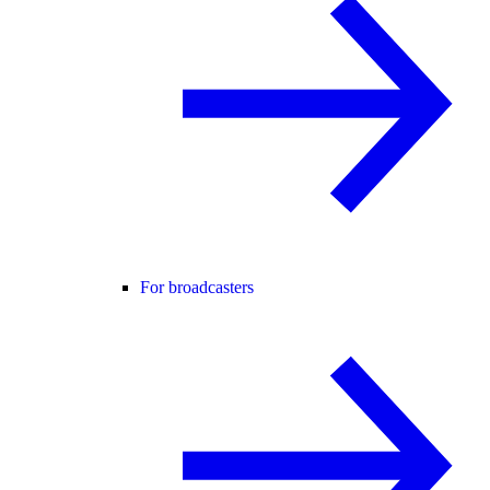
For broadcasters