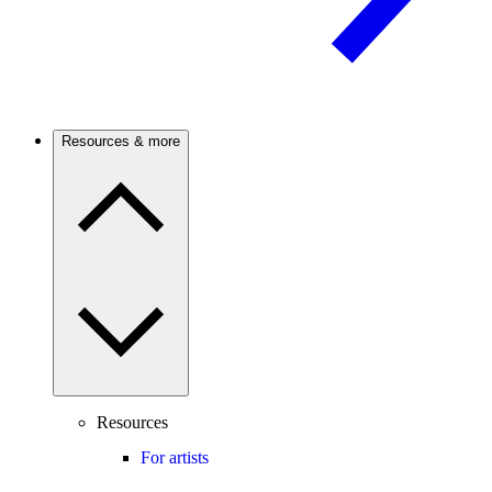
Resources & more
Resources
For artists