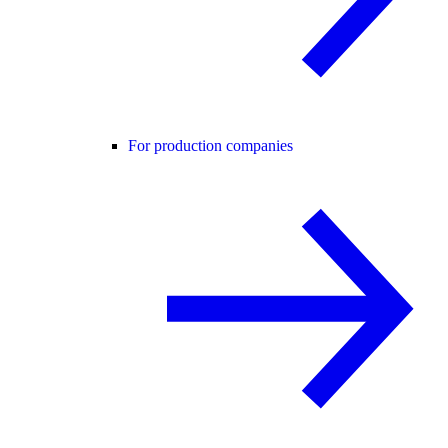
For production companies