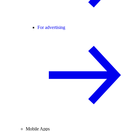
For advertising
Mobile Apps