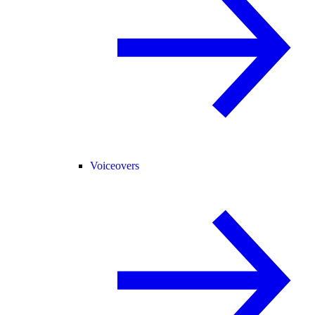
Voiceovers