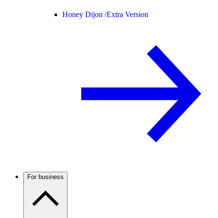
Honey Dijon /
Extra Version
For business