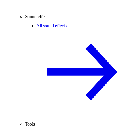
Sound effects
All sound effects
Tools