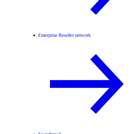
Enterprise Reseller network