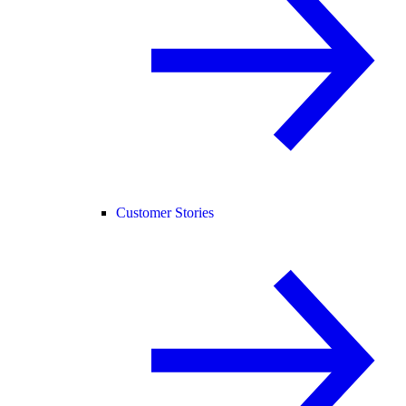
Customer Stories