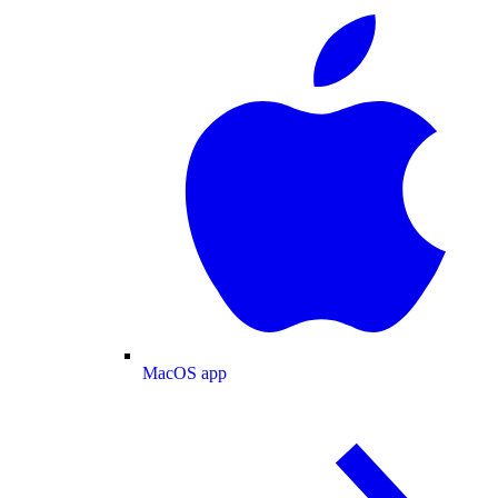
MacOS app