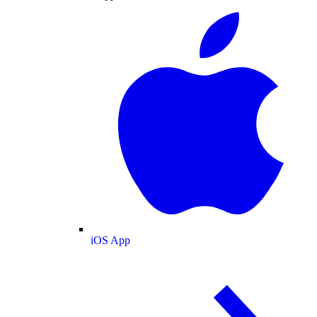
iOS App