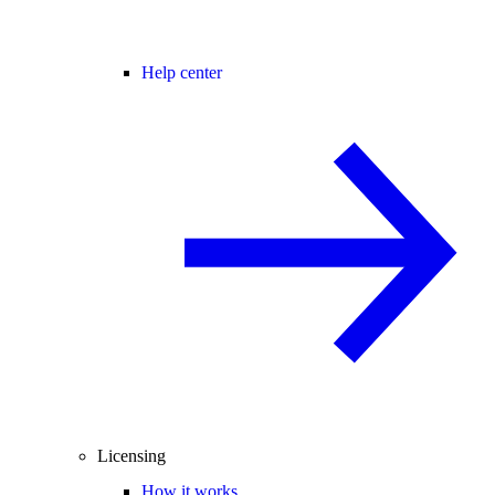
Help center
Licensing
How it works