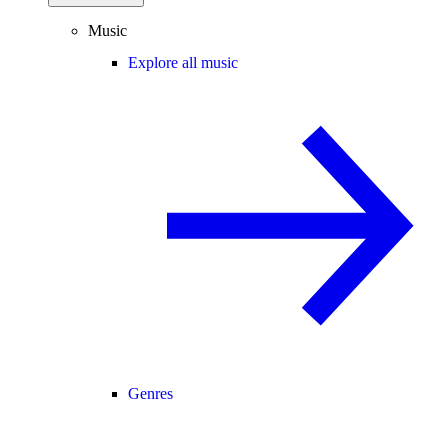
Music
Explore all music
Genres