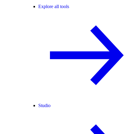
Explore all tools
Studio