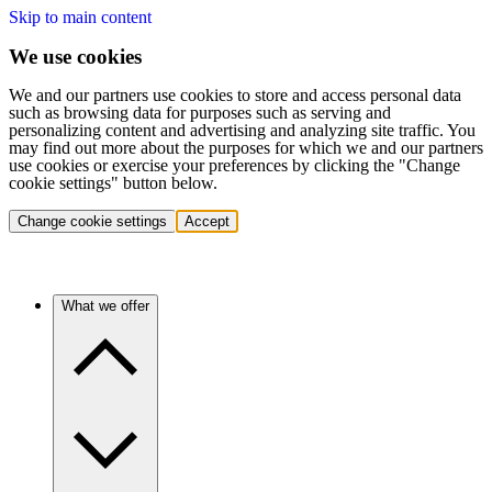
Skip to main content
We use cookies
We and our partners use cookies to store and access personal data
such as browsing data for purposes such as serving and
personalizing content and advertising and analyzing site traffic. You
may find out more about the purposes for which we and our partners
use cookies or exercise your preferences by clicking the "Change
cookie settings" button below.
Change cookie settings
Accept
What we offer