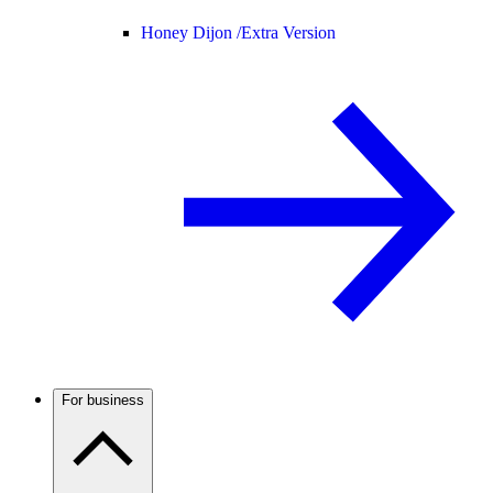
Honey Dijon /
Extra Version
For business