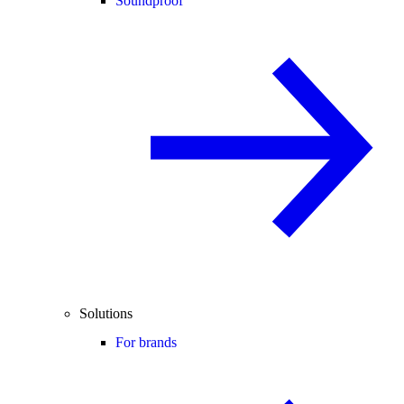
Soundproof
Solutions
For brands