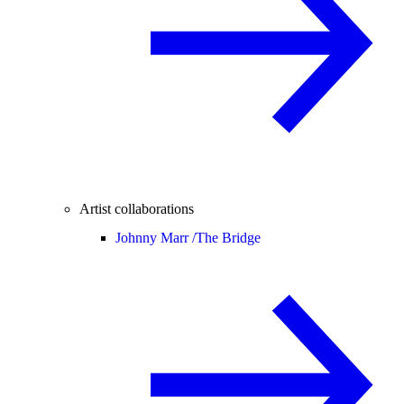
Artist collaborations
Johnny Marr /
The Bridge