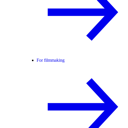
For filmmaking