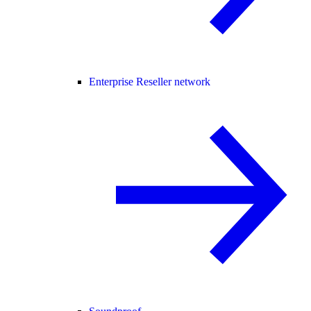
Enterprise Reseller network