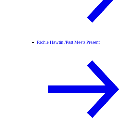
Richie Hawtin /
Past Meets Present