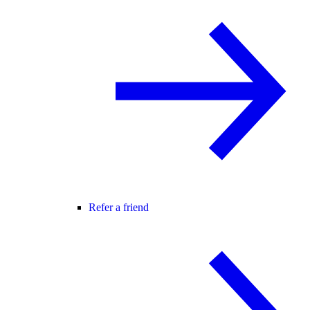
Refer a friend