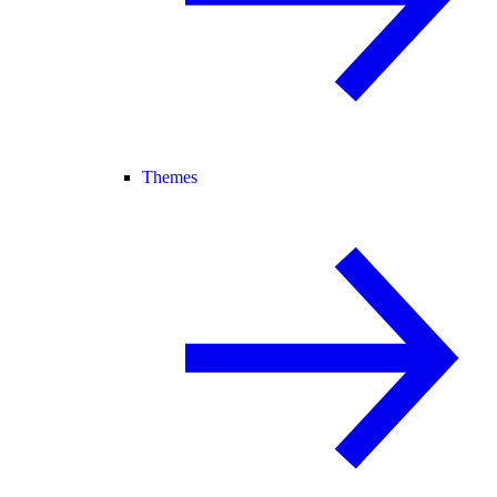
Themes