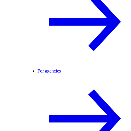
For agencies