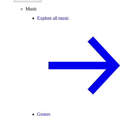
Music
Explore all music
Genres