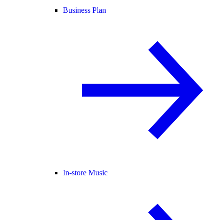
Business Plan
In-store Music