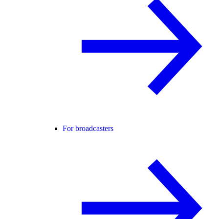
For broadcasters