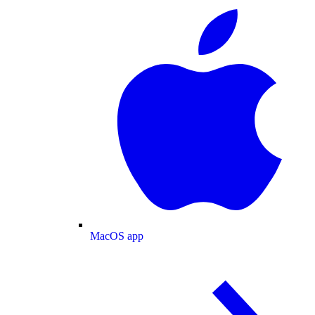
MacOS app