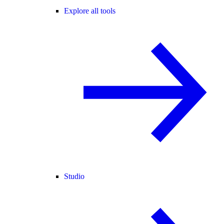
Explore all tools
Studio