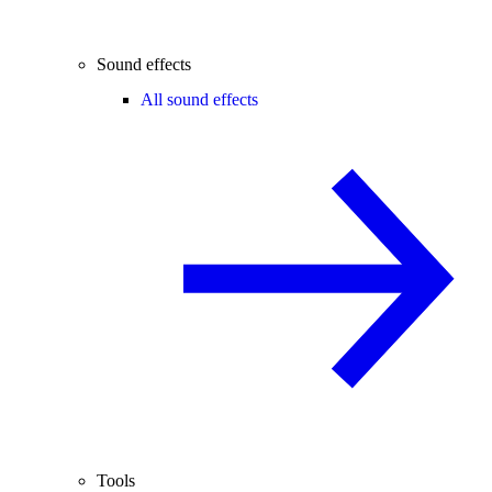
Sound effects
All sound effects
Tools