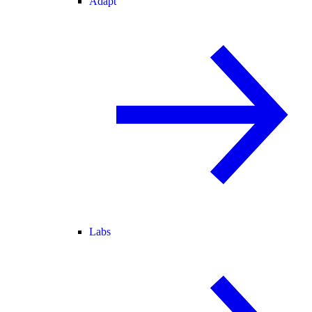
Adapt
Labs