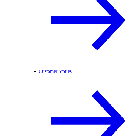
Customer Stories