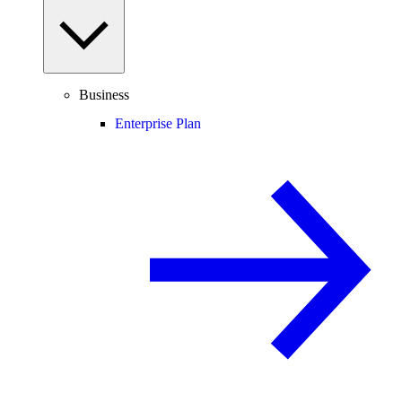
Business
Enterprise Plan