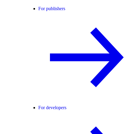
For publishers
For developers