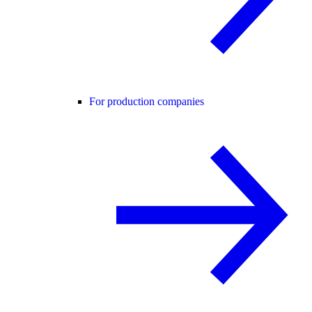
For production companies