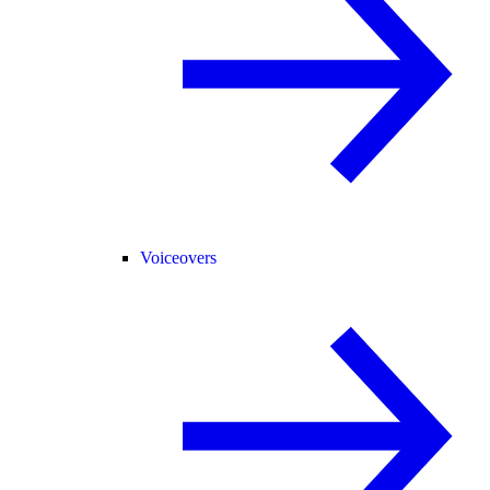
Voiceovers