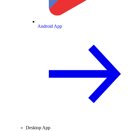
Android App
Desktop App