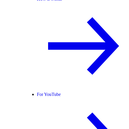
For YouTube