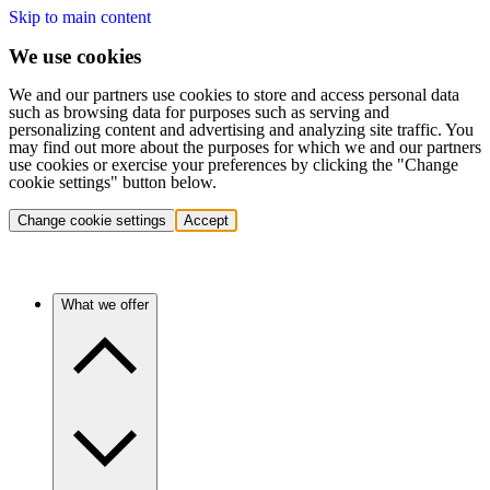
Skip to main content
We use cookies
We and our partners use cookies to store and access personal data
such as browsing data for purposes such as serving and
personalizing content and advertising and analyzing site traffic. You
may find out more about the purposes for which we and our partners
use cookies or exercise your preferences by clicking the "Change
cookie settings" button below.
Change cookie settings
Accept
What we offer