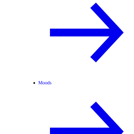
Moods