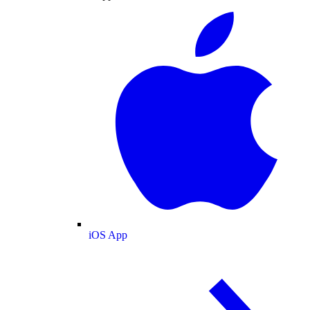
iOS App