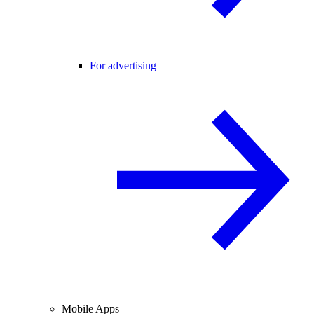
For advertising
Mobile Apps