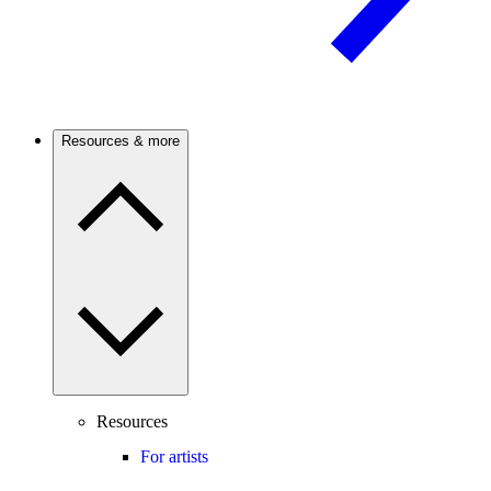
Resources & more
Resources
For artists