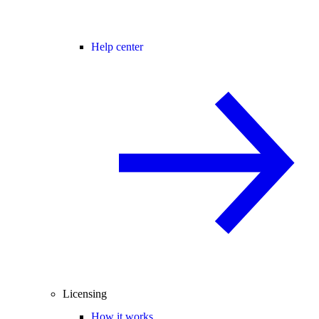
Help center
Licensing
How it works