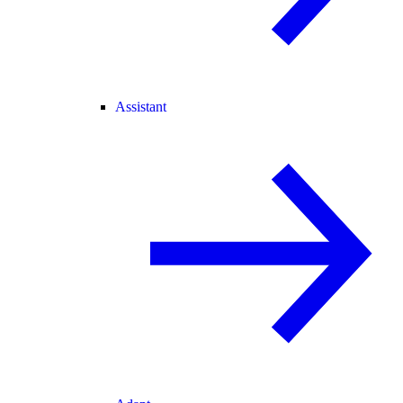
Assistant