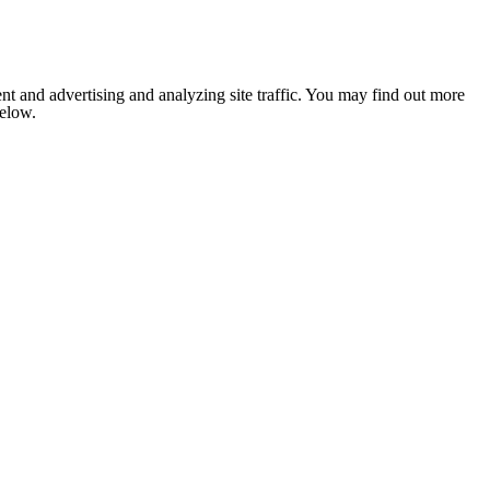
nt and advertising and analyzing site traffic. You may find out more
below.