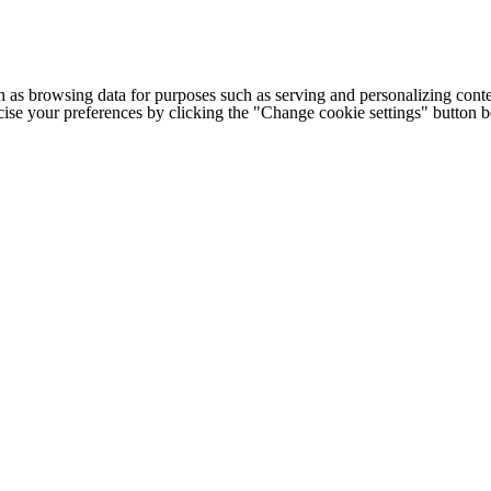
h as browsing data for purposes such as serving and personalizing conte
cise your preferences by clicking the "Change cookie settings" button 