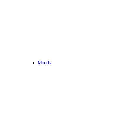
Moods