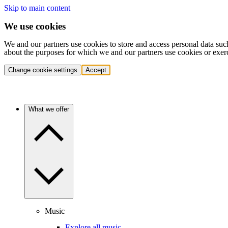
Skip to main content
We use cookies
We and our partners use cookies to store and access personal data suc
about the purposes for which we and our partners use cookies or exer
Change cookie settings
Accept
What we offer
Music
Explore all music