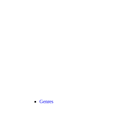
Genres