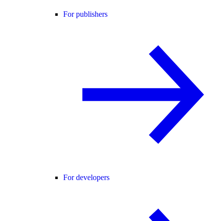
For publishers
For developers