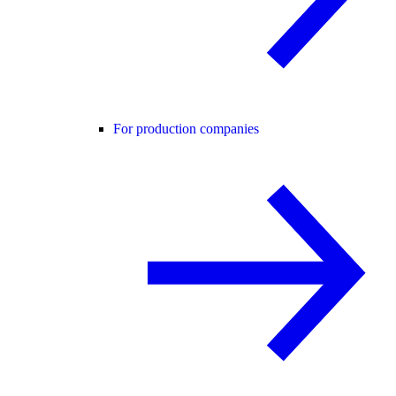
For production companies