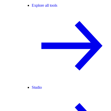
Explore all tools
Studio