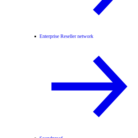
Enterprise Reseller network