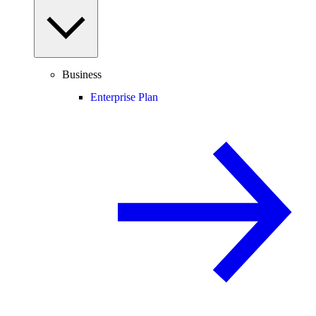
Business
Enterprise Plan