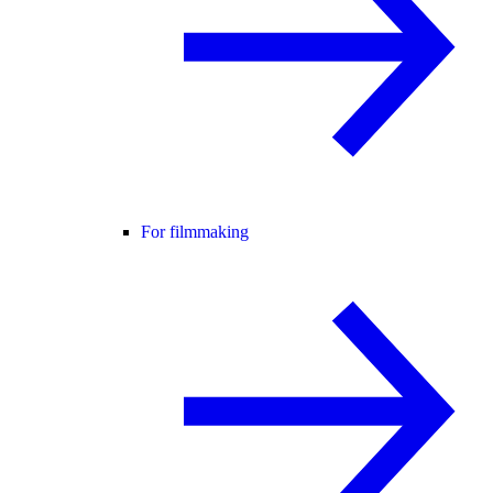
For filmmaking