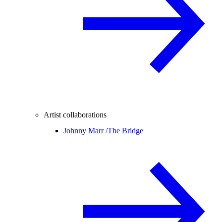
Artist collaborations
Johnny Marr /
The Bridge