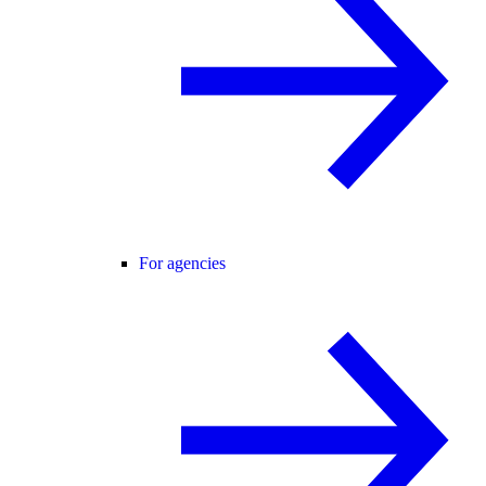
For agencies