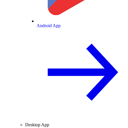
Android App
Desktop App