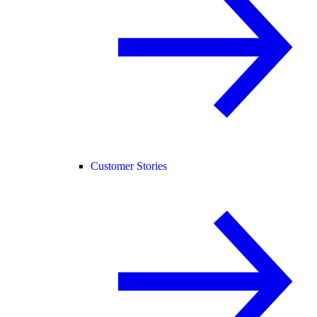
Customer Stories