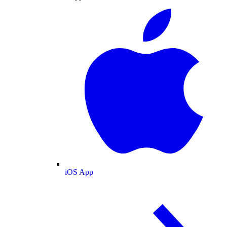
iOS App