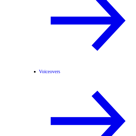
Voiceovers