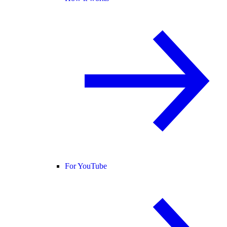
For YouTube