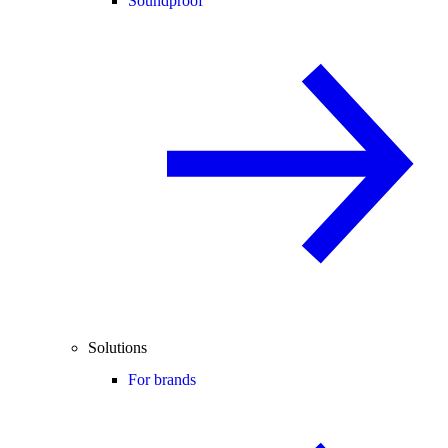
Soundproof
Solutions
For brands