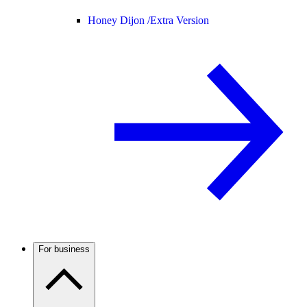
Honey Dijon /
Extra Version
For business