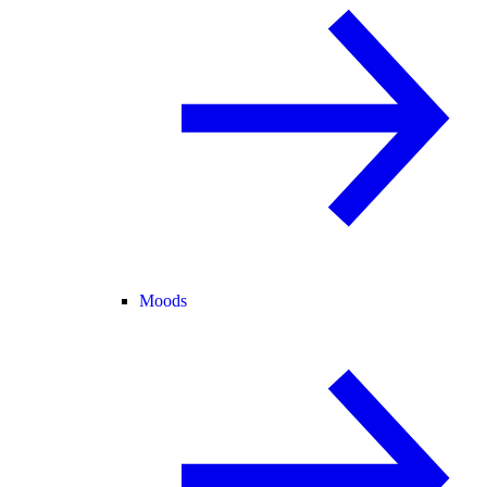
Moods