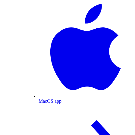
MacOS app