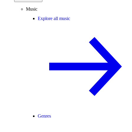
Music
Explore all music
Genres