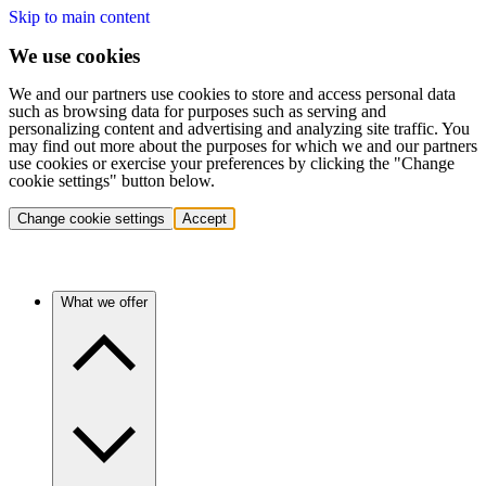
Skip to main content
We use cookies
We and our partners use cookies to store and access personal data
such as browsing data for purposes such as serving and
personalizing content and advertising and analyzing site traffic. You
may find out more about the purposes for which we and our partners
use cookies or exercise your preferences by clicking the "Change
cookie settings" button below.
Change cookie settings
Accept
What we offer