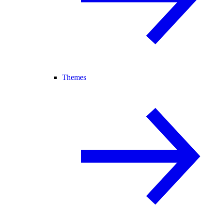
Themes