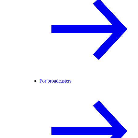
For broadcasters