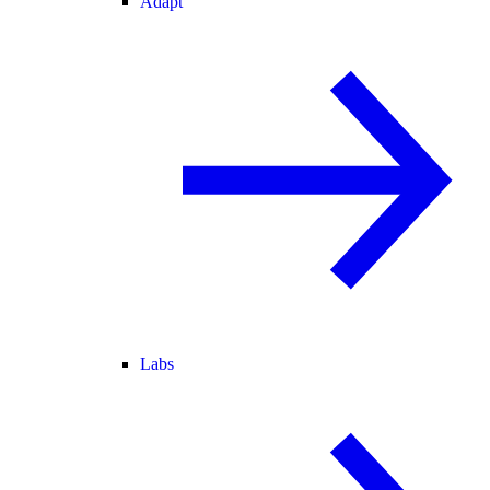
Adapt
Labs