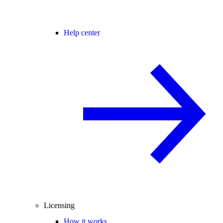
Help center
Licensing
How it works