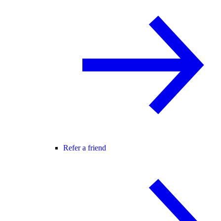
Refer a friend