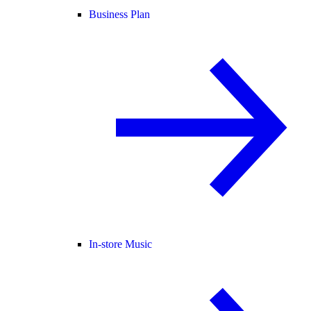
Business Plan
In-store Music