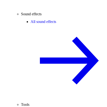
Sound effects
All sound effects
Tools