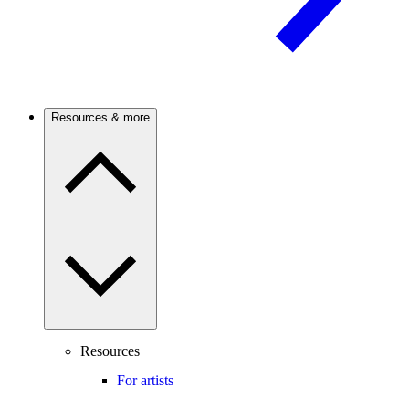
Resources & more
Resources
For artists