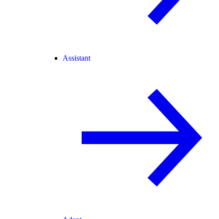
Assistant