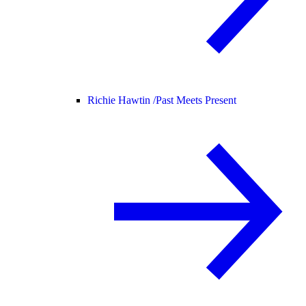
Richie Hawtin /
Past Meets Present