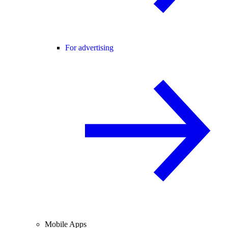
For advertising
Mobile Apps