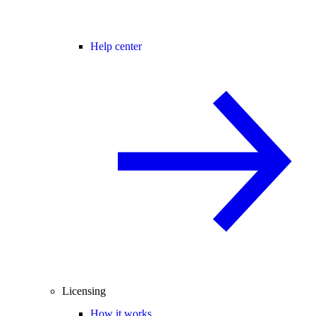
Help center
Licensing
How it works