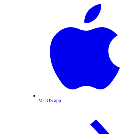
MacOS app