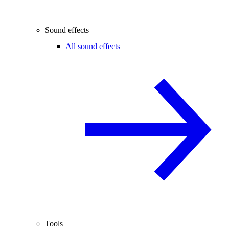
Sound effects
All sound effects
Tools