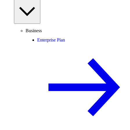
Business
Enterprise Plan