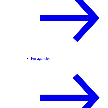
For agencies