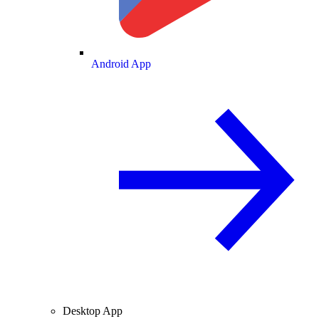
Android App
Desktop App