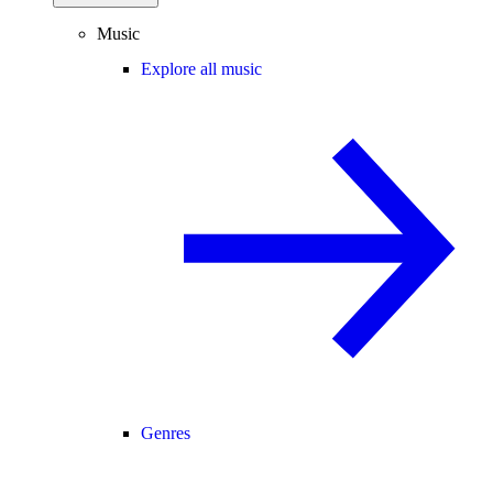
Music
Explore all music
Genres