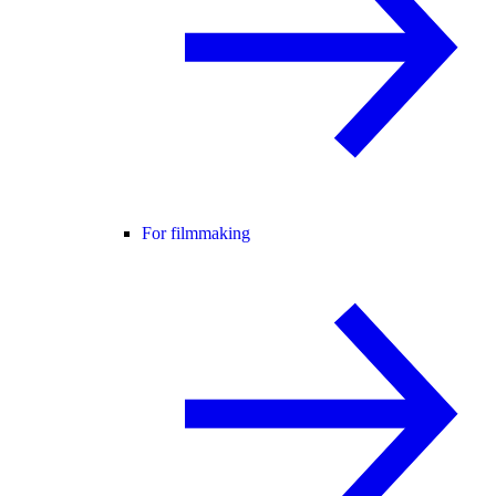
For filmmaking