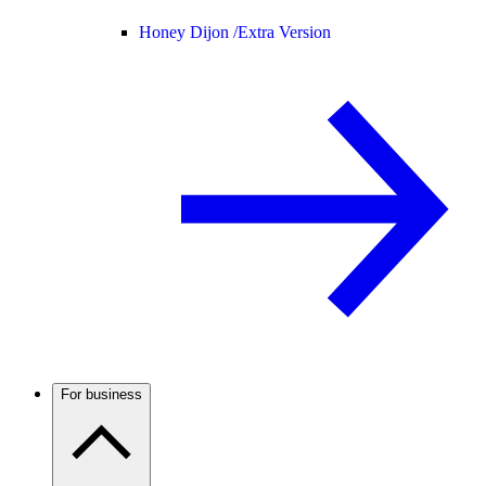
Honey Dijon /
Extra Version
For business