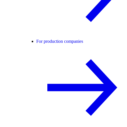
For production companies