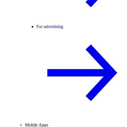
For advertising
Mobile Apps