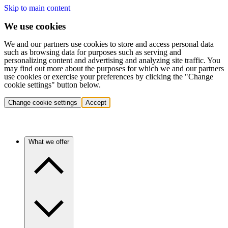
Skip to main content
We use cookies
We and our partners use cookies to store and access personal data
such as browsing data for purposes such as serving and
personalizing content and advertising and analyzing site traffic. You
may find out more about the purposes for which we and our partners
use cookies or exercise your preferences by clicking the "Change
cookie settings" button below.
Change cookie settings
Accept
What we offer