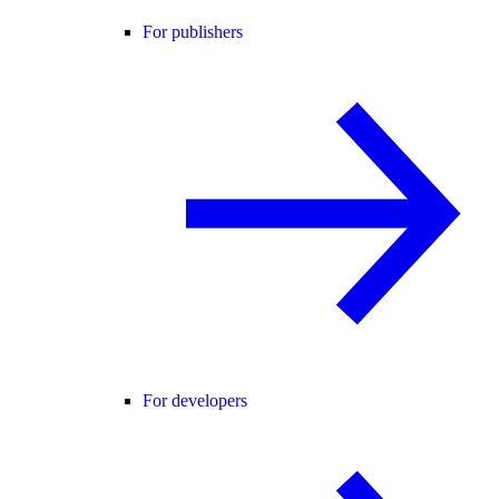
For publishers
For developers