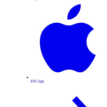
iOS App