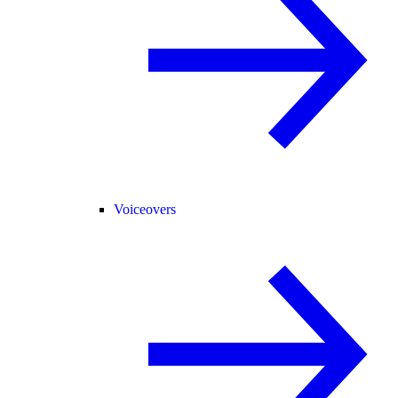
Voiceovers