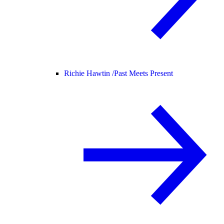
Richie Hawtin /
Past Meets Present