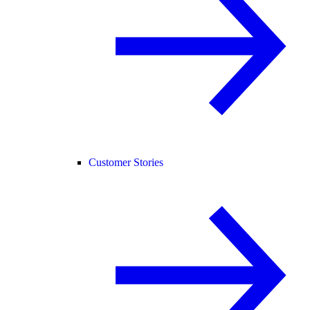
Customer Stories