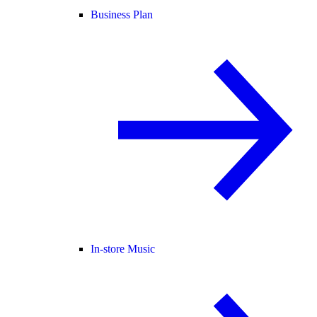
Business Plan
In-store Music