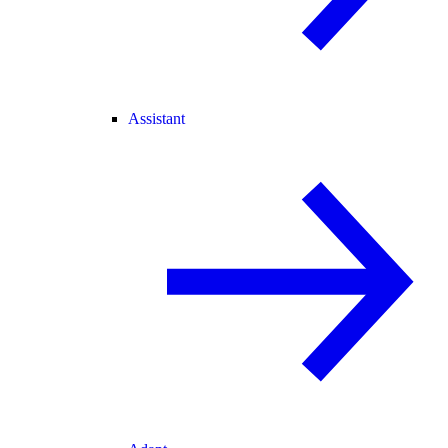
Assistant