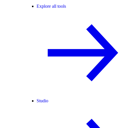
Explore all tools
Studio