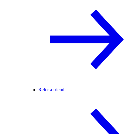
Refer a friend