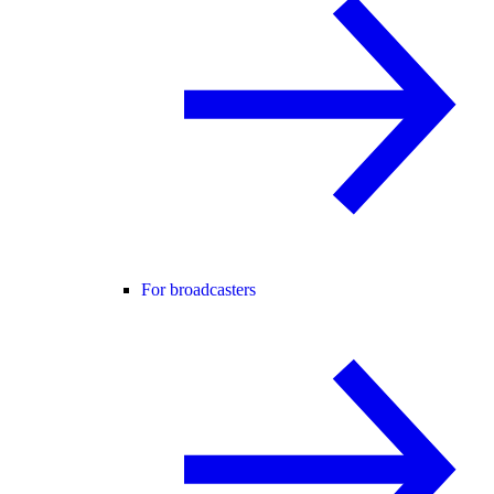
For broadcasters