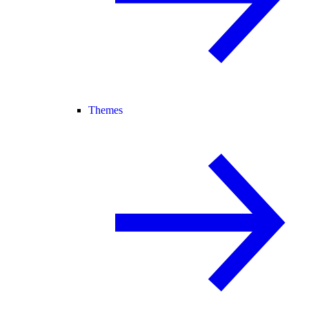
Themes