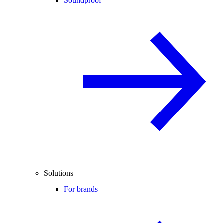
Soundproof
Solutions
For brands