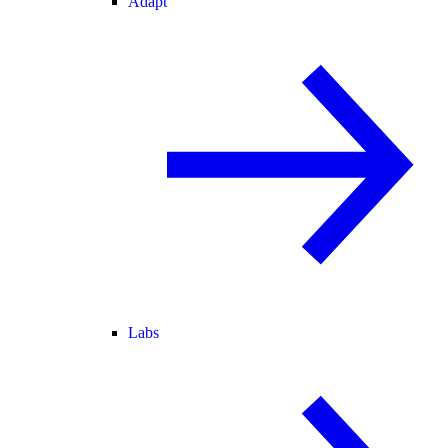
Adapt
Labs