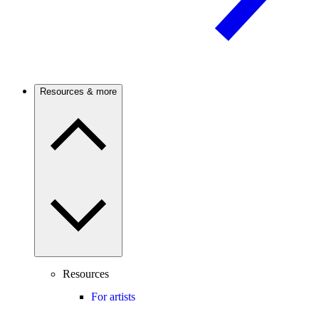
Resources & more
Resources
For artists