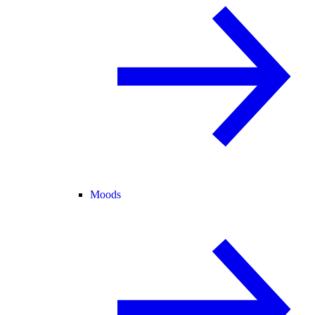
Moods