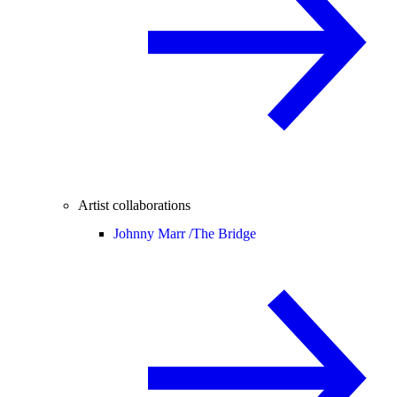
Artist collaborations
Johnny Marr /
The Bridge