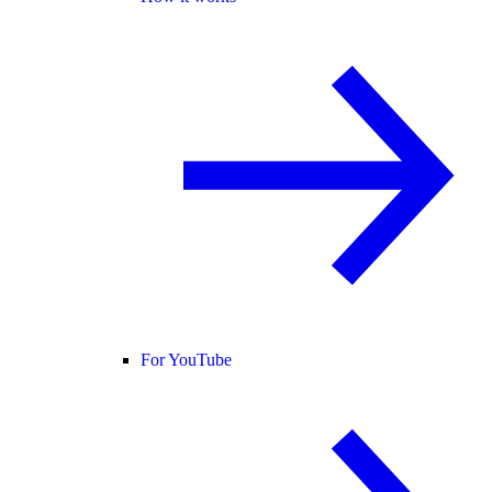
For YouTube