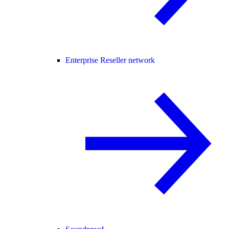
Enterprise Reseller network