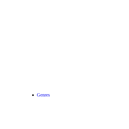
Genres