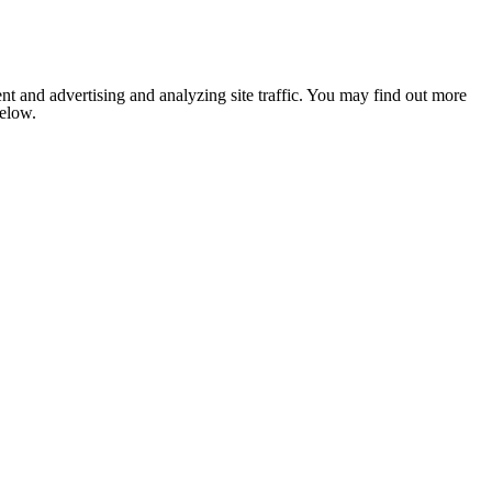
nt and advertising and analyzing site traffic. You may find out more
below.