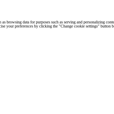
h as browsing data for purposes such as serving and personalizing conte
cise your preferences by clicking the "Change cookie settings" button 