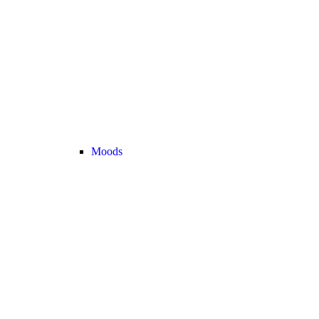
Moods