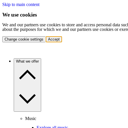
Skip to main content
We use cookies
We and our partners use cookies to store and access personal data suc
about the purposes for which we and our partners use cookies or exer
Change cookie settings
Accept
What we offer
Music
Explore all music