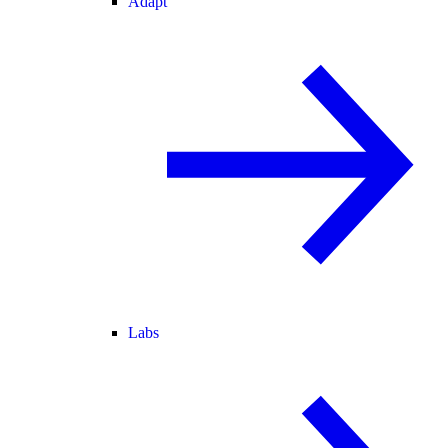
Adapt
Labs