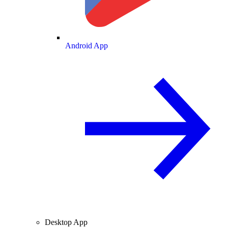
Android App
Desktop App