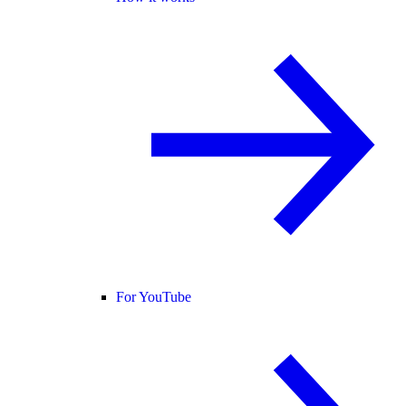
For YouTube