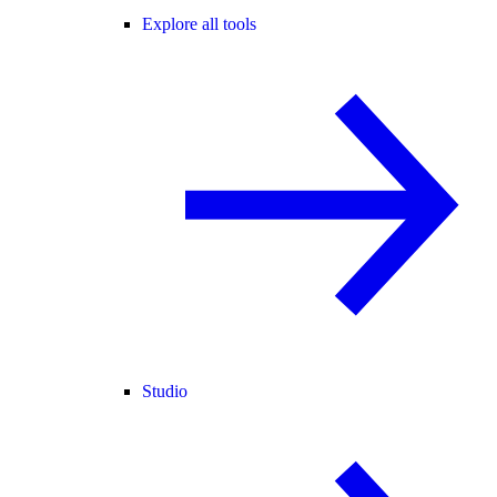
Explore all tools
Studio