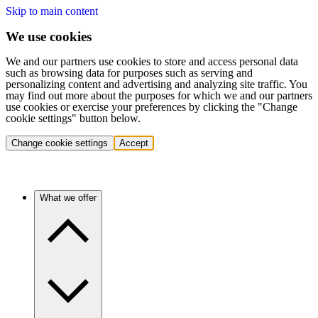
Skip to main content
We use cookies
We and our partners use cookies to store and access personal data
such as browsing data for purposes such as serving and
personalizing content and advertising and analyzing site traffic. You
may find out more about the purposes for which we and our partners
use cookies or exercise your preferences by clicking the "Change
cookie settings" button below.
Change cookie settings
Accept
What we offer