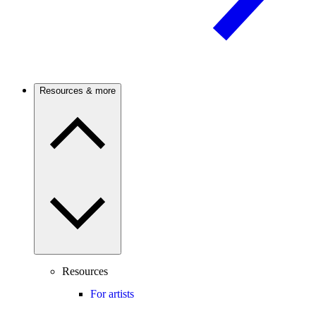
Resources & more
Resources
For artists