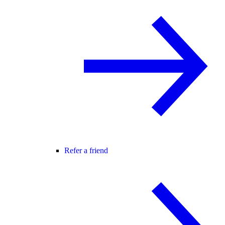
Refer a friend