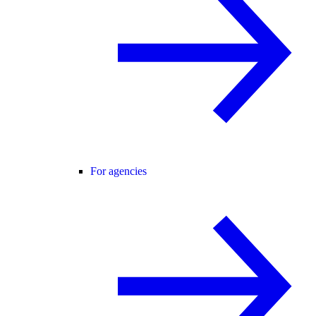
For agencies