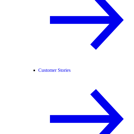
Customer Stories