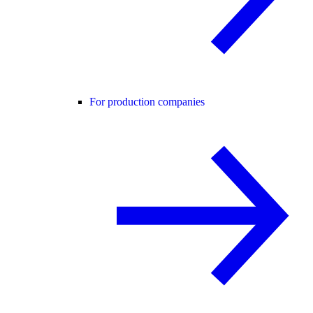
For production companies