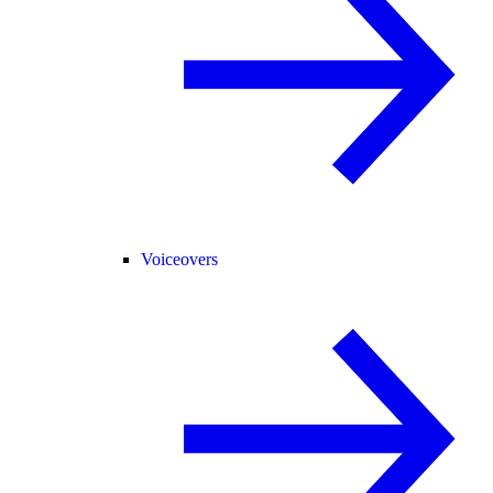
Voiceovers