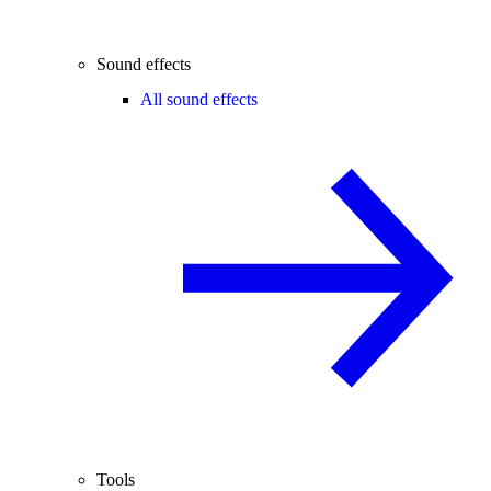
Sound effects
All sound effects
Tools