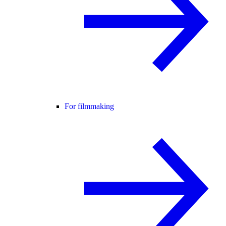
For filmmaking