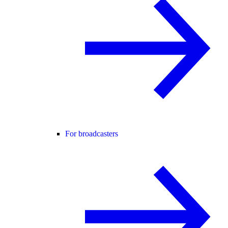
For broadcasters