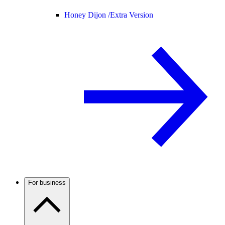
Honey Dijon /
Extra Version
For business