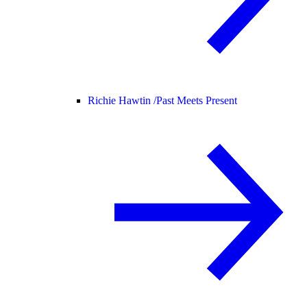
Richie Hawtin /
Past Meets Present