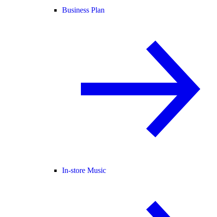
Business Plan
In-store Music