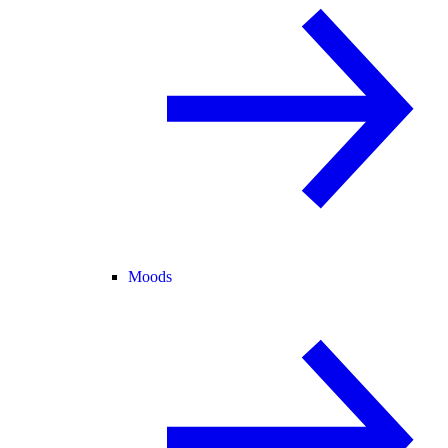
Moods