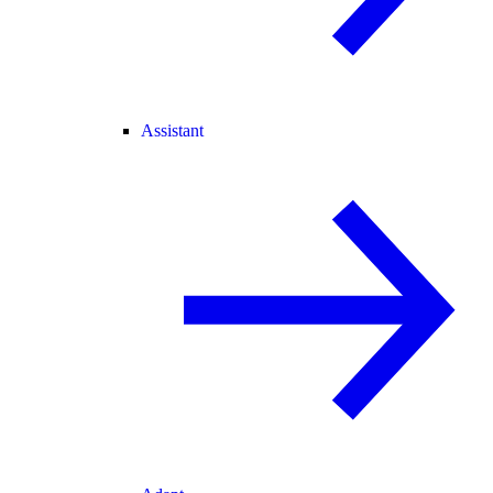
Assistant