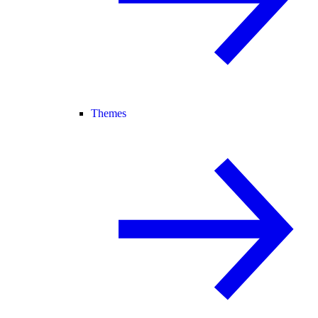
Themes