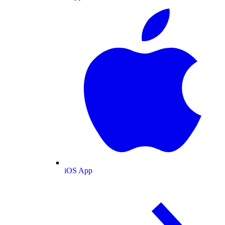
iOS App