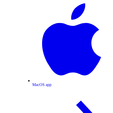
MacOS app