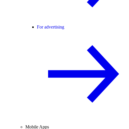
For advertising
Mobile Apps