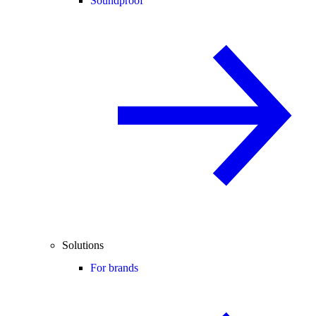
Soundproof
Solutions
For brands