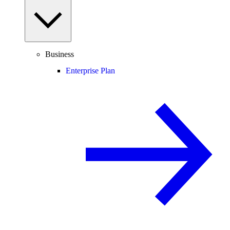
Business
Enterprise Plan