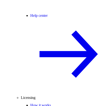
Help center
Licensing
How it works