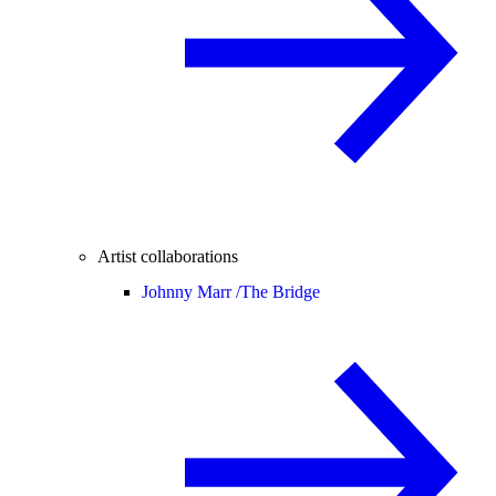
Artist collaborations
Johnny Marr /
The Bridge