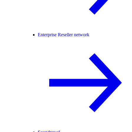
Enterprise Reseller network