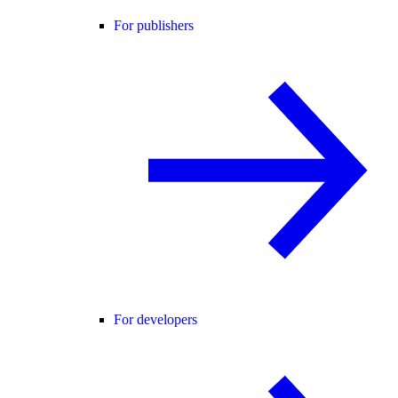
For publishers
For developers