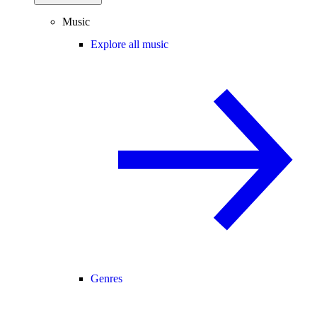
Music
Explore all music
Genres