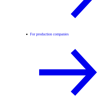
For production companies