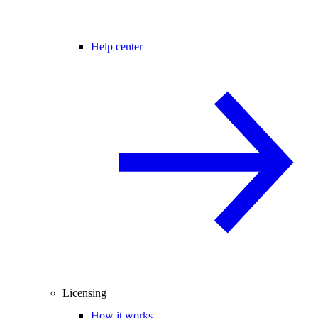
Help center
Licensing
How it works