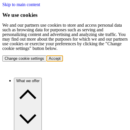
Skip to main content
We use cookies
We and our partners use cookies to store and access personal data
such as browsing data for purposes such as serving and
personalizing content and advertising and analyzing site traffic. You
may find out more about the purposes for which we and our partners
use cookies or exercise your preferences by clicking the "Change
cookie settings" button below.
Change cookie settings
Accept
What we offer