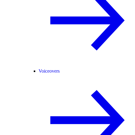
Voiceovers