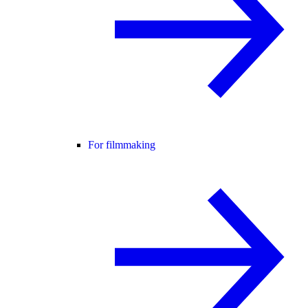
For filmmaking