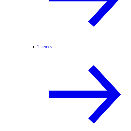
Themes