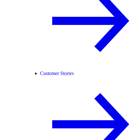
Customer Stories