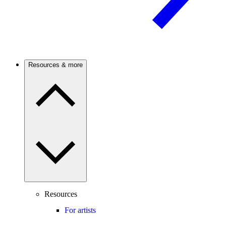
Resources & more
Resources
For artists