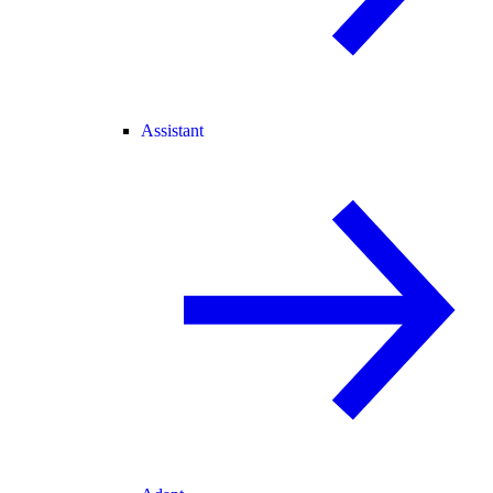
Assistant