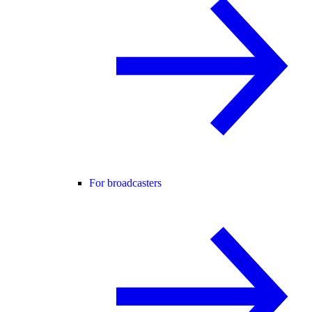
For broadcasters