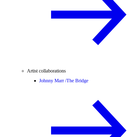
Artist collaborations
Johnny Marr /
The Bridge