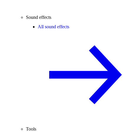
Sound effects
All sound effects
Tools