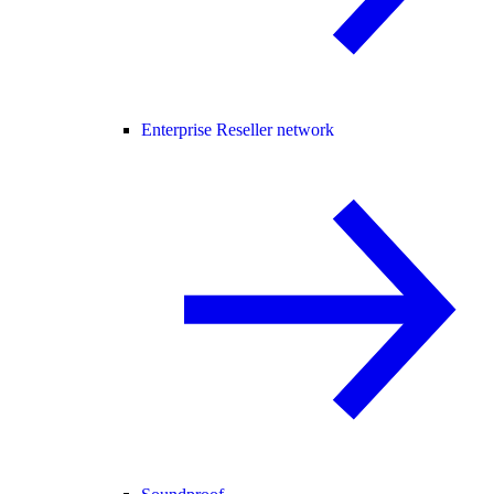
Enterprise Reseller network