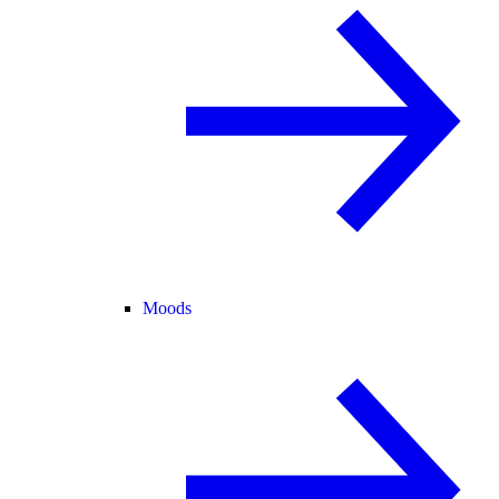
Moods