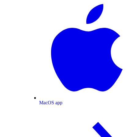
MacOS app