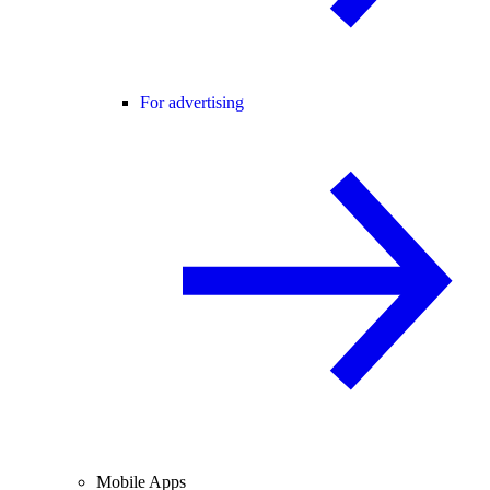
For advertising
Mobile Apps