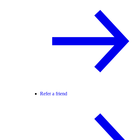
Refer a friend