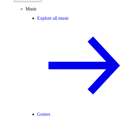
Music
Explore all music
Genres