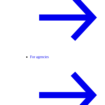
For agencies