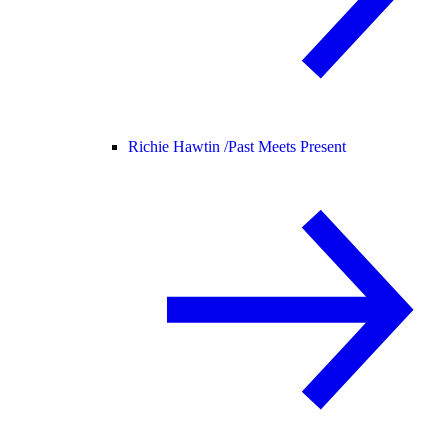
Richie Hawtin /
Past Meets Present