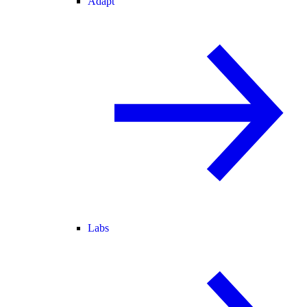
Adapt
Labs