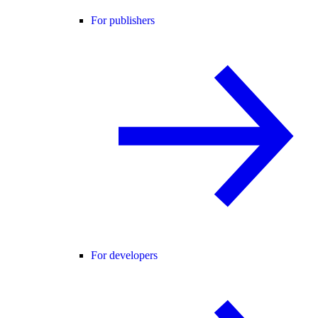
For publishers
For developers