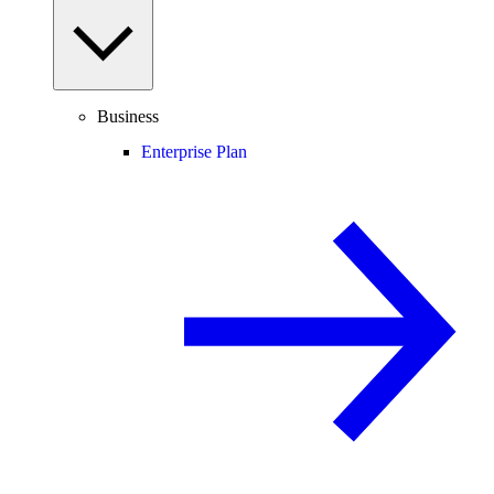
Business
Enterprise Plan