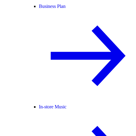
Business Plan
In-store Music