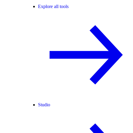
Explore all tools
Studio