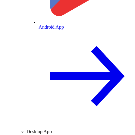
Android App
Desktop App