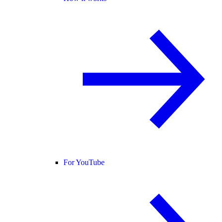
For YouTube