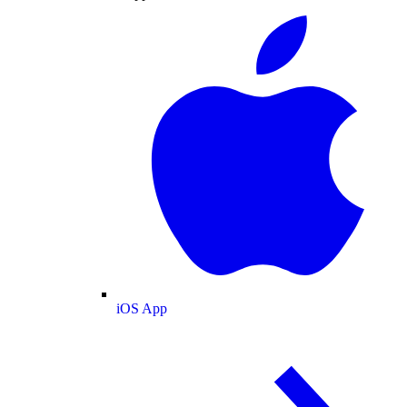
iOS App