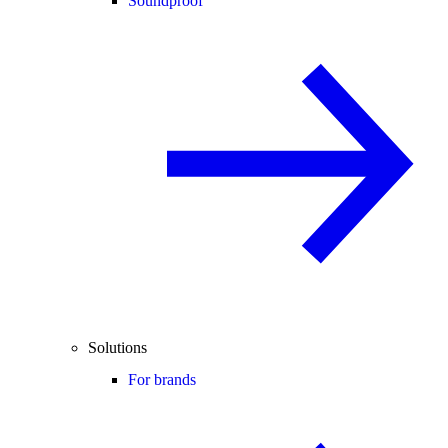
Soundproof
Solutions
For brands