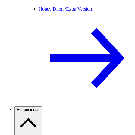
Honey Dijon /
Extra Version
For business