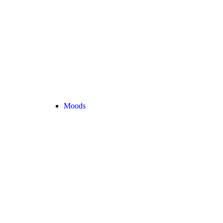
Moods