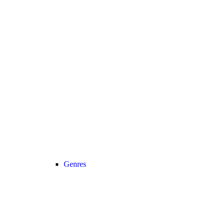
Genres