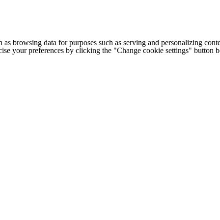
h as browsing data for purposes such as serving and personalizing conte
cise your preferences by clicking the "Change cookie settings" button 