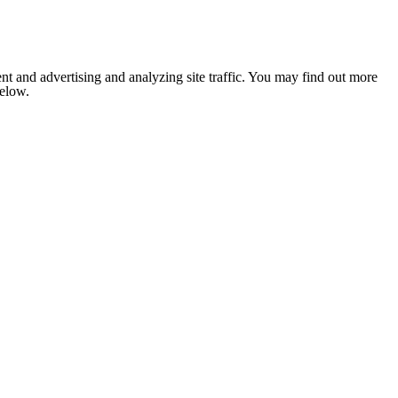
nt and advertising and analyzing site traffic. You may find out more
below.