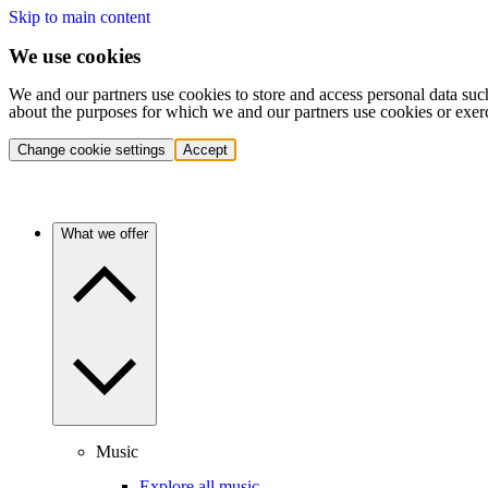
Skip to main content
We use cookies
We and our partners use cookies to store and access personal data suc
about the purposes for which we and our partners use cookies or exer
Change cookie settings
Accept
What we offer
Music
Explore all music