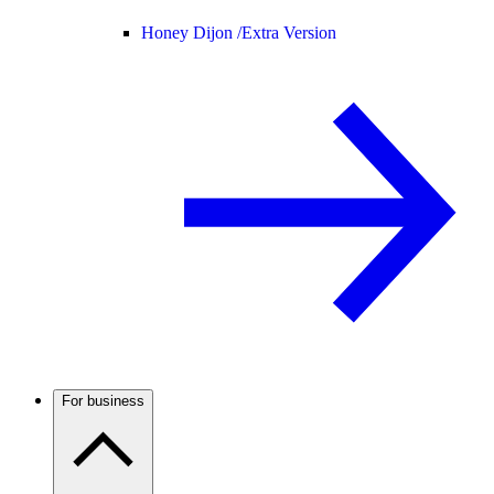
Honey Dijon /
Extra Version
For business