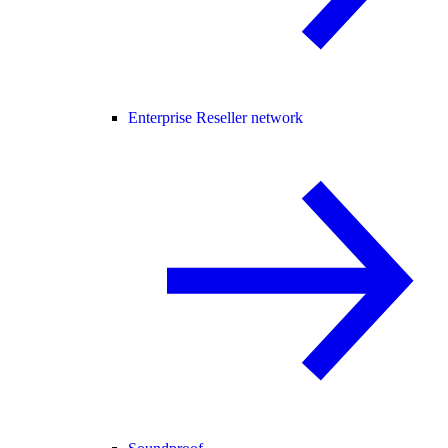
Enterprise Reseller network