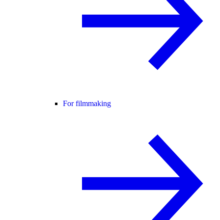
For filmmaking