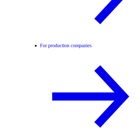
For production companies