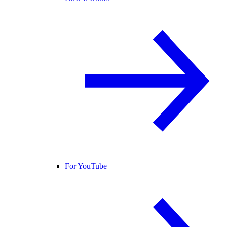
For YouTube