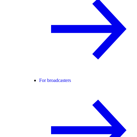
For broadcasters