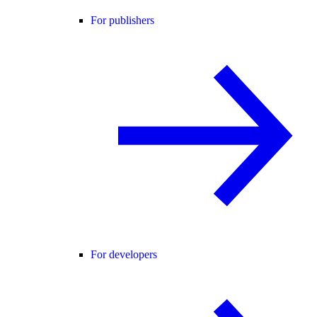
For publishers
For developers