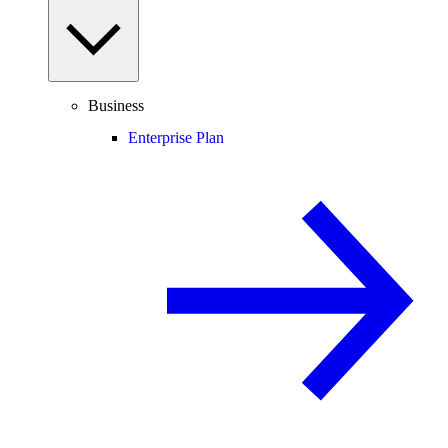
Business
Enterprise Plan