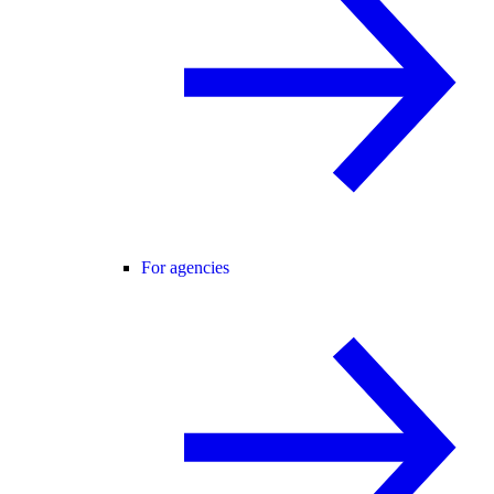
For agencies