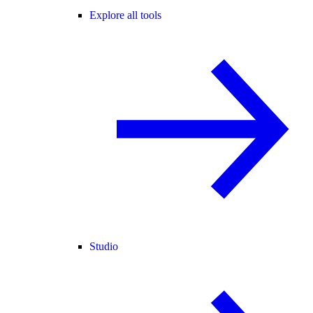
Explore all tools
Studio