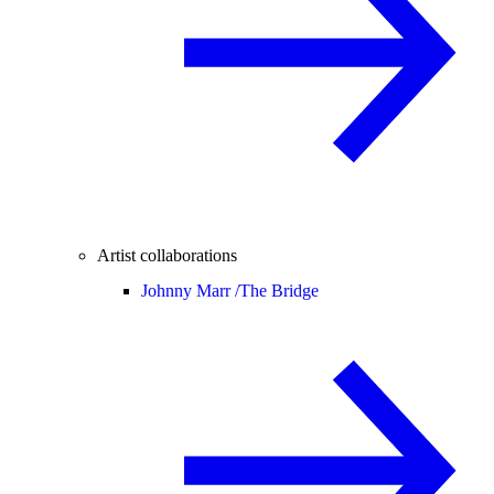
Artist collaborations
Johnny Marr /
The Bridge