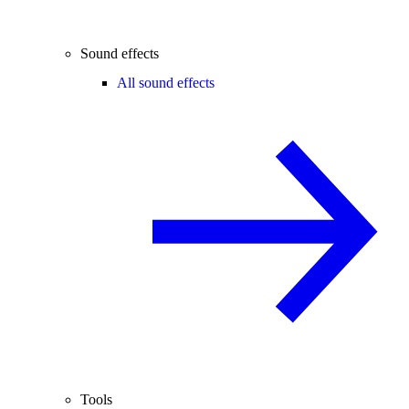
Sound effects
All sound effects
Tools