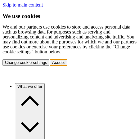
Skip to main content
We use cookies
We and our partners use cookies to store and access personal data
such as browsing data for purposes such as serving and
personalizing content and advertising and analyzing site traffic. You
may find out more about the purposes for which we and our partners
use cookies or exercise your preferences by clicking the "Change
cookie settings" button below.
Change cookie settings
Accept
What we offer