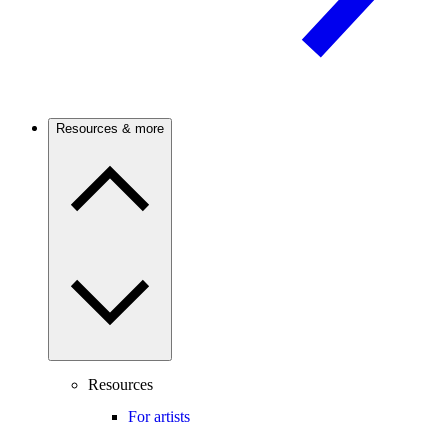
Resources & more
Resources
For artists