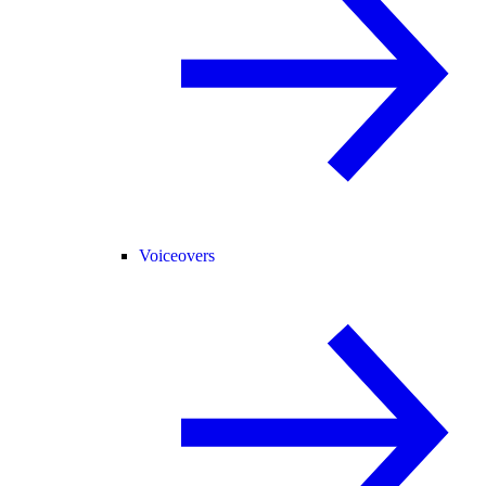
Voiceovers