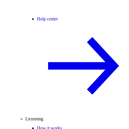
Help center
Licensing
How it works