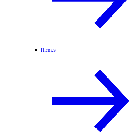
Themes