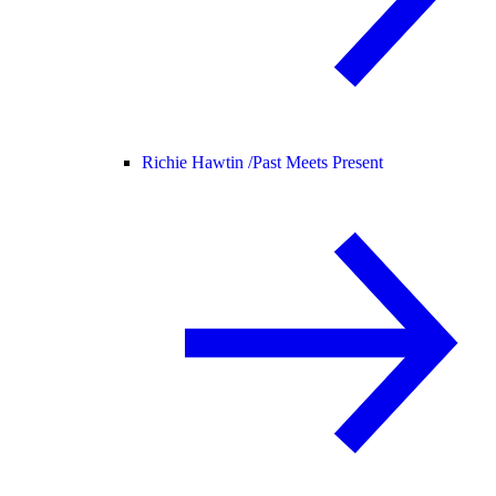
Richie Hawtin /
Past Meets Present