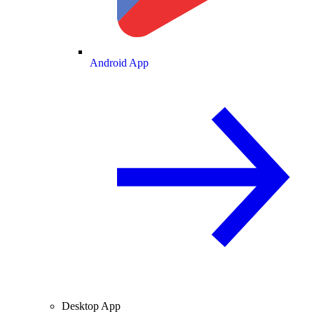
Android App
Desktop App