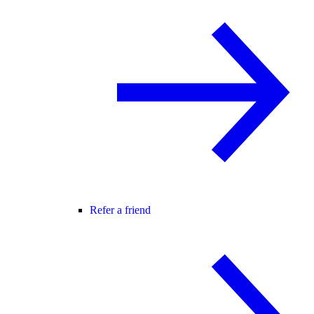
Refer a friend