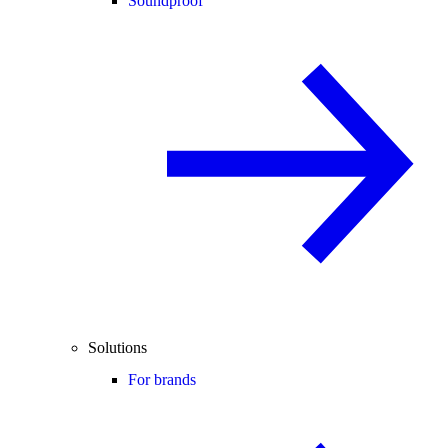
Soundproof
Solutions
For brands