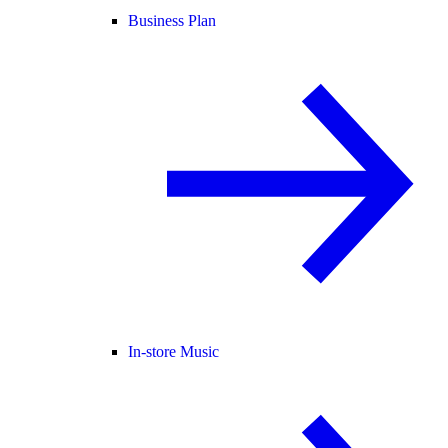
Business Plan
In-store Music