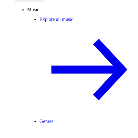
Music
Explore all music
Genres