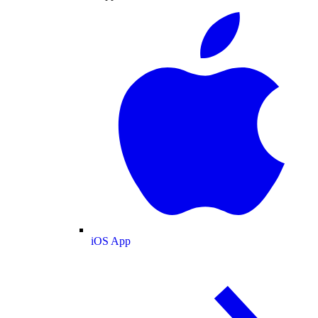
iOS App