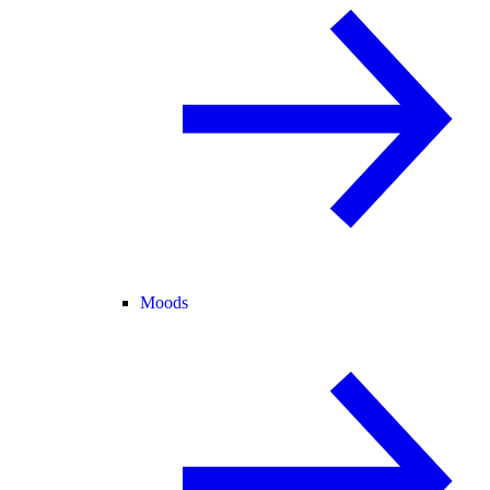
Moods