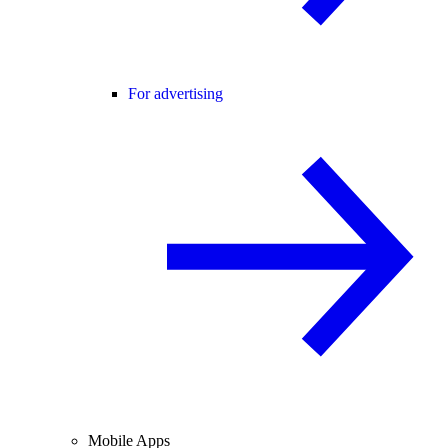
For advertising
Mobile Apps