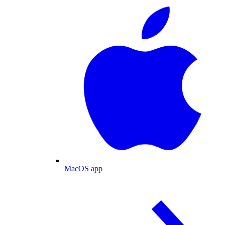
MacOS app