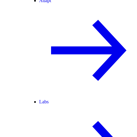
Adapt
Labs