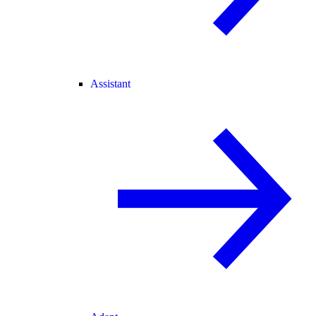
Assistant