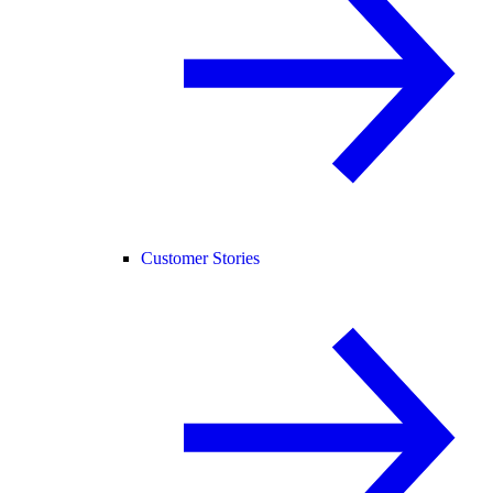
Customer Stories