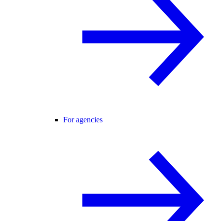
For agencies