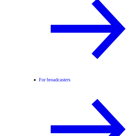
For broadcasters