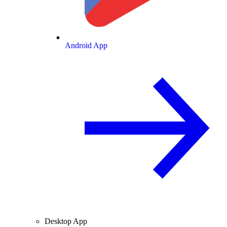
Android App
Desktop App