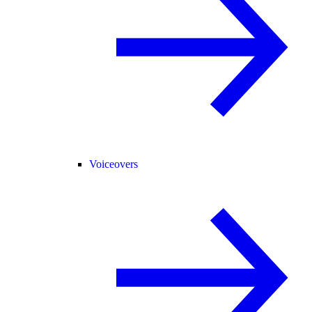
Voiceovers