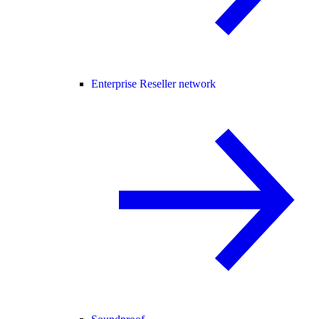
Enterprise Reseller network