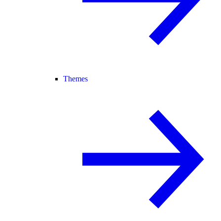
Themes