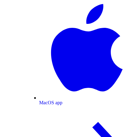
MacOS app