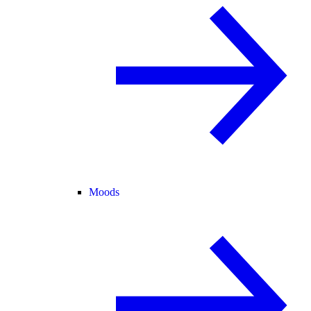
Moods