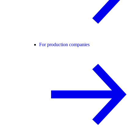
For production companies