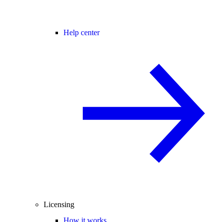
Help center
Licensing
How it works