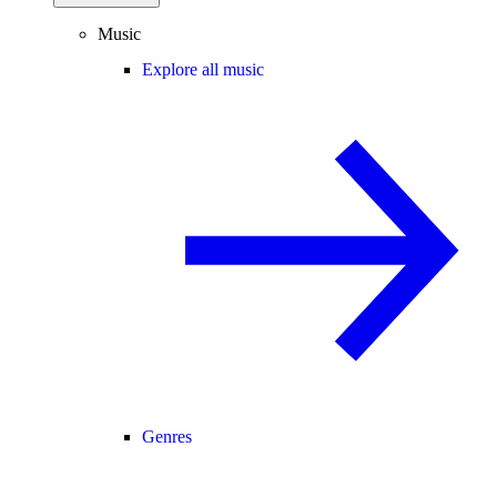
Music
Explore all music
Genres