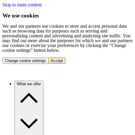
Skip to main content
We use cookies
We and our partners use cookies to store and access personal data
such as browsing data for purposes such as serving and
personalizing content and advertising and analyzing site traffic. You
may find out more about the purposes for which we and our partners
use cookies or exercise your preferences by clicking the "Change
cookie settings" button below.
Change cookie settings
Accept
What we offer