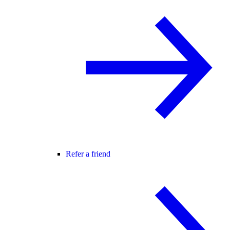
Refer a friend