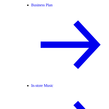
Business Plan
In-store Music