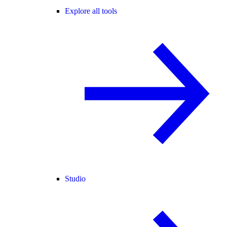
Explore all tools
Studio