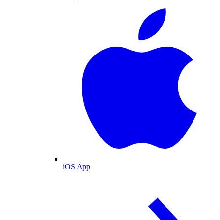
iOS App