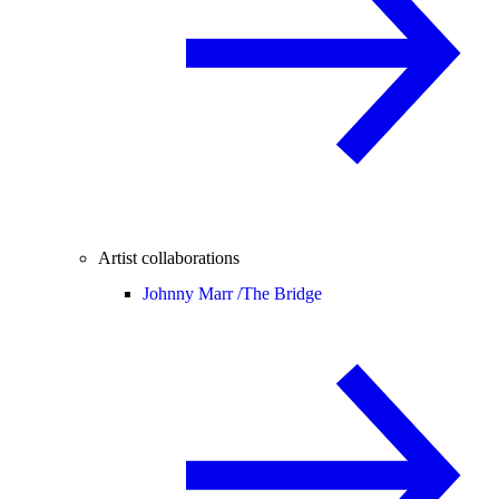
Artist collaborations
Johnny Marr /
The Bridge