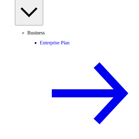
Business
Enterprise Plan