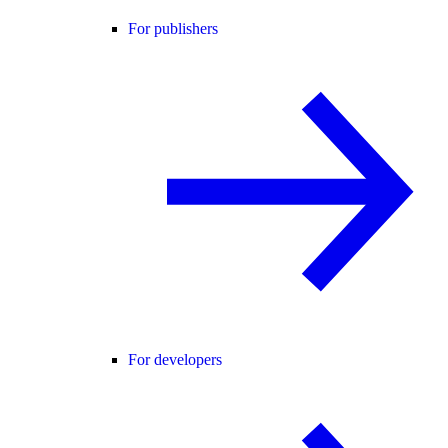
For publishers
For developers