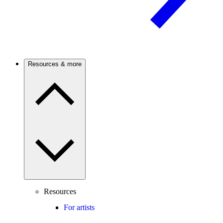
Resources & more
Resources
For artists