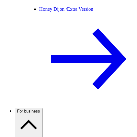
Honey Dijon /
Extra Version
For business