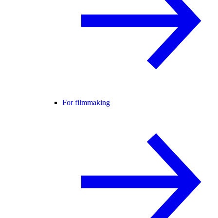
For filmmaking