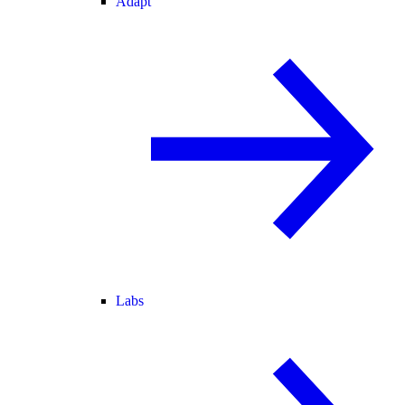
Adapt
Labs