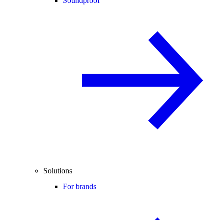
Soundproof
Solutions
For brands