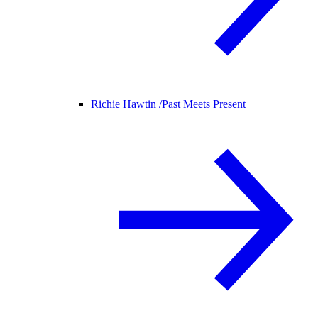
Richie Hawtin /
Past Meets Present