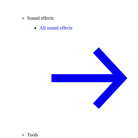
Sound effects
All sound effects
Tools