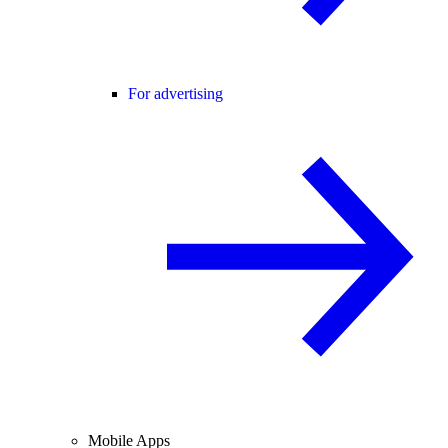
For advertising
Mobile Apps