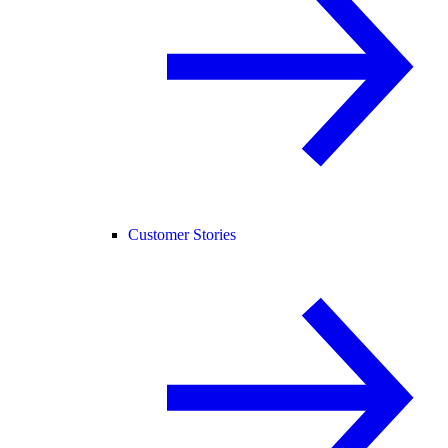
Customer Stories