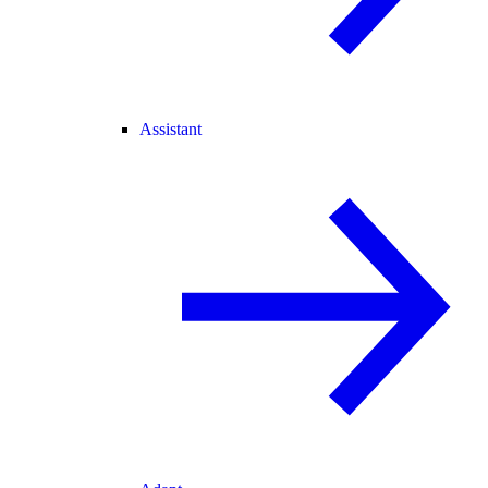
Assistant