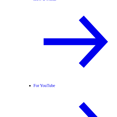
For YouTube