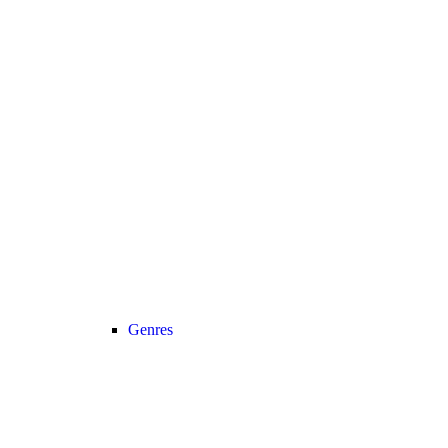
Genres