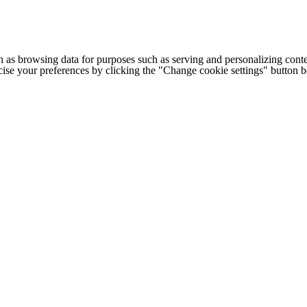
h as browsing data for purposes such as serving and personalizing conte
cise your preferences by clicking the "Change cookie settings" button 