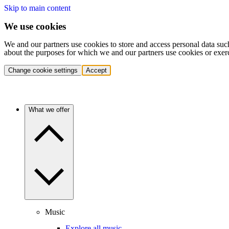
Skip to main content
We use cookies
We and our partners use cookies to store and access personal data suc
about the purposes for which we and our partners use cookies or exer
Change cookie settings
Accept
What we offer
Music
Explore all music