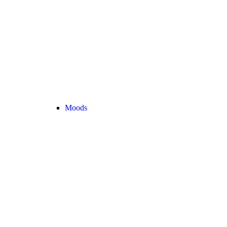
Moods