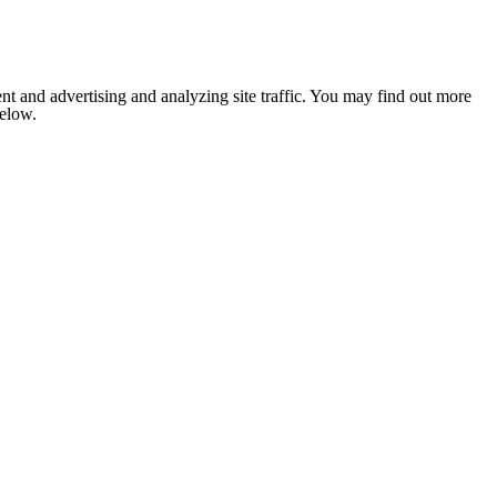
nt and advertising and analyzing site traffic. You may find out more
below.