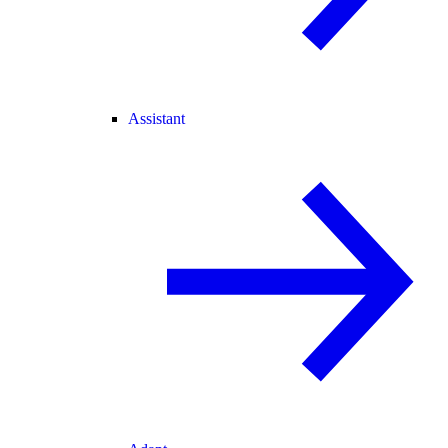
Assistant