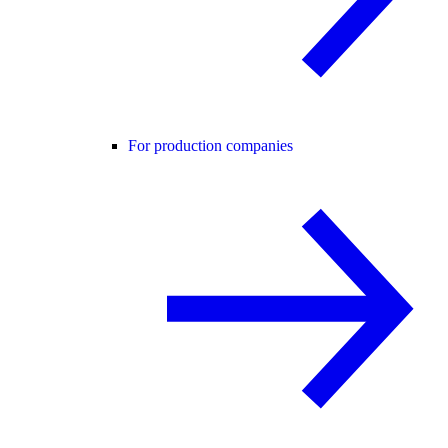
For production companies