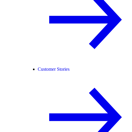
Customer Stories