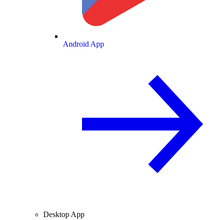
Android App
Desktop App