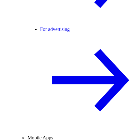
For advertising
Mobile Apps