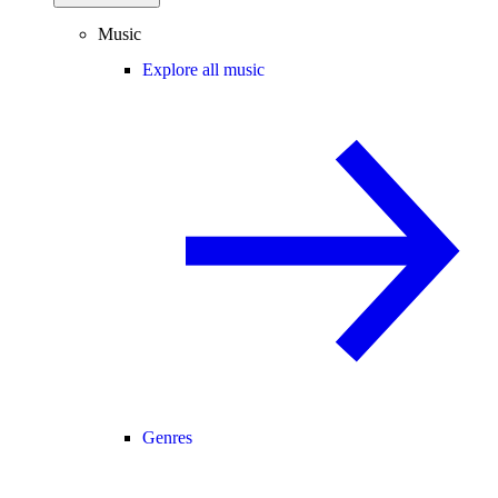
Music
Explore all music
Genres