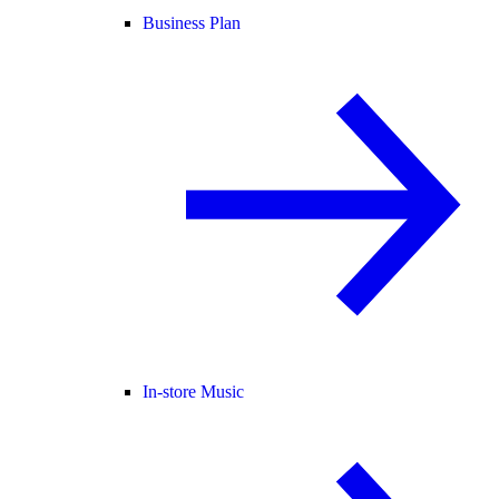
Business Plan
In-store Music