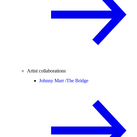
Artist collaborations
Johnny Marr /
The Bridge