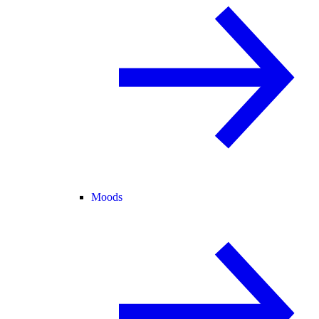
Moods