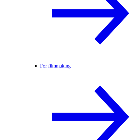
For filmmaking