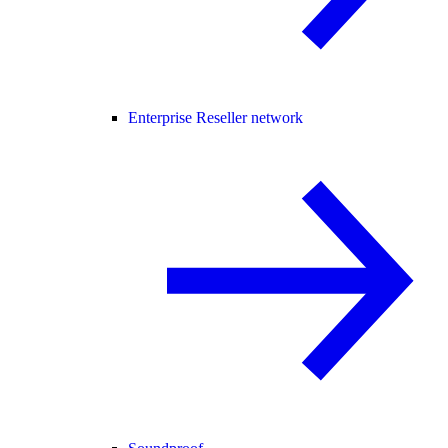
Enterprise Reseller network