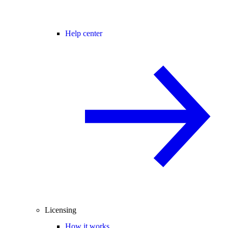
Help center
Licensing
How it works