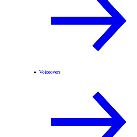
Voiceovers