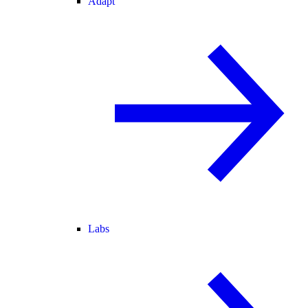
Adapt
Labs