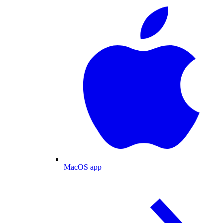
MacOS app