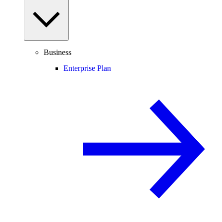
Business
Enterprise Plan