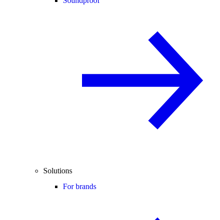
Soundproof
Solutions
For brands