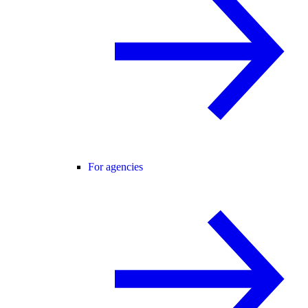
For agencies