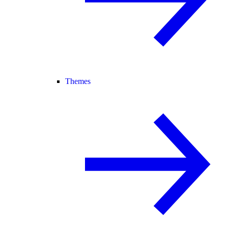
Themes