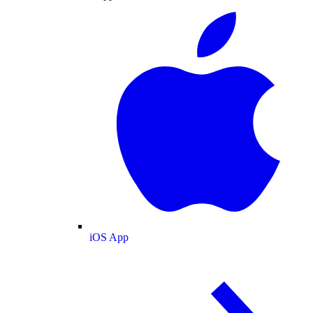
iOS App