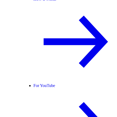
For YouTube