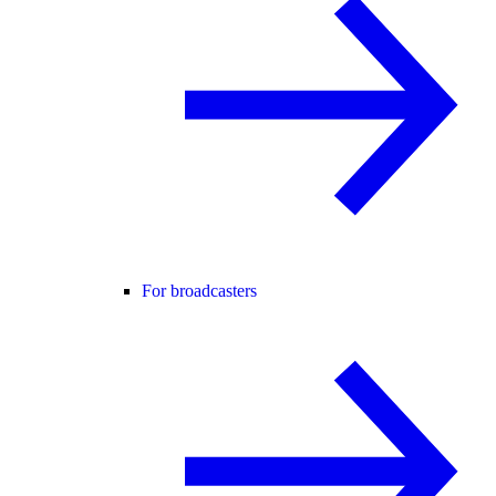
For broadcasters