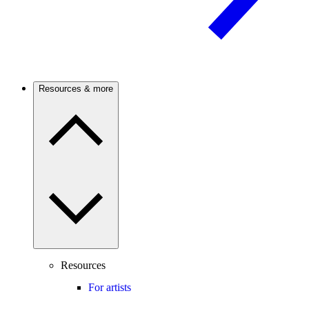
Resources & more
Resources
For artists