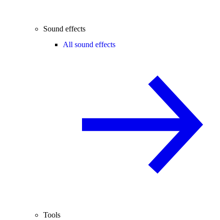
Sound effects
All sound effects
Tools