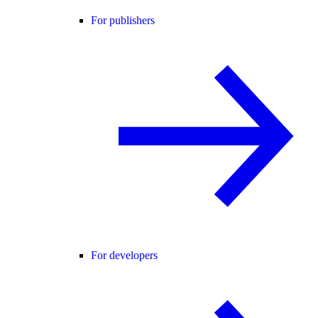
For publishers
For developers