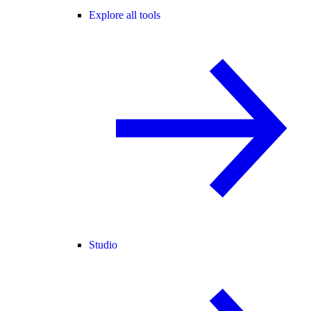
Explore all tools
Studio