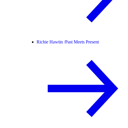
Richie Hawtin /
Past Meets Present