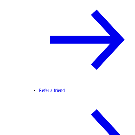
Refer a friend