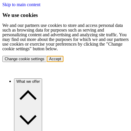
Skip to main content
We use cookies
We and our partners use cookies to store and access personal data
such as browsing data for purposes such as serving and
personalizing content and advertising and analyzing site traffic. You
may find out more about the purposes for which we and our partners
use cookies or exercise your preferences by clicking the "Change
cookie settings" button below.
Change cookie settings
Accept
What we offer