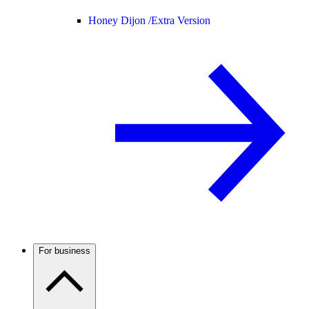
Honey Dijon /
Extra Version
For business