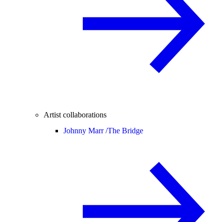
Artist collaborations
Johnny Marr /
The Bridge