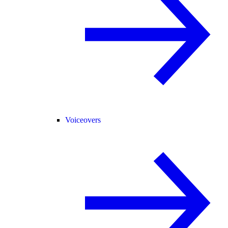
Voiceovers