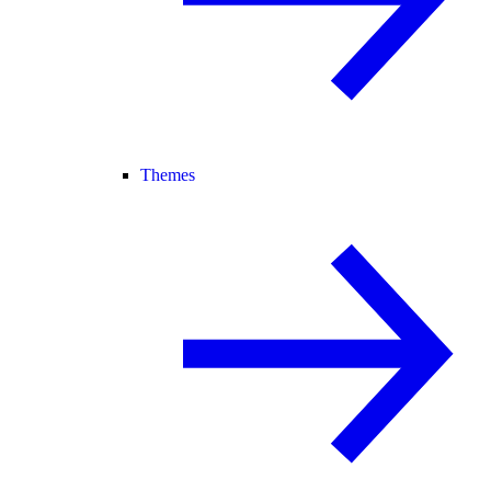
Themes