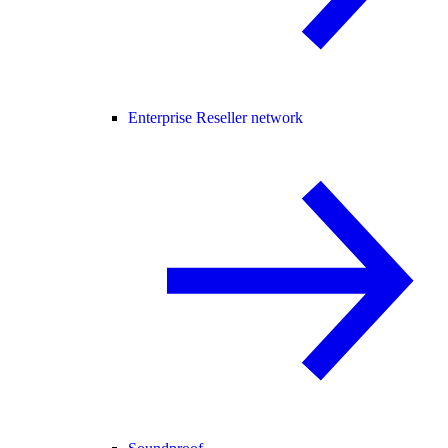
Enterprise Reseller network