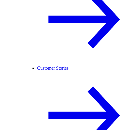
Customer Stories