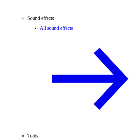
Sound effects
All sound effects
Tools