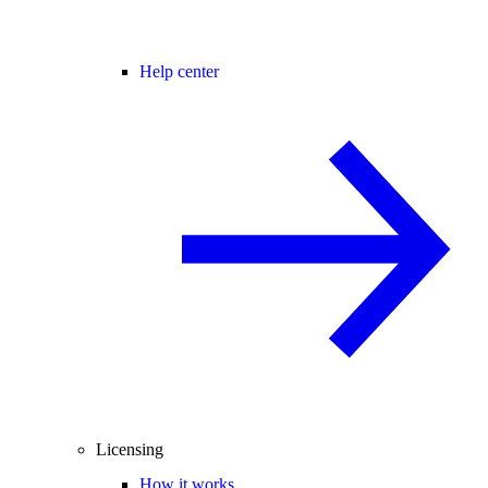
Help center
Licensing
How it works