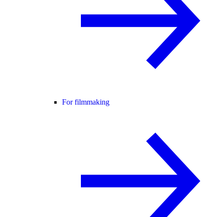
For filmmaking