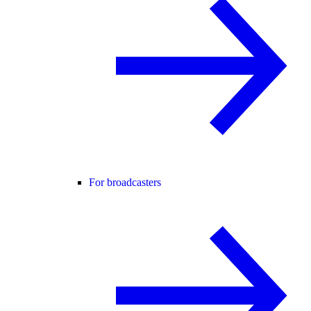
For broadcasters