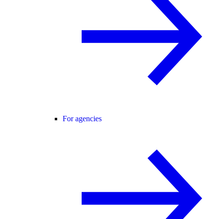
For agencies