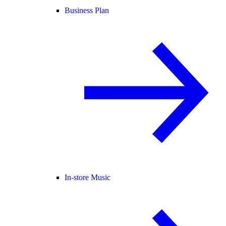
Business Plan
In-store Music