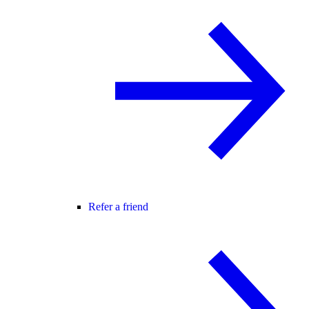
Refer a friend