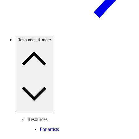
Resources & more
Resources
For artists