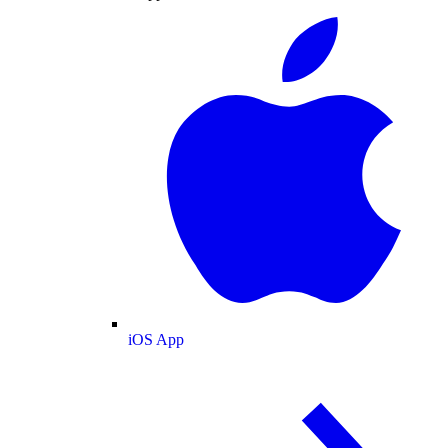
iOS App