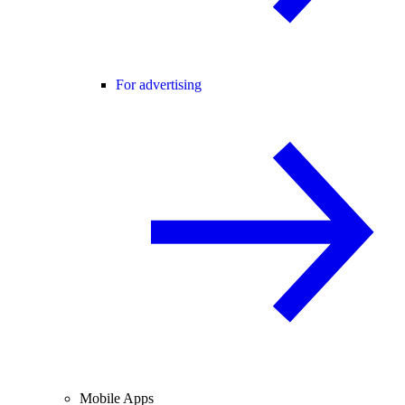
For advertising
Mobile Apps