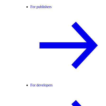
For publishers
For developers