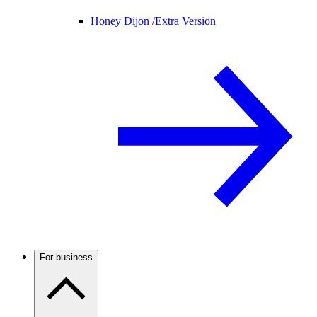
Honey Dijon /
Extra Version
For business