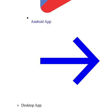
Android App
Desktop App