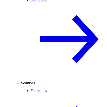
Soundproof
Solutions
For brands