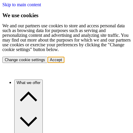
Skip to main content
We use cookies
We and our partners use cookies to store and access personal data
such as browsing data for purposes such as serving and
personalizing content and advertising and analyzing site traffic. You
may find out more about the purposes for which we and our partners
use cookies or exercise your preferences by clicking the "Change
cookie settings" button below.
Change cookie settings
Accept
What we offer