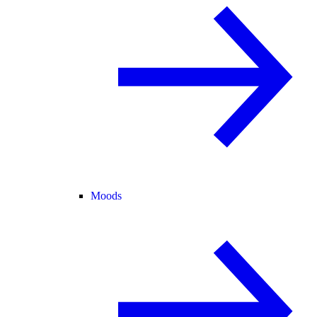
Moods