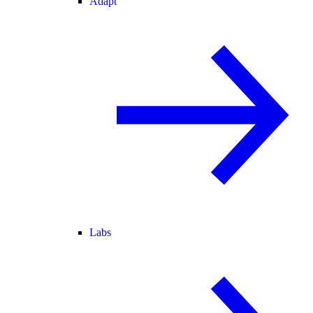
Adapt
Labs