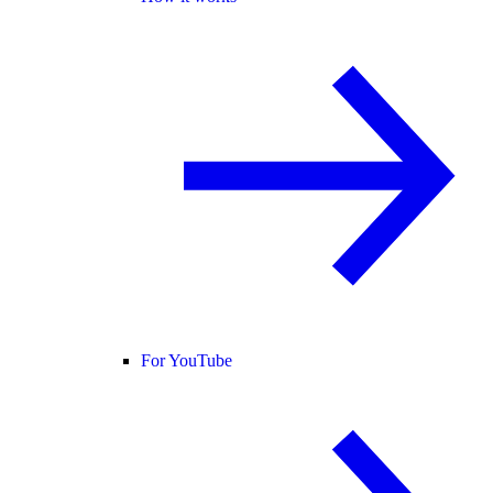
For YouTube