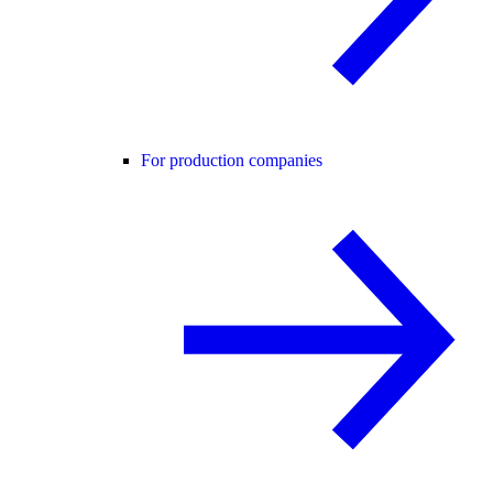
For production companies