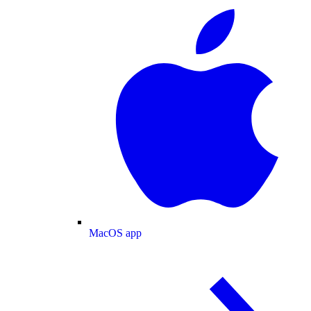
MacOS app