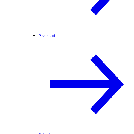
Assistant