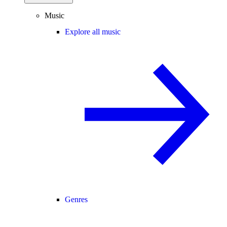
Music
Explore all music
Genres