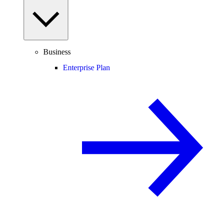
Business
Enterprise Plan