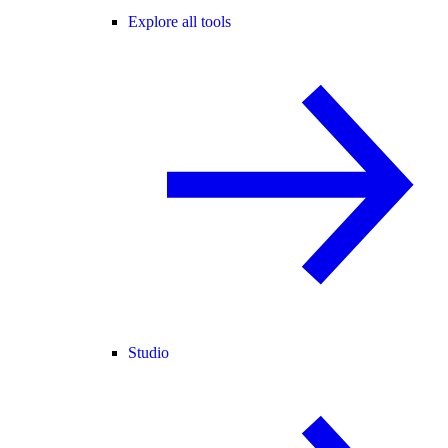
Explore all tools
Studio