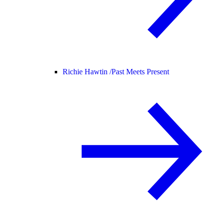
Richie Hawtin /
Past Meets Present