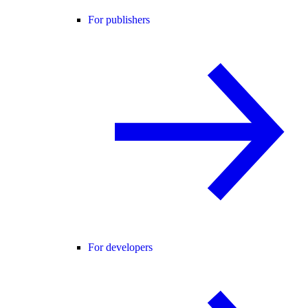
For publishers
For developers