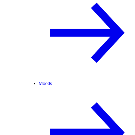
Moods