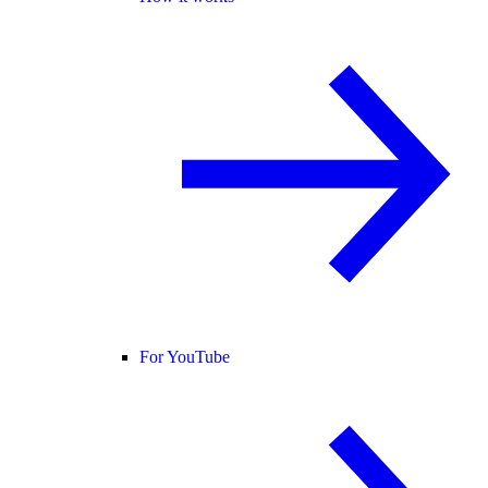
For YouTube