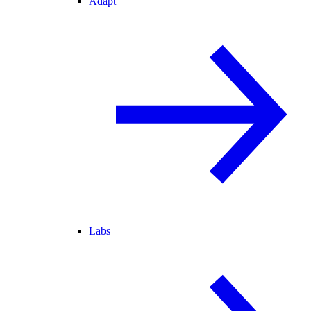
Adapt
Labs