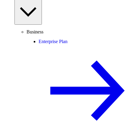
Business
Enterprise Plan