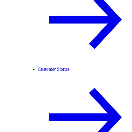
Customer Stories