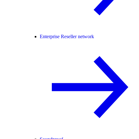
Enterprise Reseller network