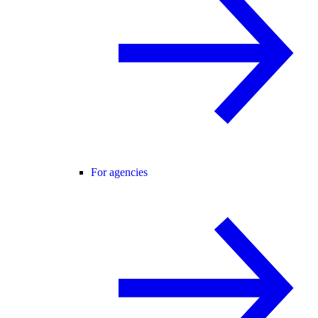
For agencies