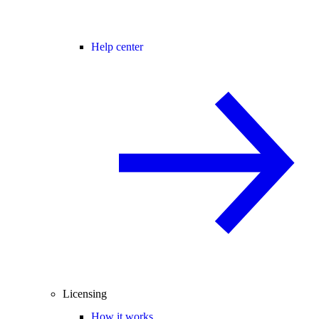
Help center
Licensing
How it works