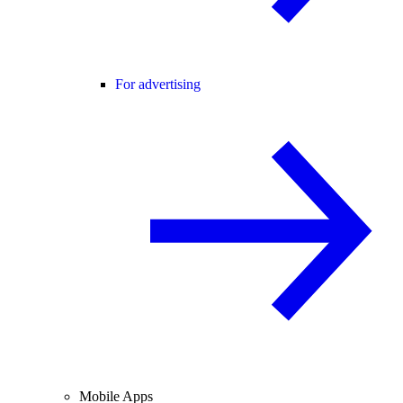
For advertising
Mobile Apps