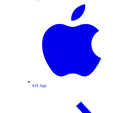
iOS App