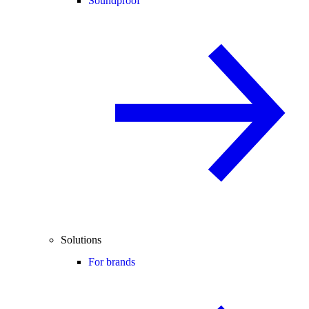
Soundproof
Solutions
For brands