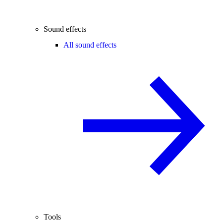
Sound effects
All sound effects
Tools