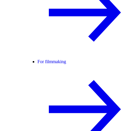
For filmmaking