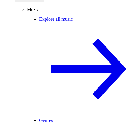
Music
Explore all music
Genres