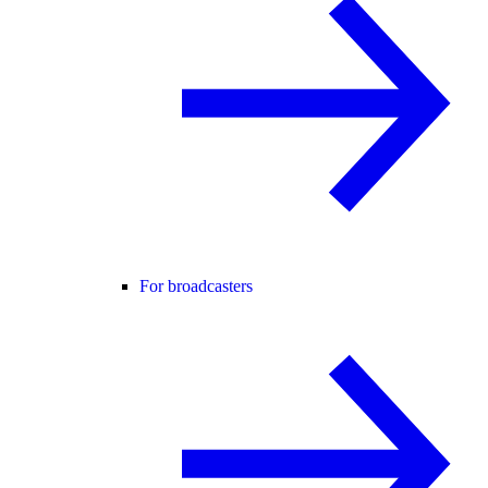
For broadcasters