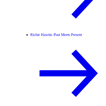
Richie Hawtin /
Past Meets Present