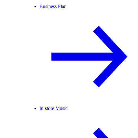
Business Plan
In-store Music