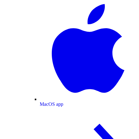
MacOS app