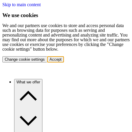
Skip to main content
We use cookies
We and our partners use cookies to store and access personal data
such as browsing data for purposes such as serving and
personalizing content and advertising and analyzing site traffic. You
may find out more about the purposes for which we and our partners
use cookies or exercise your preferences by clicking the "Change
cookie settings" button below.
Change cookie settings
Accept
What we offer