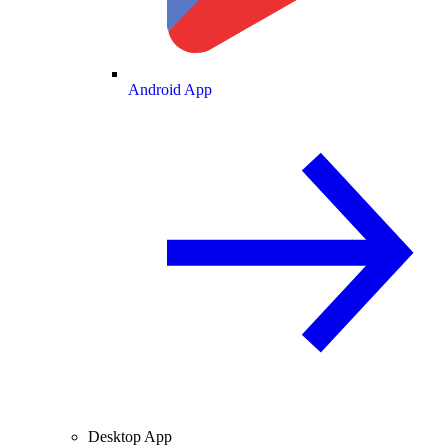
Android App
Desktop App