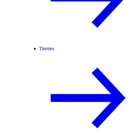
Themes