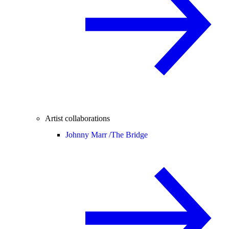
Artist collaborations
Johnny Marr /
The Bridge