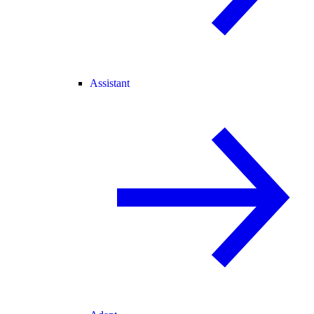
Assistant