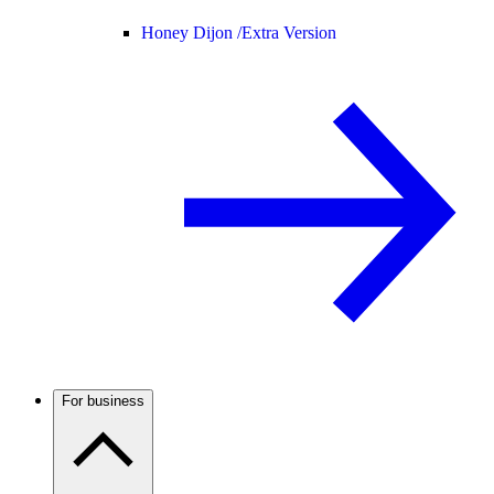
Honey Dijon /
Extra Version
For business