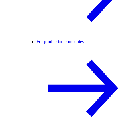
For production companies