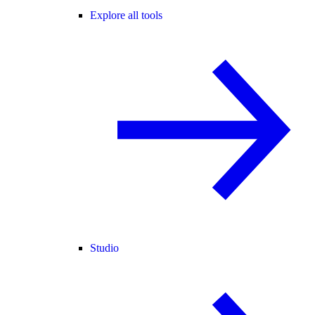
Explore all tools
Studio