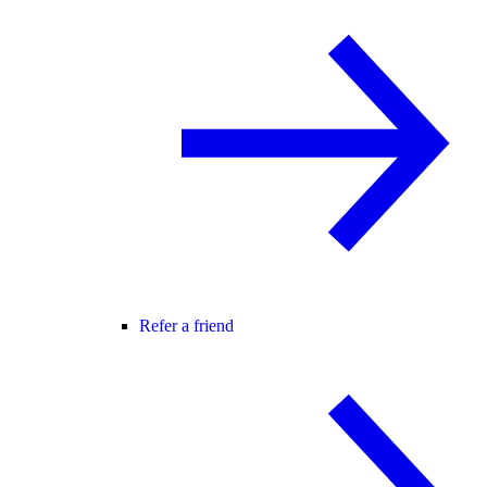
Refer a friend