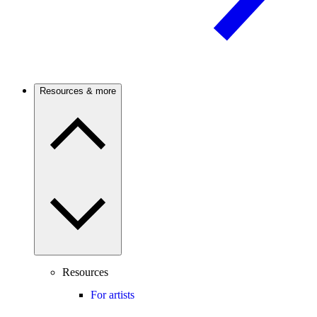
Resources & more
Resources
For artists