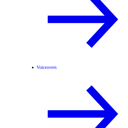
Voiceovers