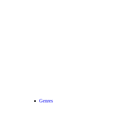
Genres