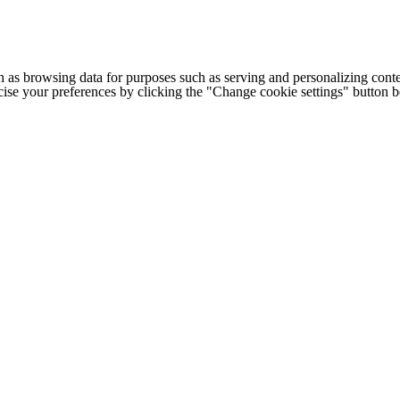
h as browsing data for purposes such as serving and personalizing conte
cise your preferences by clicking the "Change cookie settings" button 