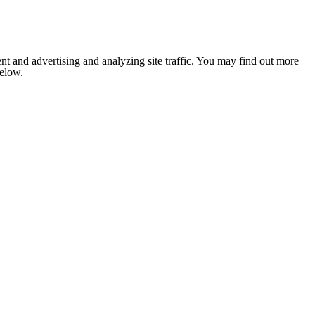
nt and advertising and analyzing site traffic. You may find out more
below.