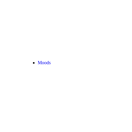
Moods