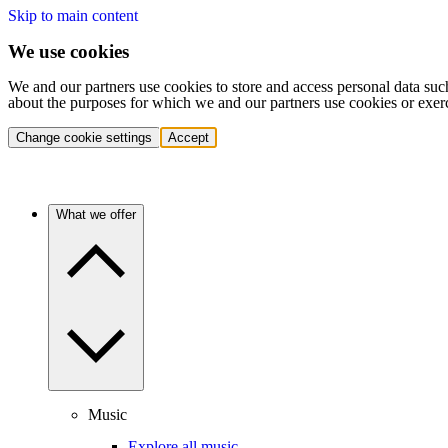
Skip to main content
We use cookies
We and our partners use cookies to store and access personal data suc
about the purposes for which we and our partners use cookies or exer
Change cookie settings
Accept
What we offer
Music
Explore all music