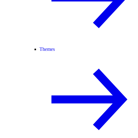
Themes