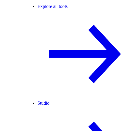
Explore all tools
Studio