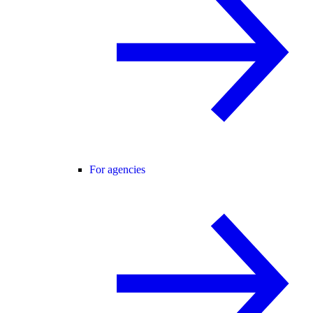
For agencies