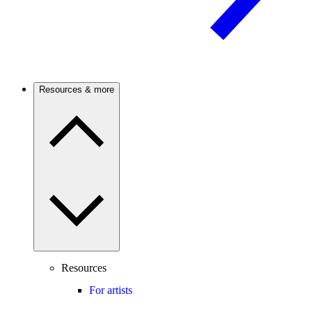
Resources & more
Resources
For artists