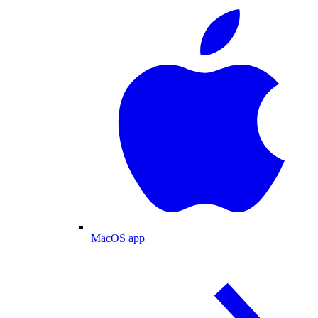
MacOS app