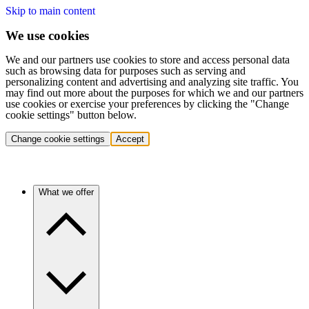
Skip to main content
We use cookies
We and our partners use cookies to store and access personal data
such as browsing data for purposes such as serving and
personalizing content and advertising and analyzing site traffic. You
may find out more about the purposes for which we and our partners
use cookies or exercise your preferences by clicking the "Change
cookie settings" button below.
Change cookie settings
Accept
What we offer