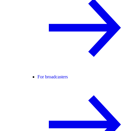
For broadcasters