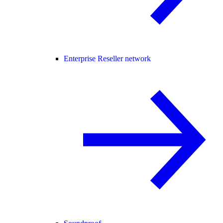
Enterprise Reseller network