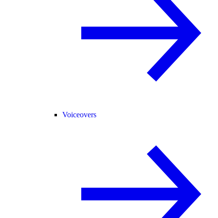
Voiceovers