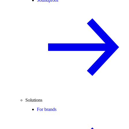
Soundproof
Solutions
For brands