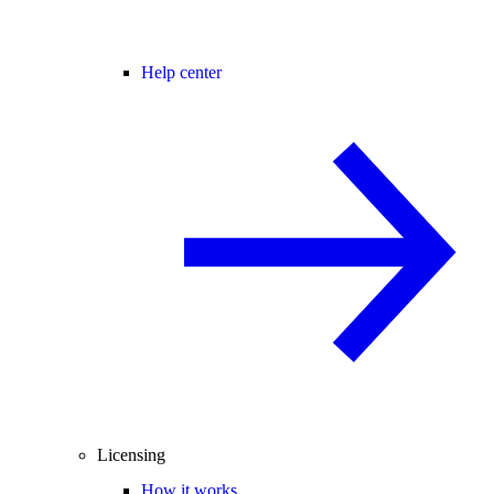
Help center
Licensing
How it works