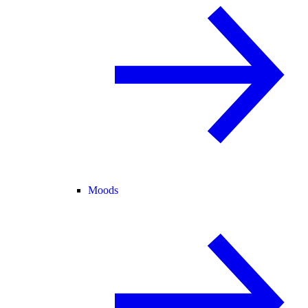
Moods