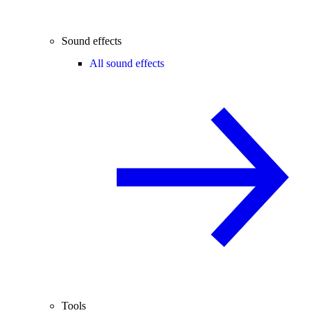
Sound effects
All sound effects
Tools