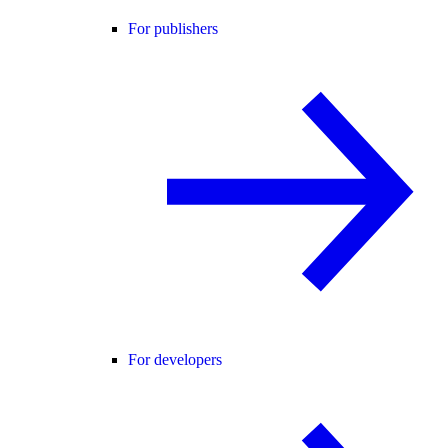
For publishers
For developers