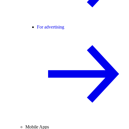
For advertising
Mobile Apps