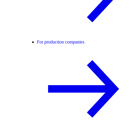
For production companies