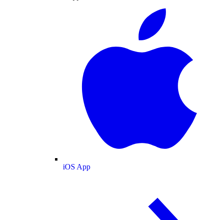
iOS App