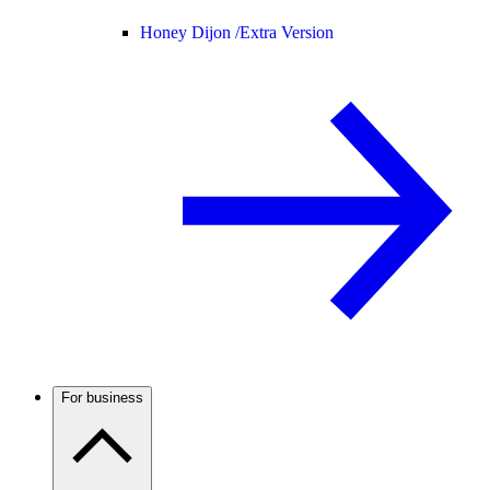
Honey Dijon /
Extra Version
For business