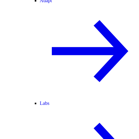
Adapt
Labs