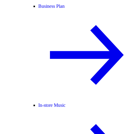
Business Plan
In-store Music