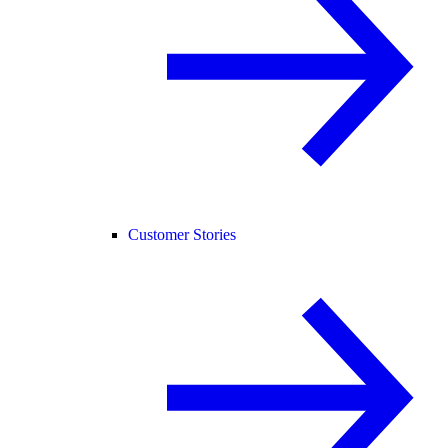
Customer Stories