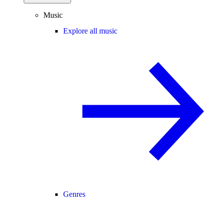
Music
Explore all music
Genres