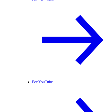
For YouTube