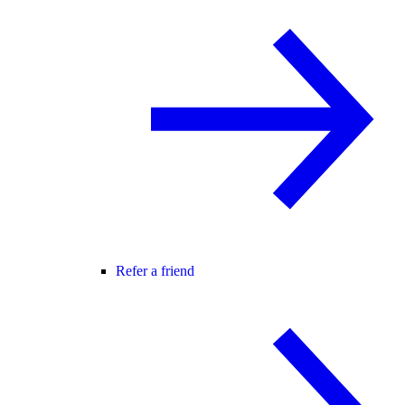
Refer a friend