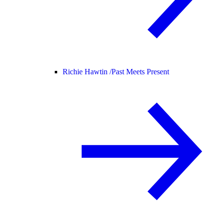
Richie Hawtin /
Past Meets Present