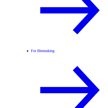
For filmmaking