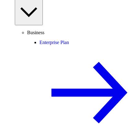
Business
Enterprise Plan