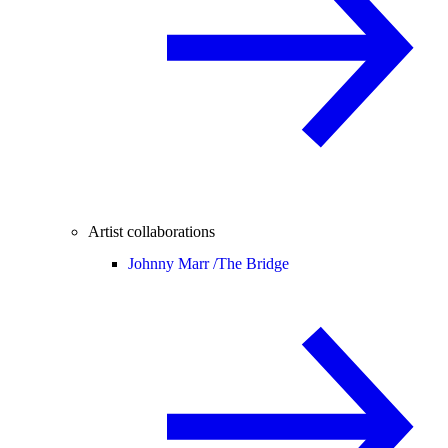
Artist collaborations
Johnny Marr /
The Bridge