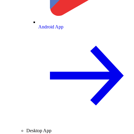
Android App
Desktop App