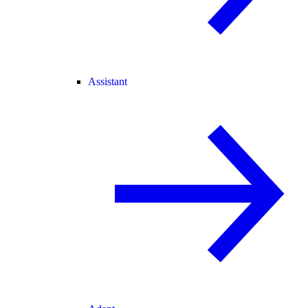
Assistant