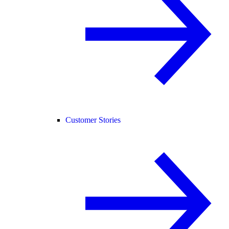
Customer Stories