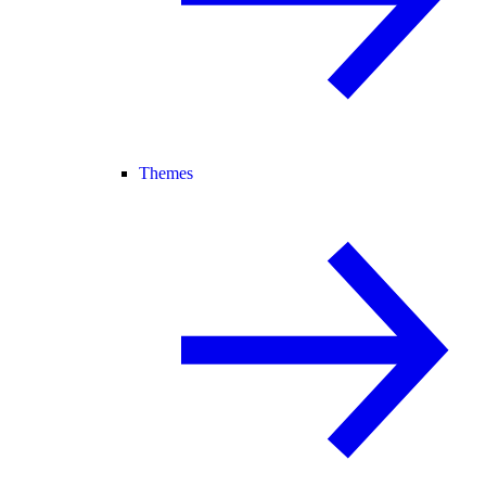
Themes