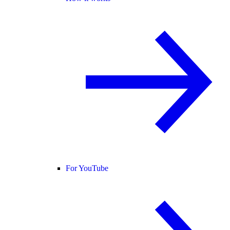
For YouTube