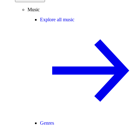
Music
Explore all music
Genres