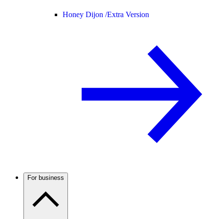
Honey Dijon /
Extra Version
For business