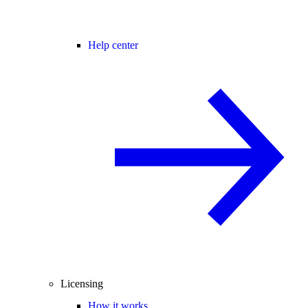
Help center
Licensing
How it works