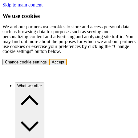
Skip to main content
We use cookies
We and our partners use cookies to store and access personal data
such as browsing data for purposes such as serving and
personalizing content and advertising and analyzing site traffic. You
may find out more about the purposes for which we and our partners
use cookies or exercise your preferences by clicking the "Change
cookie settings" button below.
Change cookie settings
Accept
What we offer