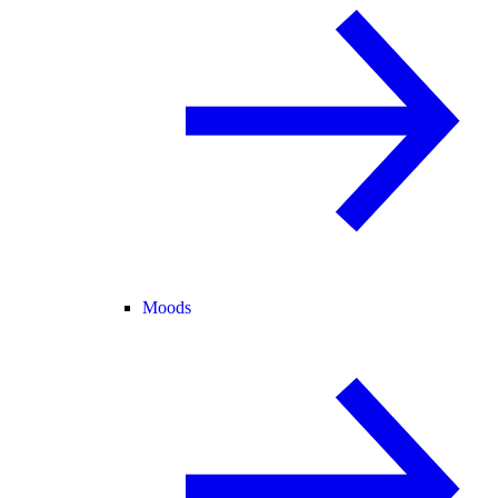
Moods