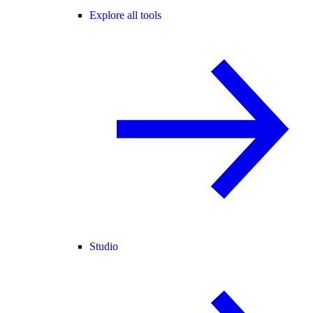
Explore all tools
Studio