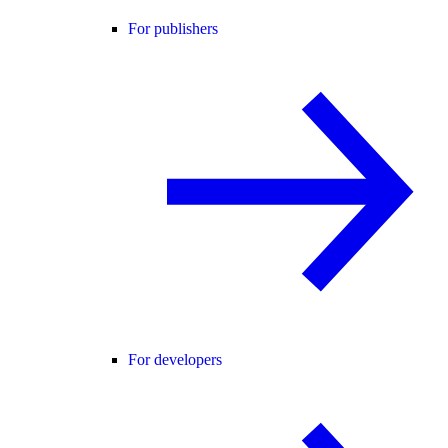
For publishers
For developers