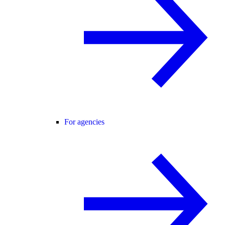
For agencies