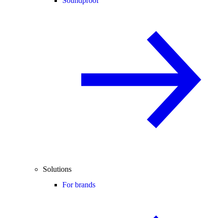
Soundproof
Solutions
For brands