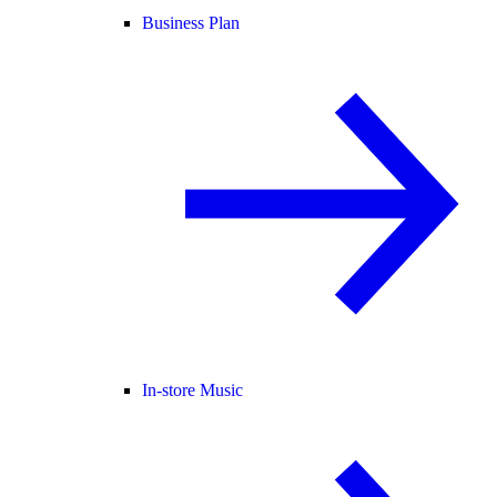
Business Plan
In-store Music