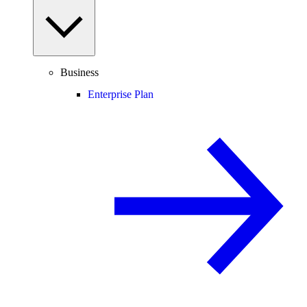
Business
Enterprise Plan