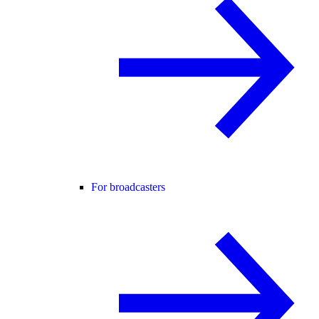
For broadcasters