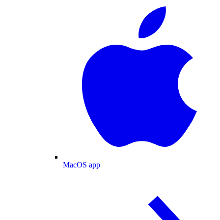
MacOS app