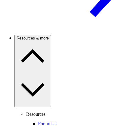
Resources & more
Resources
For artists