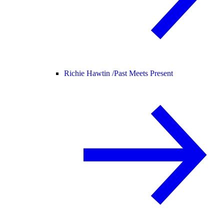
Richie Hawtin /
Past Meets Present