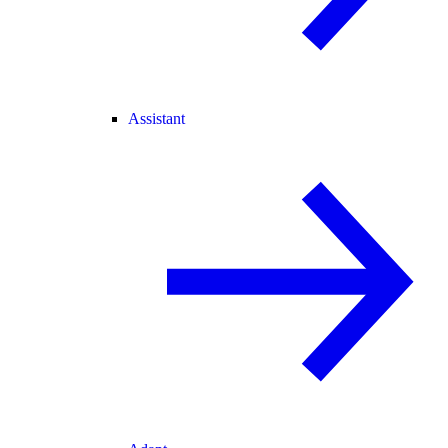
Assistant