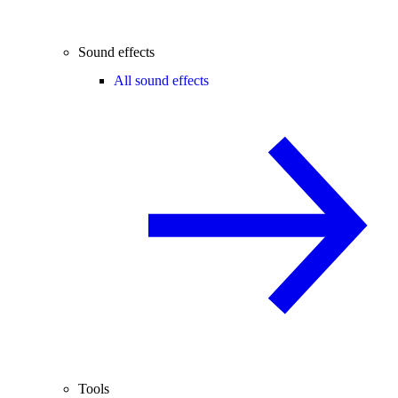
Sound effects
All sound effects
Tools