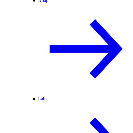
Adapt
Labs