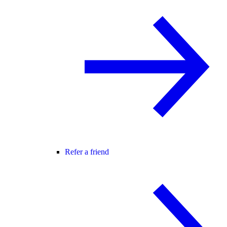
Refer a friend