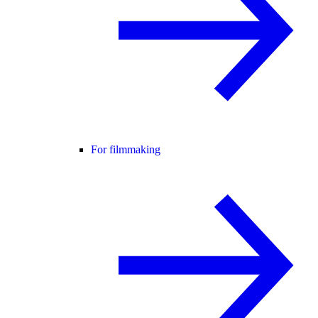
For filmmaking