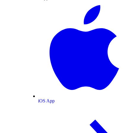
iOS App