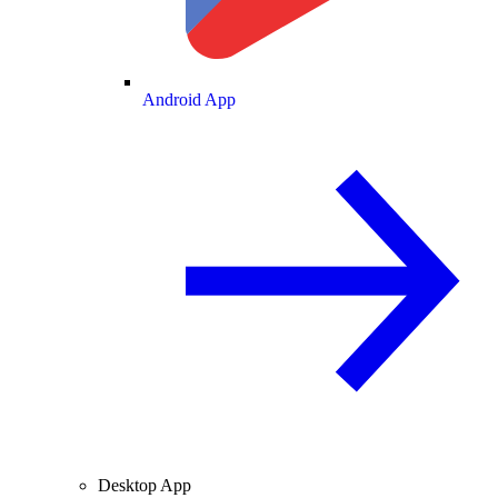
Android App
Desktop App