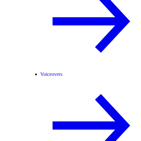
Voiceovers