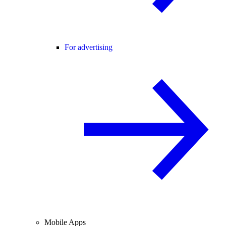
For advertising
Mobile Apps