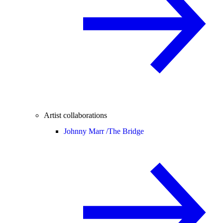
Artist collaborations
Johnny Marr /
The Bridge