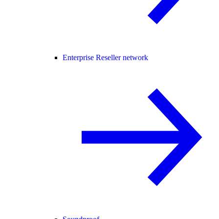
Enterprise Reseller network