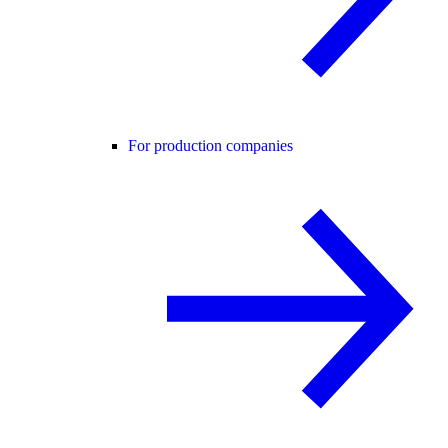
For production companies