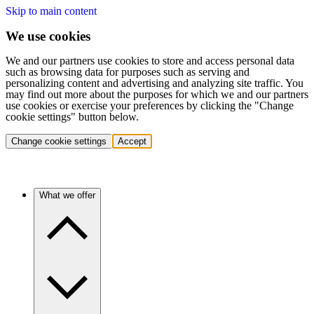
Skip to main content
We use cookies
We and our partners use cookies to store and access personal data
such as browsing data for purposes such as serving and
personalizing content and advertising and analyzing site traffic. You
may find out more about the purposes for which we and our partners
use cookies or exercise your preferences by clicking the "Change
cookie settings" button below.
Change cookie settings
Accept
What we offer