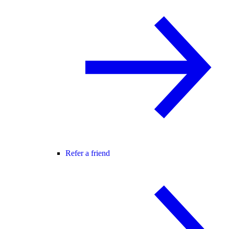
Refer a friend