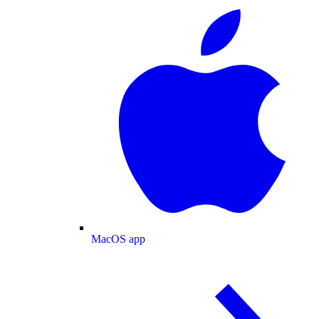
MacOS app