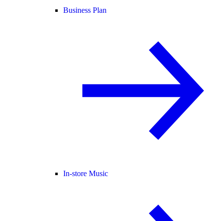
Business Plan
In-store Music