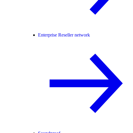
Enterprise Reseller network