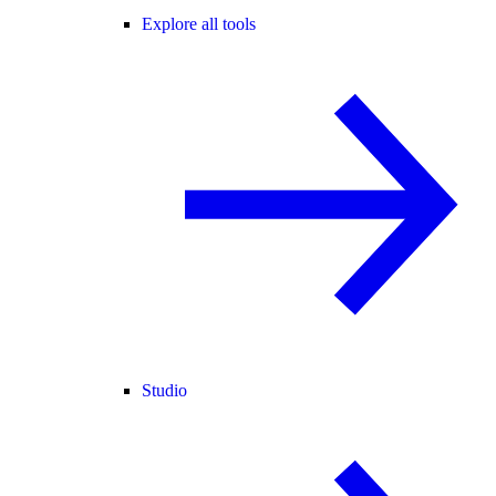
Explore all tools
Studio