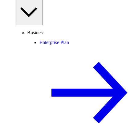
Business
Enterprise Plan