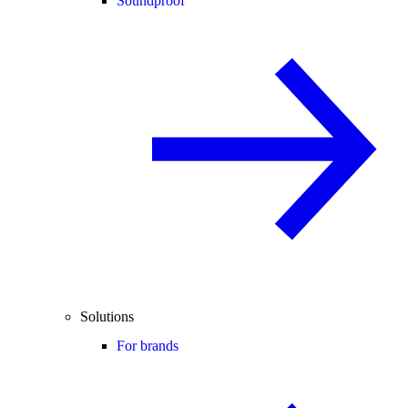
Soundproof
Solutions
For brands