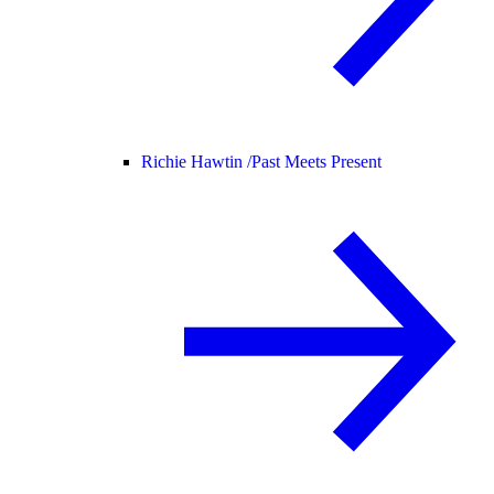
Richie Hawtin /
Past Meets Present