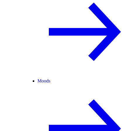
Moods