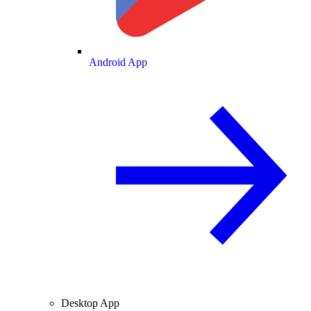
Android App
Desktop App