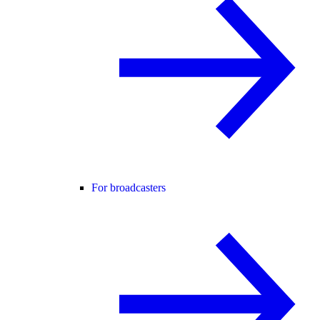
For broadcasters