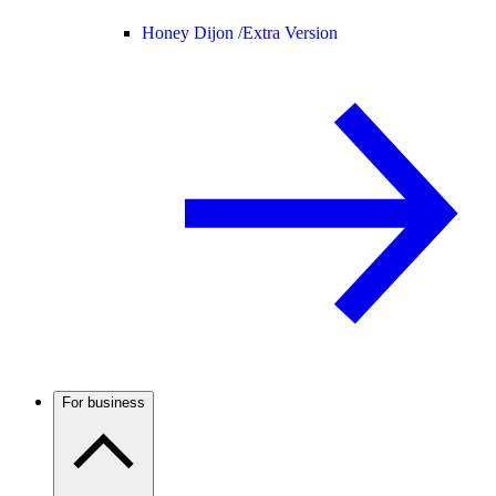
Honey Dijon /
Extra Version
For business