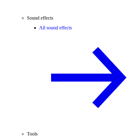
Sound effects
All sound effects
Tools