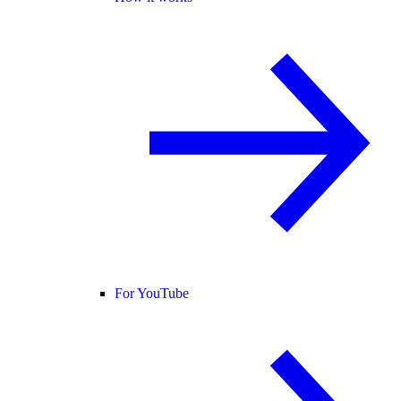
For YouTube