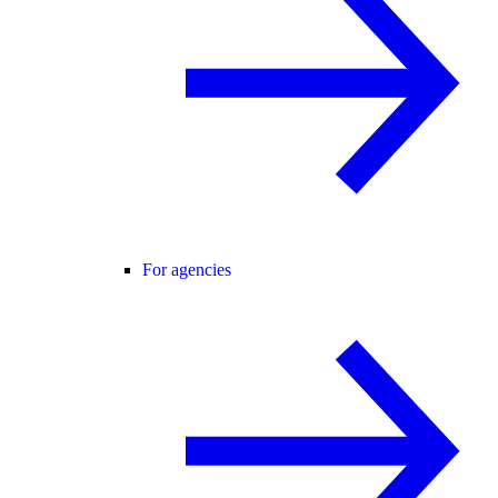
For agencies