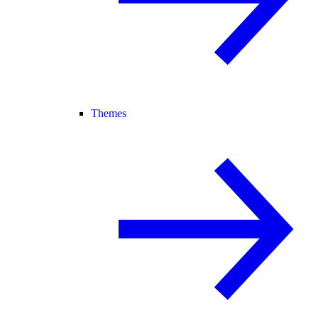
Themes