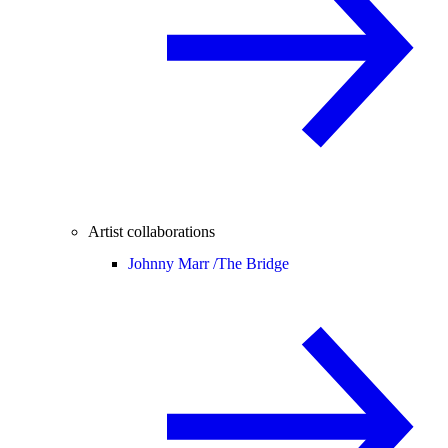
Artist collaborations
Johnny Marr /
The Bridge