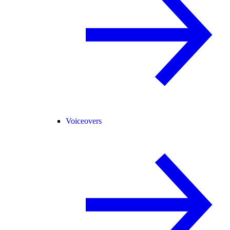
Voiceovers