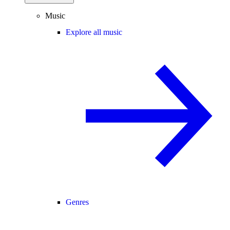
Music
Explore all music
Genres