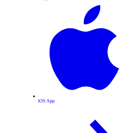
iOS App