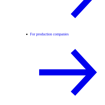
For production companies