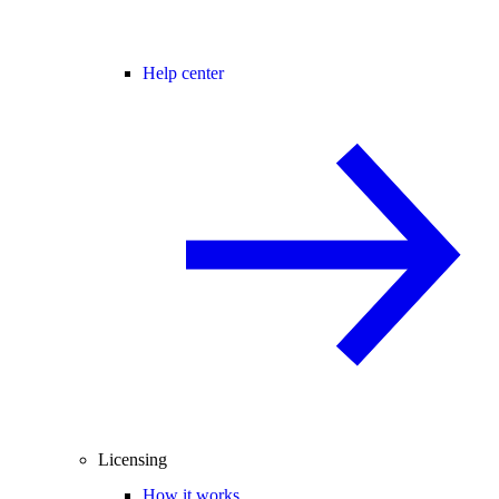
Help center
Licensing
How it works