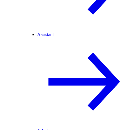
Assistant