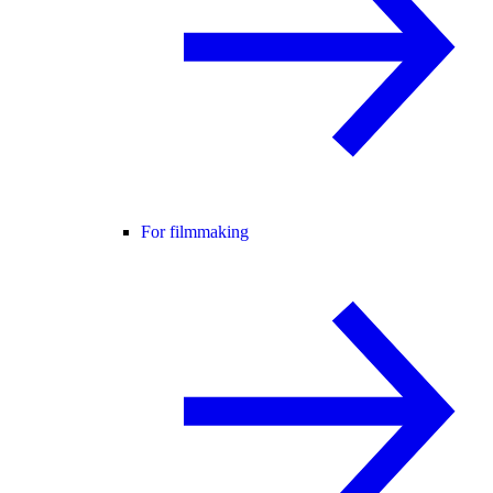
For filmmaking