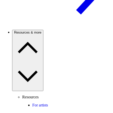
Resources & more
Resources
For artists