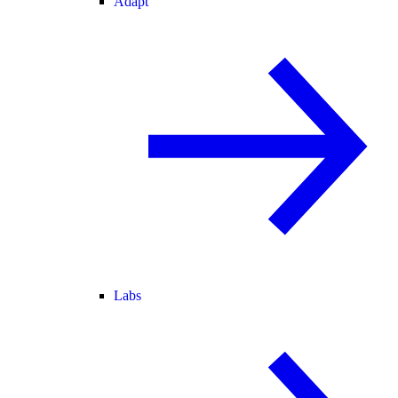
Adapt
Labs