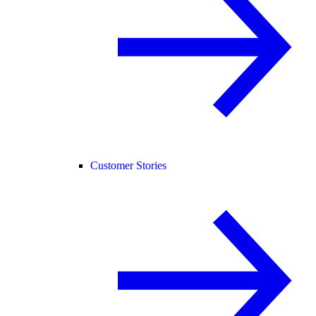
Customer Stories