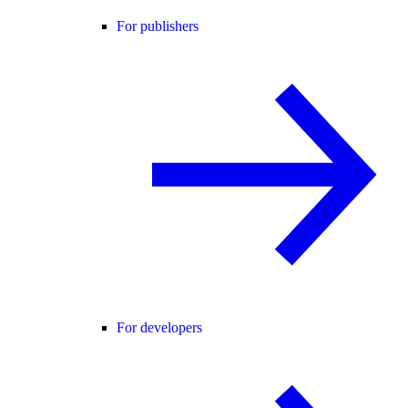
For publishers
For developers