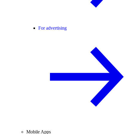
For advertising
Mobile Apps