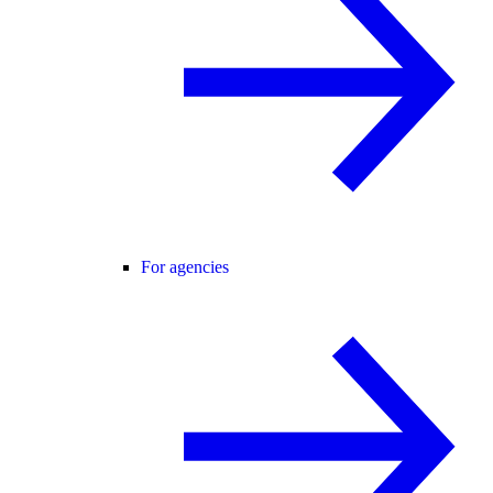
For agencies