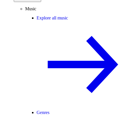
Music
Explore all music
Genres