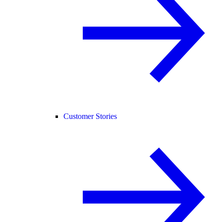
Customer Stories