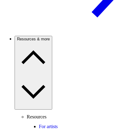
Resources & more
Resources
For artists