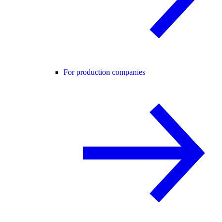
For production companies