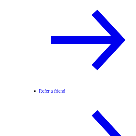
Refer a friend