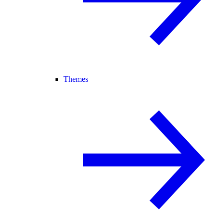
Themes