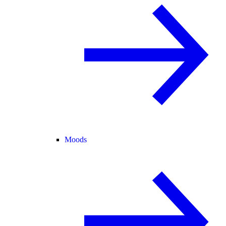
Moods