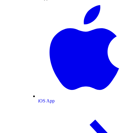
iOS App