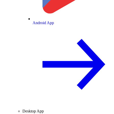
Android App
Desktop App