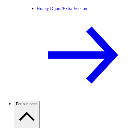
Honey Dijon /
Extra Version
For business