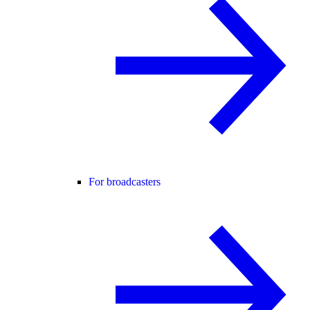
For broadcasters