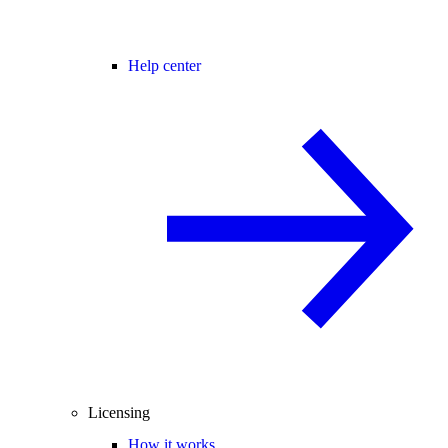
Help center
Licensing
How it works