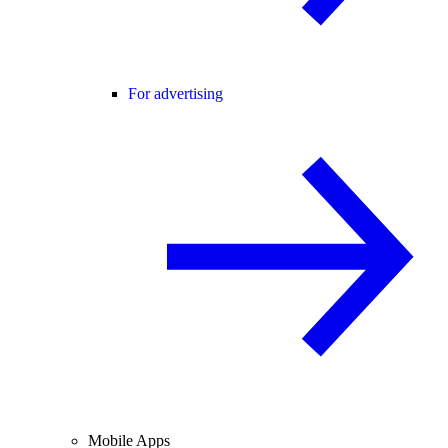
For advertising
Mobile Apps