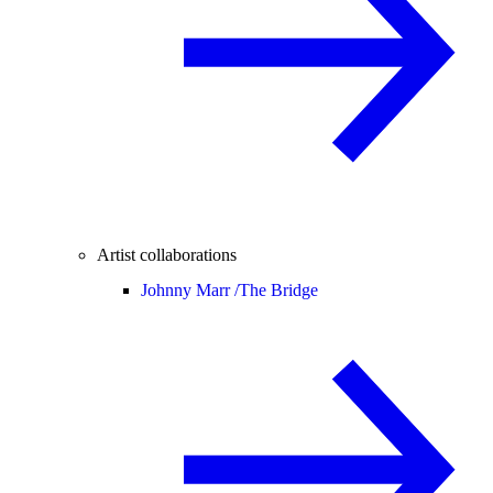
Artist collaborations
Johnny Marr /
The Bridge