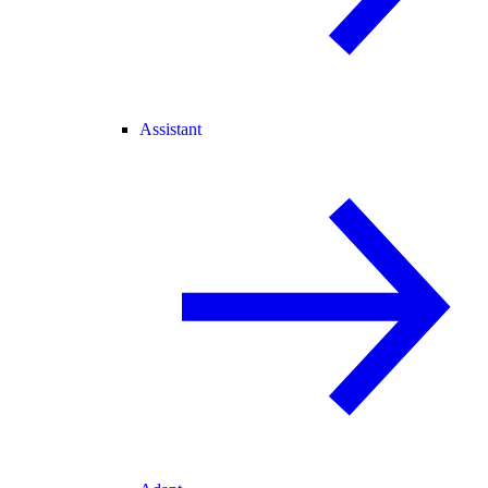
Assistant