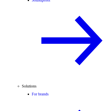
Soundproof
Solutions
For brands