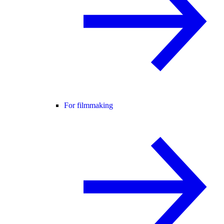
For filmmaking