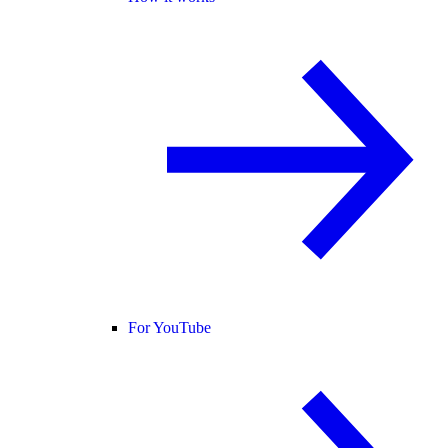
For YouTube