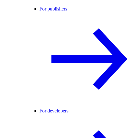
For publishers
For developers