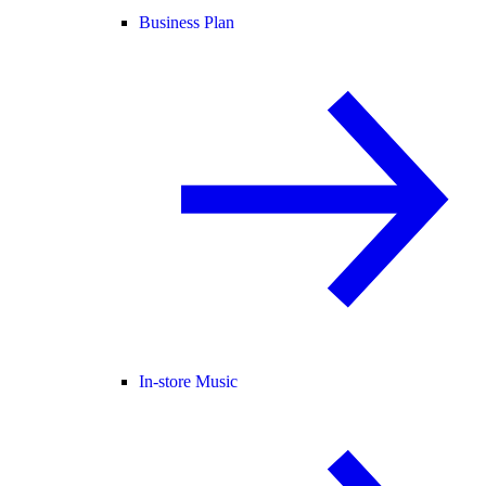
Business Plan
In-store Music