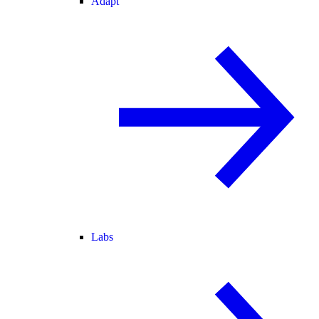
Adapt
Labs