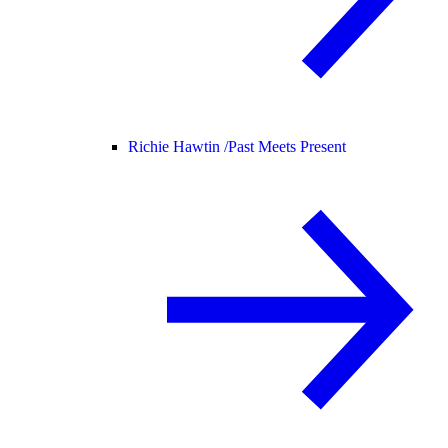
Richie Hawtin /
Past Meets Present