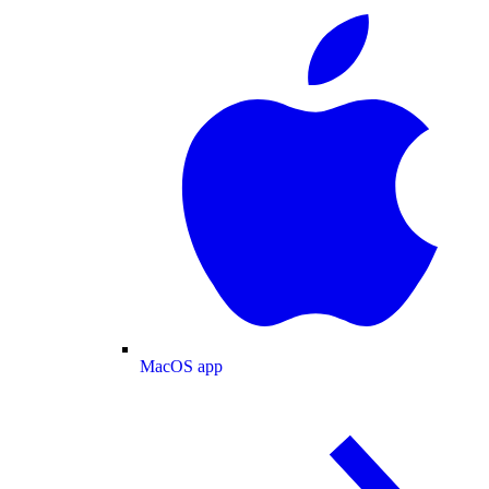
MacOS app