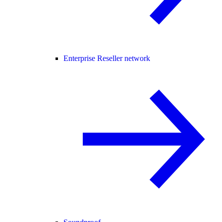
Enterprise Reseller network