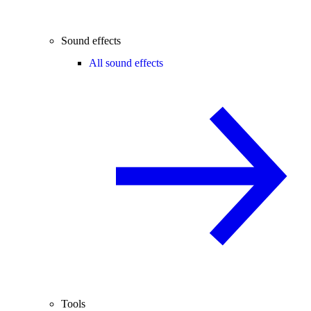
Sound effects
All sound effects
Tools