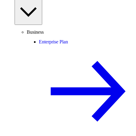
Business
Enterprise Plan