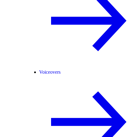
Voiceovers