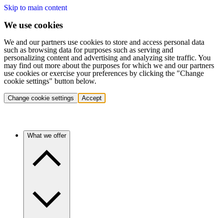
Skip to main content
We use cookies
We and our partners use cookies to store and access personal data
such as browsing data for purposes such as serving and
personalizing content and advertising and analyzing site traffic. You
may find out more about the purposes for which we and our partners
use cookies or exercise your preferences by clicking the "Change
cookie settings" button below.
Change cookie settings
Accept
What we offer