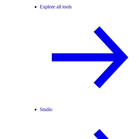
Explore all tools
Studio