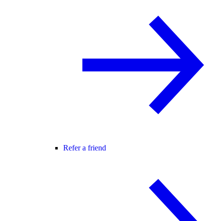
Refer a friend