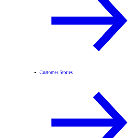
Customer Stories