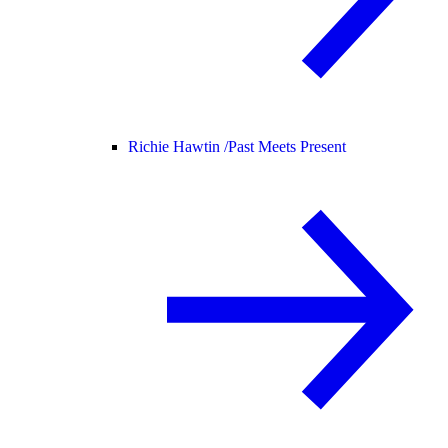
Richie Hawtin /
Past Meets Present