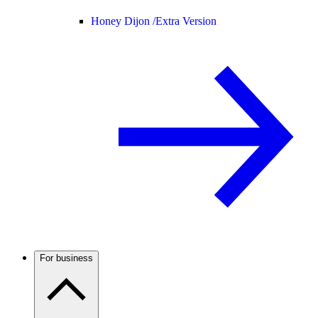
Honey Dijon /
Extra Version
For business