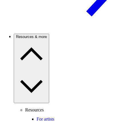
Resources & more
Resources
For artists