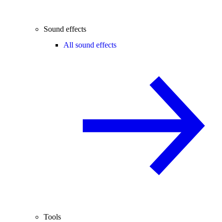
Sound effects
All sound effects
Tools