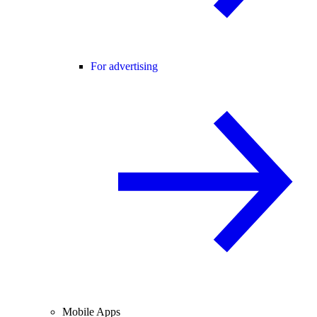
For advertising
Mobile Apps