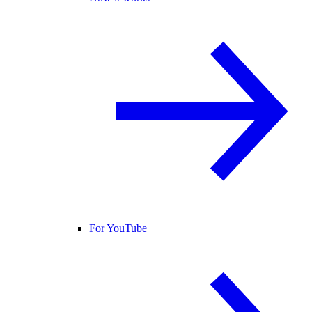
For YouTube