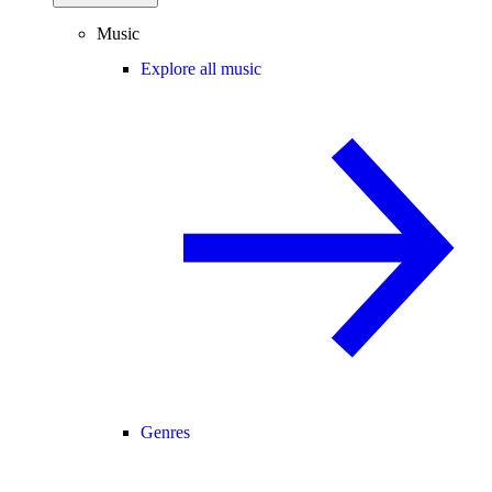
Music
Explore all music
Genres