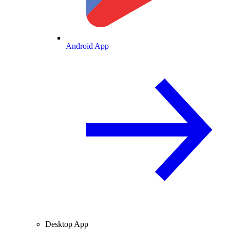
Android App
Desktop App