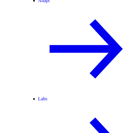
Adapt
Labs