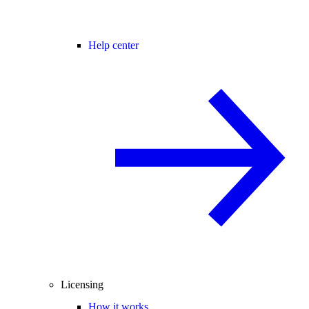
Help center
Licensing
How it works