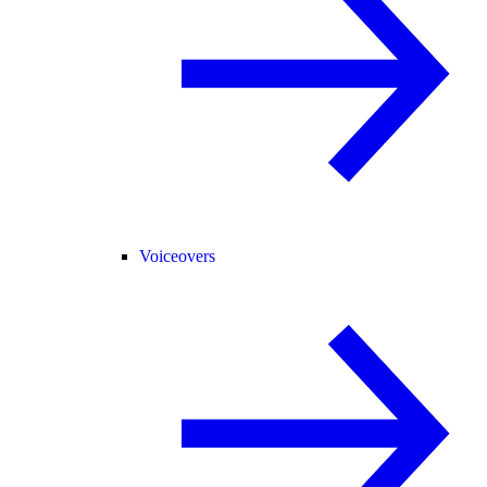
Voiceovers