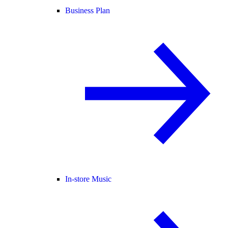
Business Plan
In-store Music