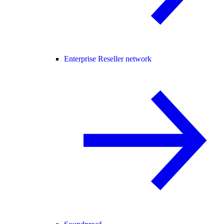
Enterprise Reseller network