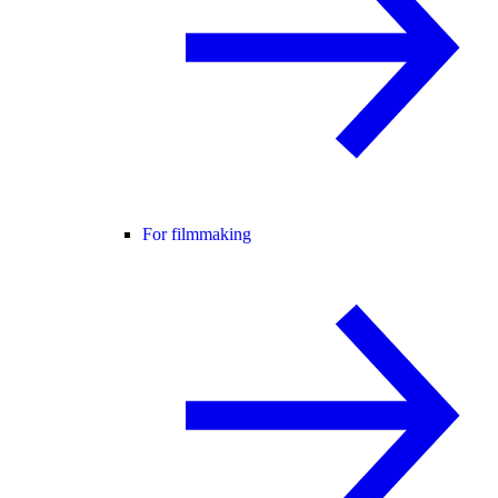
For filmmaking