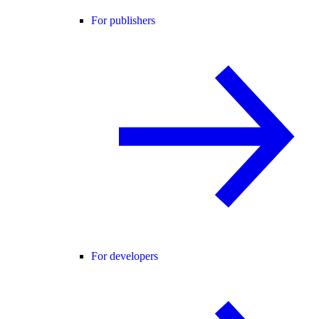
For publishers
For developers