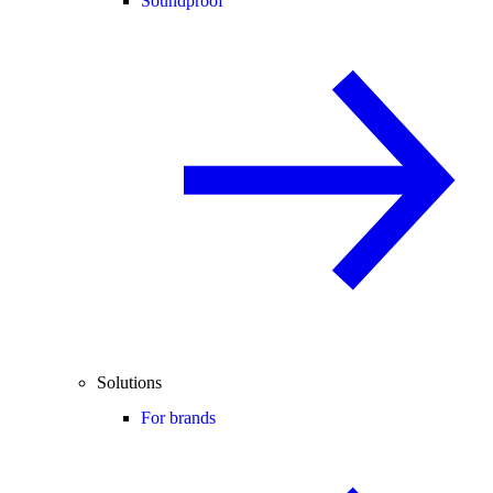
Soundproof
Solutions
For brands