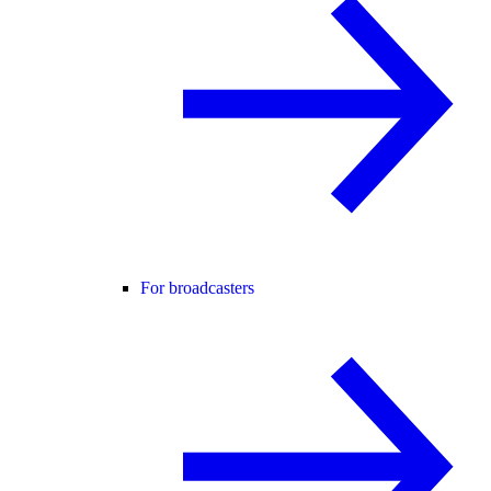
For broadcasters