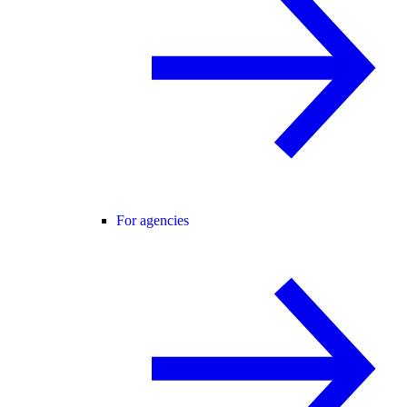
For agencies