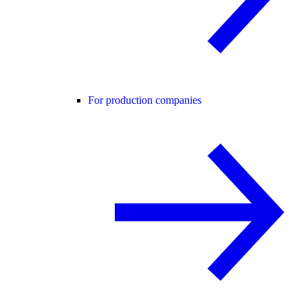
For production companies