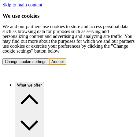
Skip to main content
We use cookies
We and our partners use cookies to store and access personal data
such as browsing data for purposes such as serving and
personalizing content and advertising and analyzing site traffic. You
may find out more about the purposes for which we and our partners
use cookies or exercise your preferences by clicking the "Change
cookie settings" button below.
Change cookie settings
Accept
What we offer