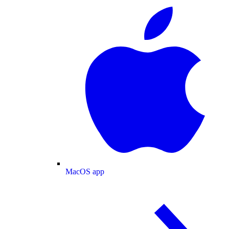
MacOS app