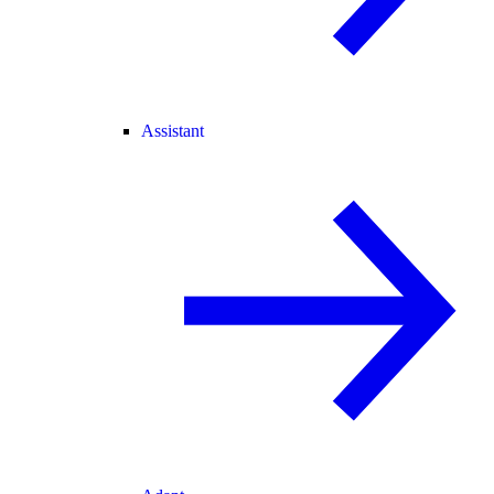
Assistant