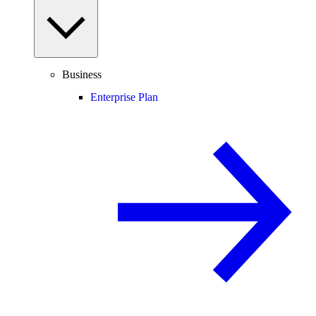
Business
Enterprise Plan