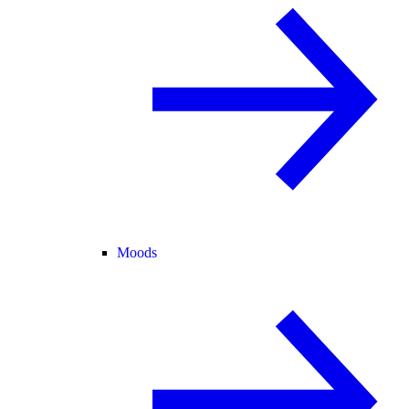
Moods