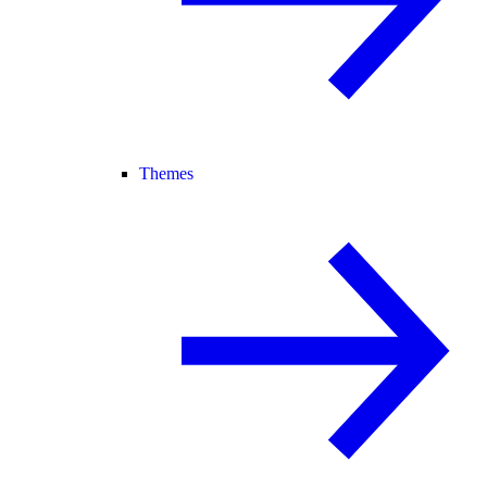
Themes