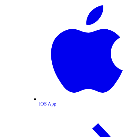
iOS App