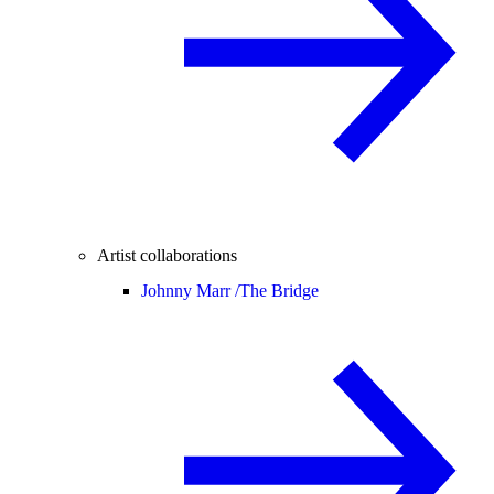
Artist collaborations
Johnny Marr /
The Bridge