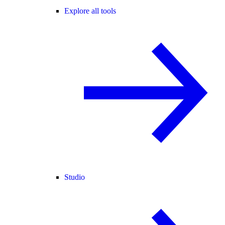
Explore all tools
Studio