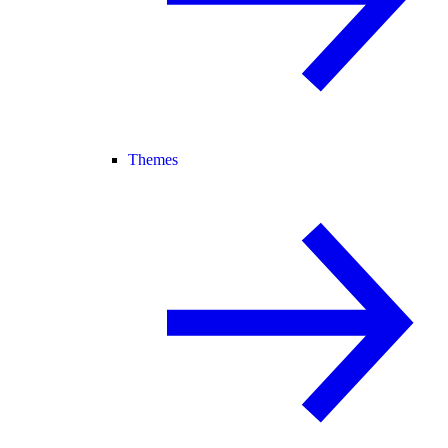
Themes