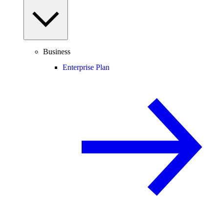
Business
Enterprise Plan