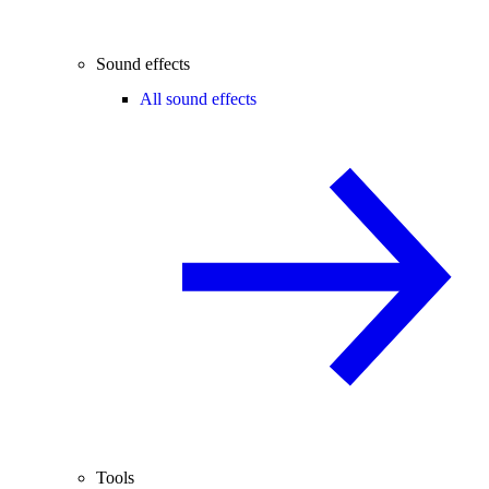
Sound effects
All sound effects
Tools