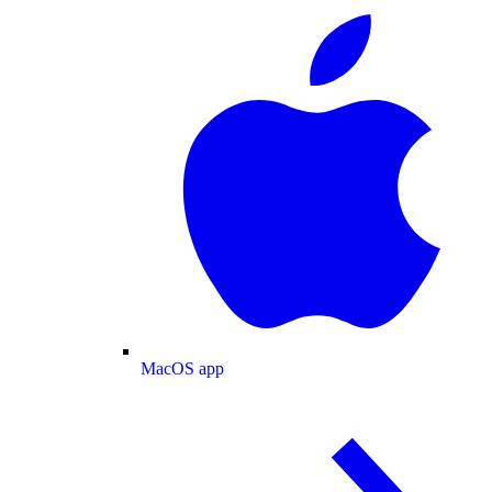
MacOS app