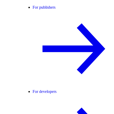
For publishers
For developers