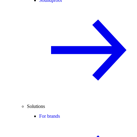
Soundproof
Solutions
For brands