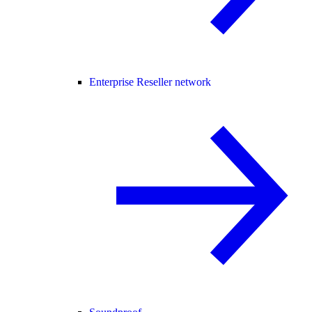
Enterprise Reseller network