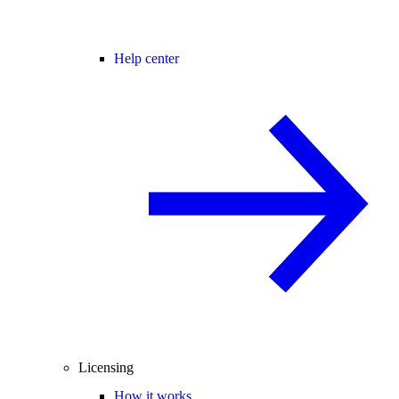
Help center
Licensing
How it works