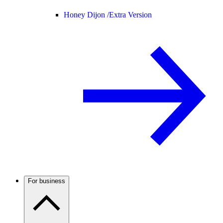
Honey Dijon /
Extra Version
For business