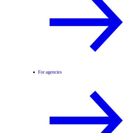
For agencies