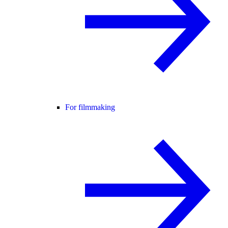
For filmmaking