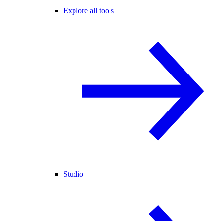
Explore all tools
Studio