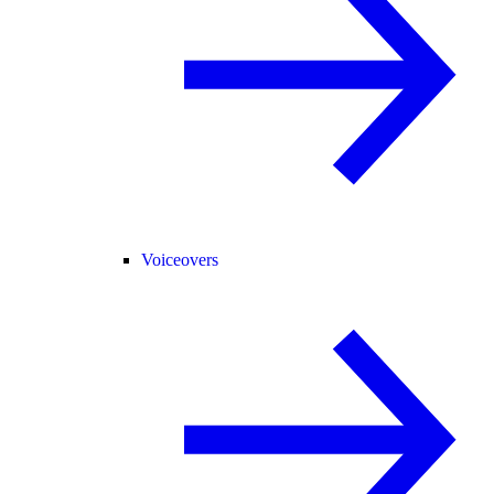
Voiceovers