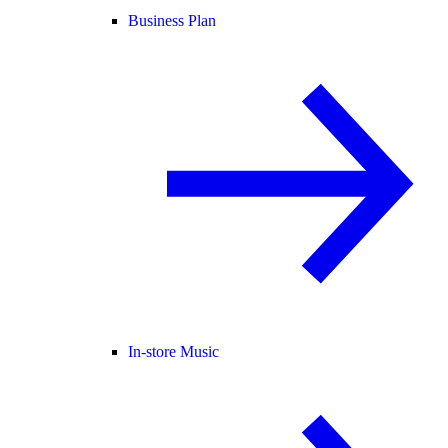
Business Plan
In-store Music