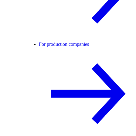
For production companies