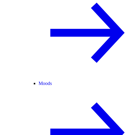
Moods