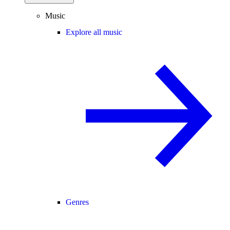
Music
Explore all music
Genres