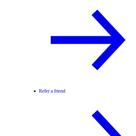
Refer a friend