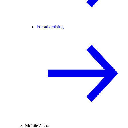
For advertising
Mobile Apps