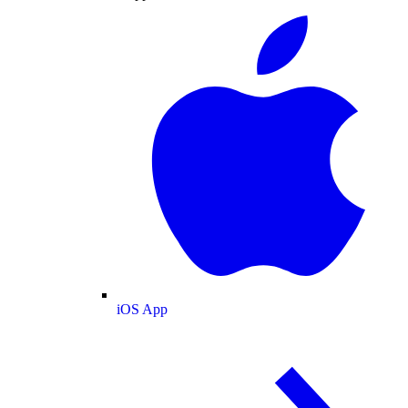
iOS App