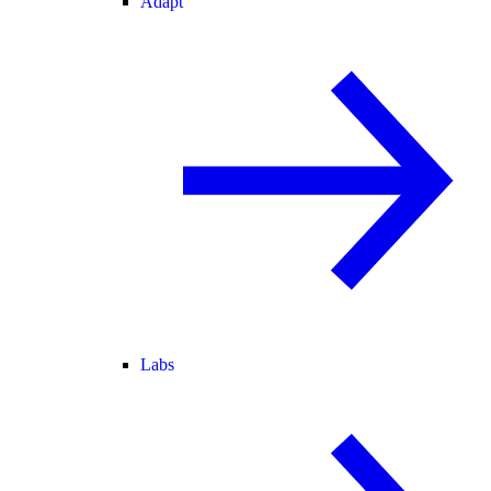
Adapt
Labs