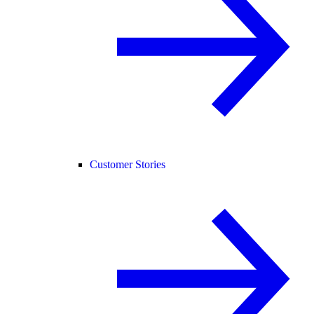
Customer Stories