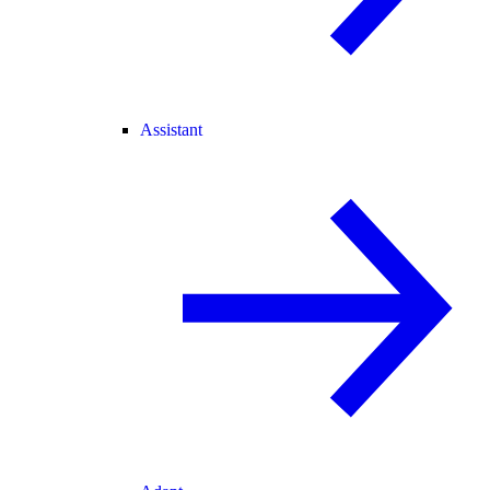
Assistant