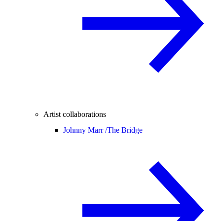
Artist collaborations
Johnny Marr /
The Bridge