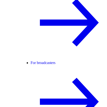
For broadcasters