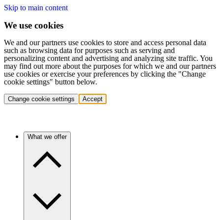
Skip to main content
We use cookies
We and our partners use cookies to store and access personal data
such as browsing data for purposes such as serving and
personalizing content and advertising and analyzing site traffic. You
may find out more about the purposes for which we and our partners
use cookies or exercise your preferences by clicking the "Change
cookie settings" button below.
Change cookie settings
Accept
What we offer