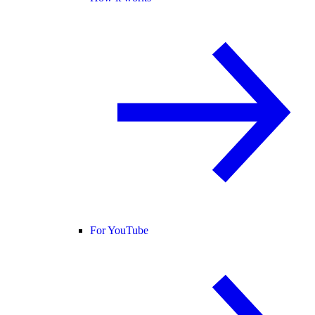
For YouTube