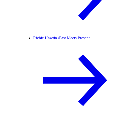
Richie Hawtin /
Past Meets Present