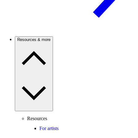
Resources & more
Resources
For artists