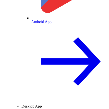
Android App
Desktop App