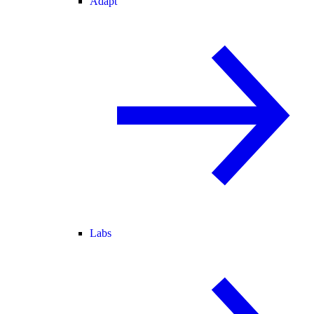
Adapt
Labs