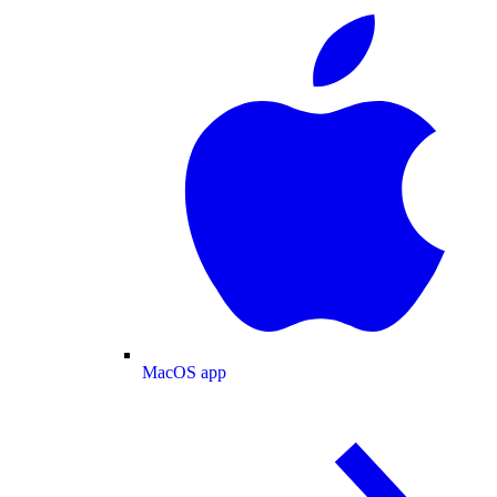
MacOS app