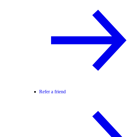
Refer a friend