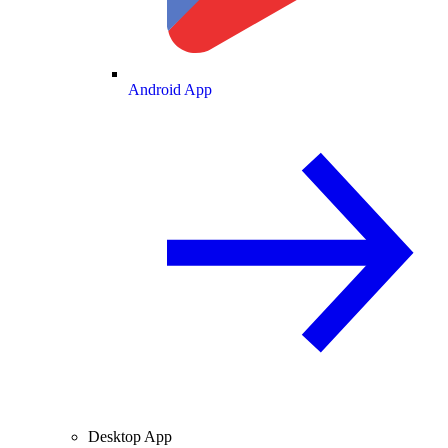
Android App
Desktop App