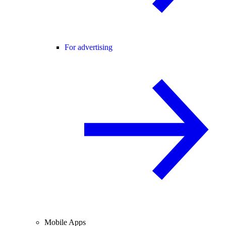
For advertising
Mobile Apps