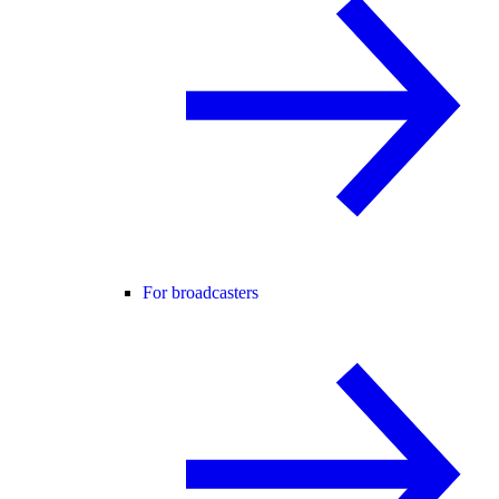
For broadcasters