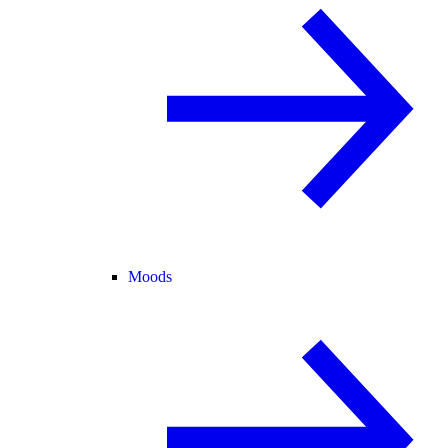
Moods