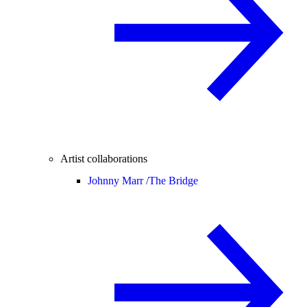
Artist collaborations
Johnny Marr /
The Bridge