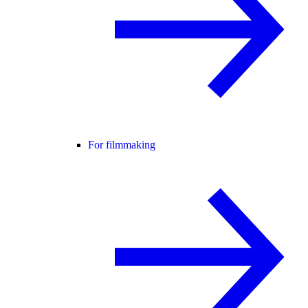
For filmmaking