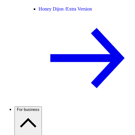
Honey Dijon /
Extra Version
For business