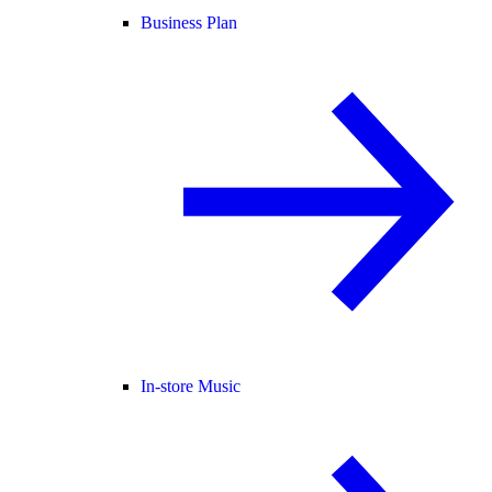
Business Plan
In-store Music