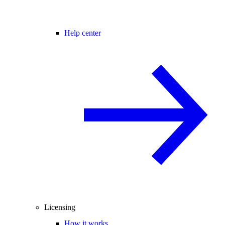
Help center
Licensing
How it works