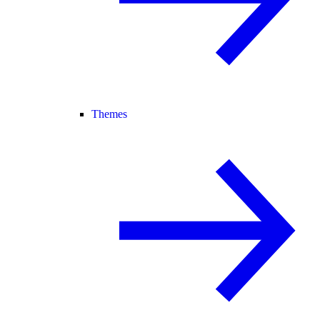
Themes