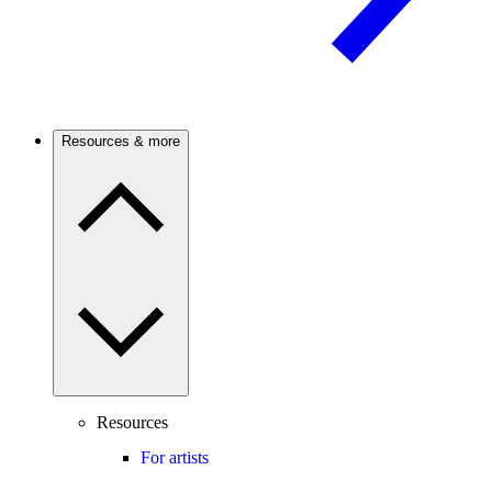
Resources & more
Resources
For artists