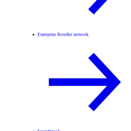
Enterprise Reseller network