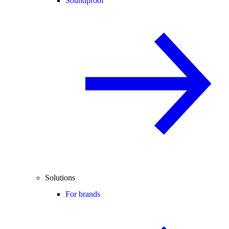
Soundproof
Solutions
For brands