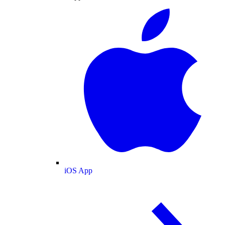
iOS App