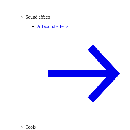
Sound effects
All sound effects
Tools