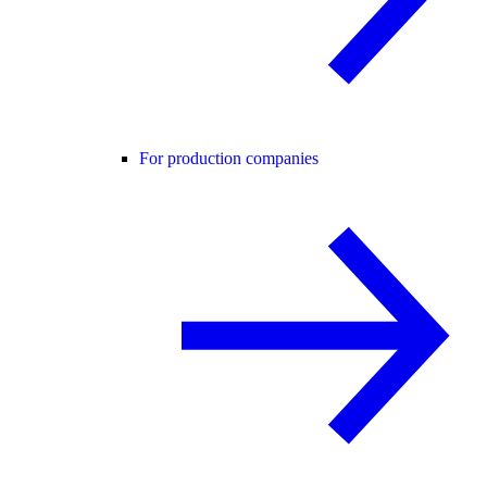
For production companies