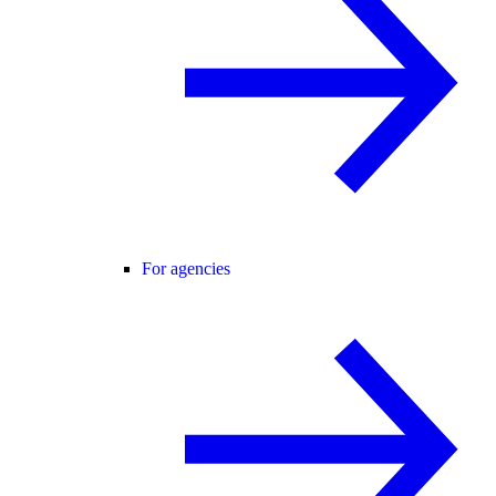
For agencies