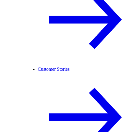
Customer Stories