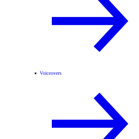
Voiceovers