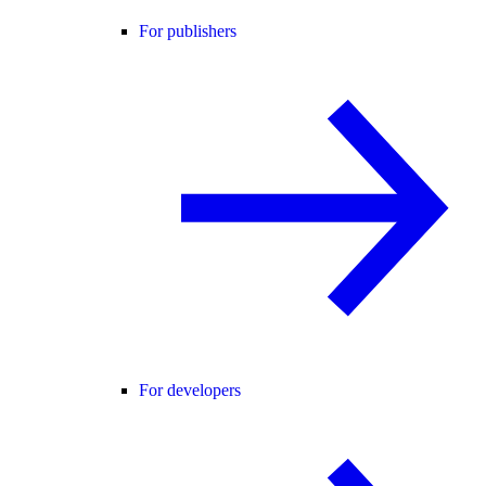
For publishers
For developers