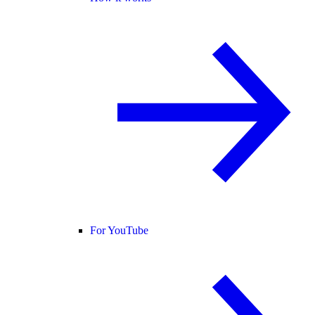
For YouTube