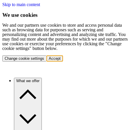
Skip to main content
We use cookies
We and our partners use cookies to store and access personal data
such as browsing data for purposes such as serving and
personalizing content and advertising and analyzing site traffic. You
may find out more about the purposes for which we and our partners
use cookies or exercise your preferences by clicking the "Change
cookie settings" button below.
Change cookie settings
Accept
What we offer