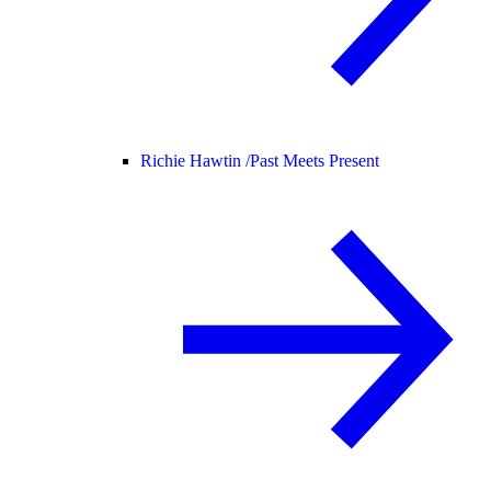
Richie Hawtin /
Past Meets Present