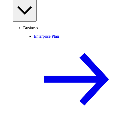
Business
Enterprise Plan