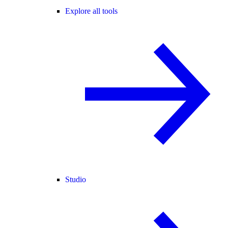
Explore all tools
Studio