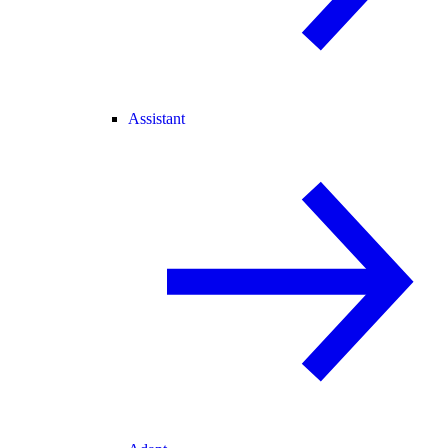
Assistant