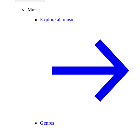
Music
Explore all music
Genres