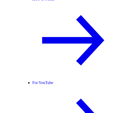
For YouTube