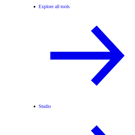
Explore all tools
Studio