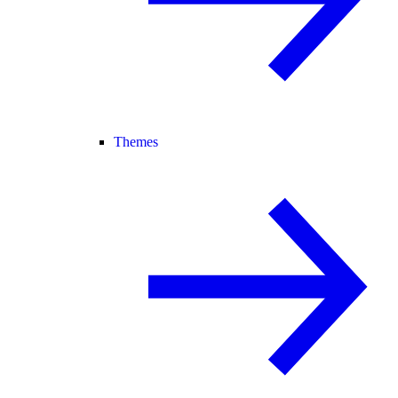
Themes