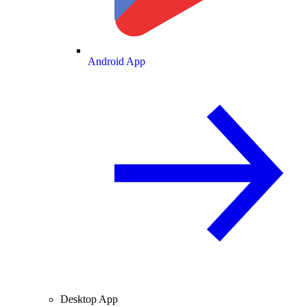
Android App
Desktop App