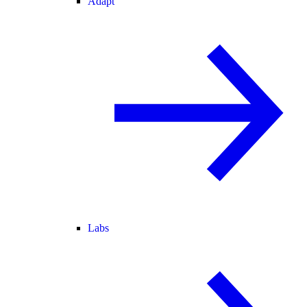
Adapt
Labs