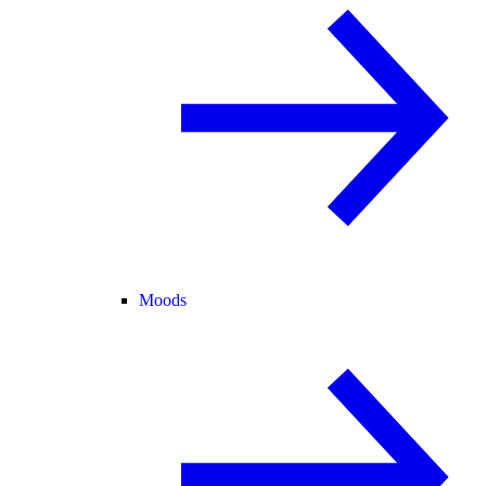
Moods