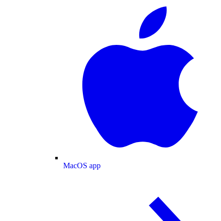
MacOS app