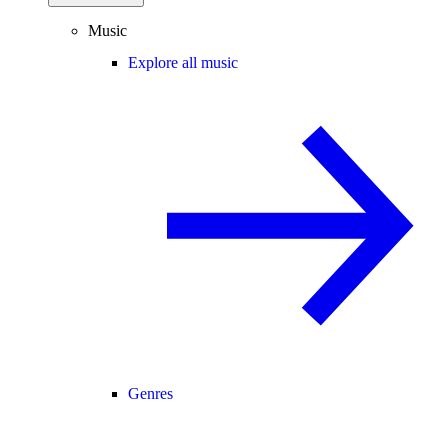
Music
Explore all music
Genres