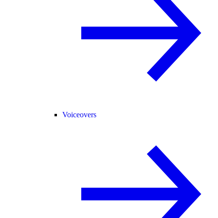
Voiceovers