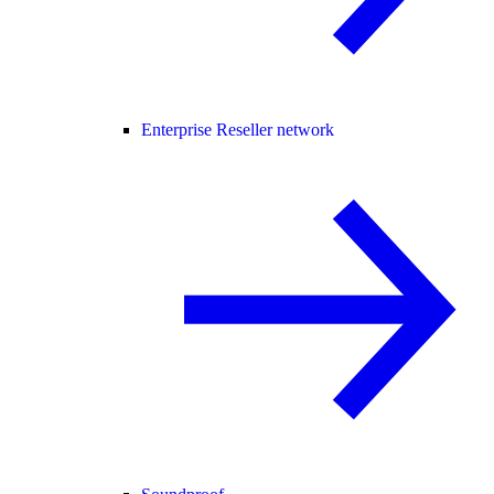
Enterprise Reseller network