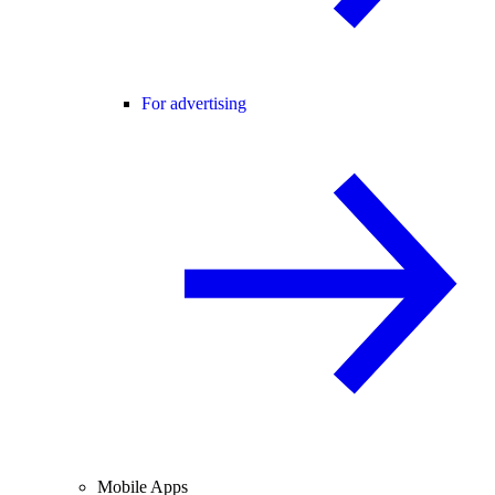
For advertising
Mobile Apps