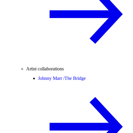
Artist collaborations
Johnny Marr /
The Bridge