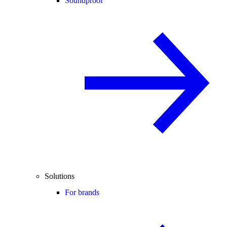
Soundproof
Solutions
For brands