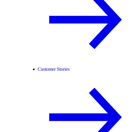
Customer Stories