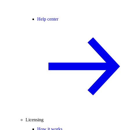
Help center
Licensing
How it works