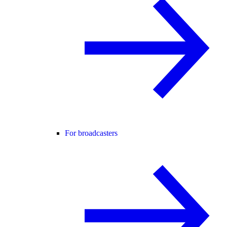
For broadcasters