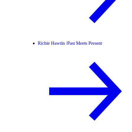
Richie Hawtin /
Past Meets Present