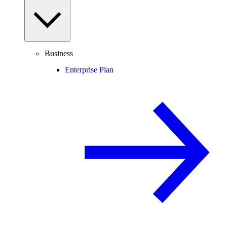
Business
Enterprise Plan