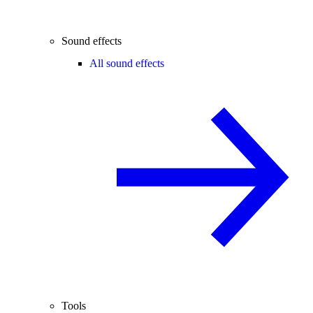
Sound effects
All sound effects
Tools