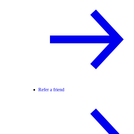
Refer a friend