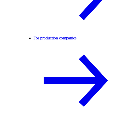
For production companies