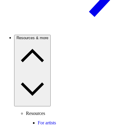
Resources & more
Resources
For artists