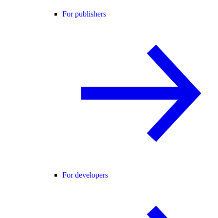
For publishers
For developers