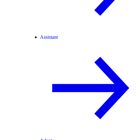
Assistant