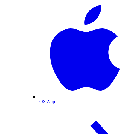
iOS App