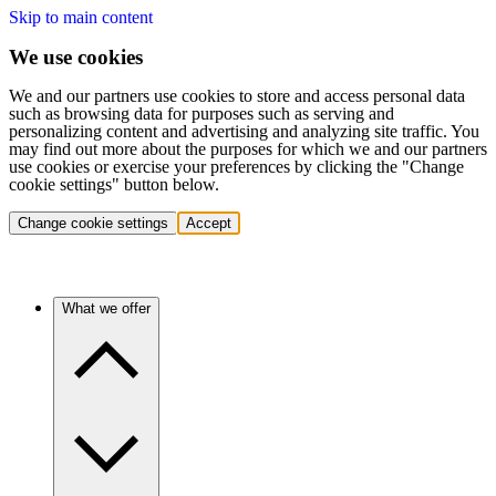
Skip to main content
We use cookies
We and our partners use cookies to store and access personal data
such as browsing data for purposes such as serving and
personalizing content and advertising and analyzing site traffic. You
may find out more about the purposes for which we and our partners
use cookies or exercise your preferences by clicking the "Change
cookie settings" button below.
Change cookie settings
Accept
What we offer