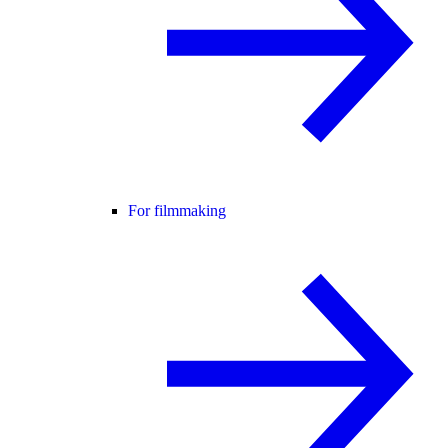
For filmmaking