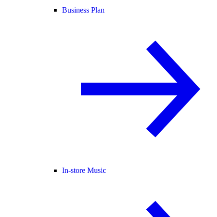
Business Plan
In-store Music