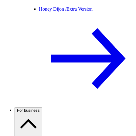
Honey Dijon /
Extra Version
For business