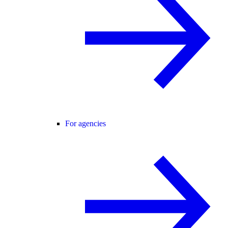
For agencies