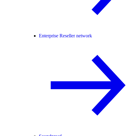
Enterprise Reseller network