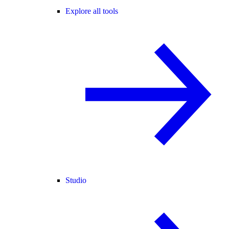
Explore all tools
Studio