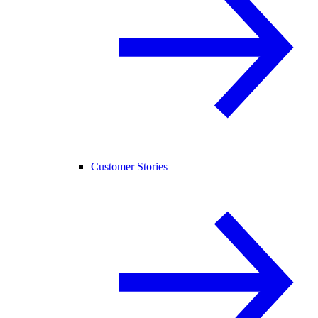
Customer Stories