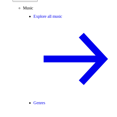
Music
Explore all music
Genres