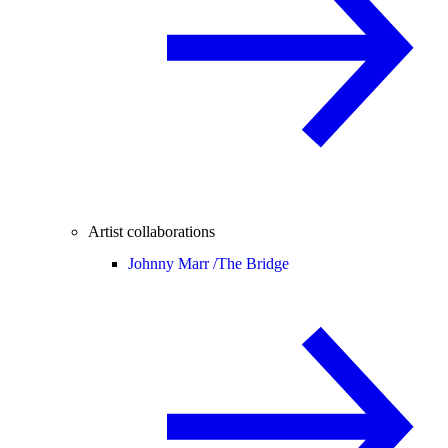
Artist collaborations
Johnny Marr /
The Bridge