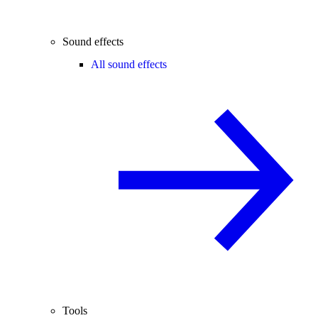
Sound effects
All sound effects
Tools