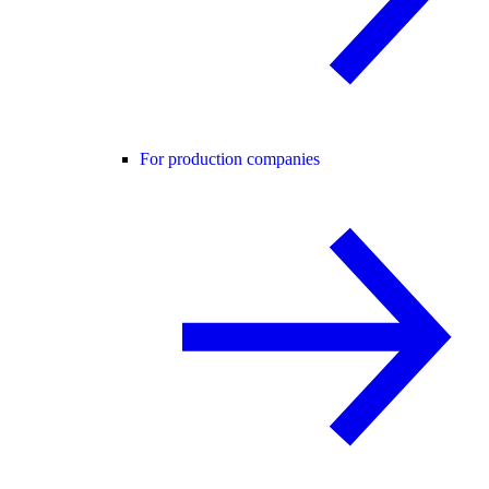
For production companies