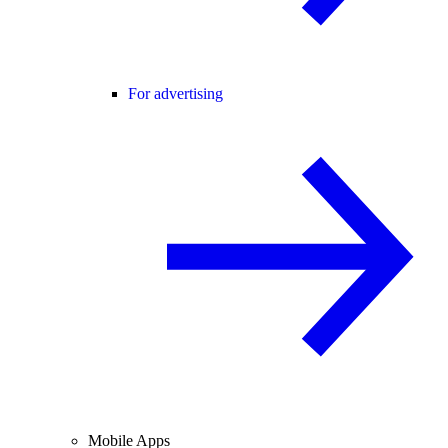
For advertising
Mobile Apps