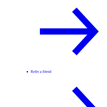
Refer a friend