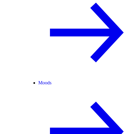
Moods