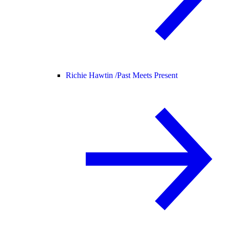
Richie Hawtin /
Past Meets Present