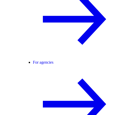
For agencies