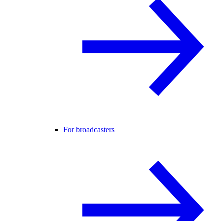
For broadcasters