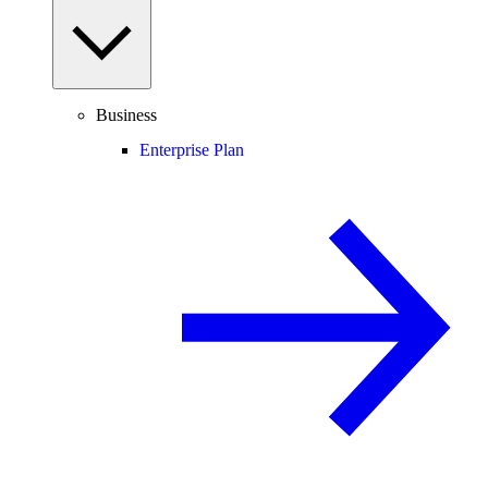
Business
Enterprise Plan