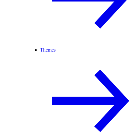
Themes