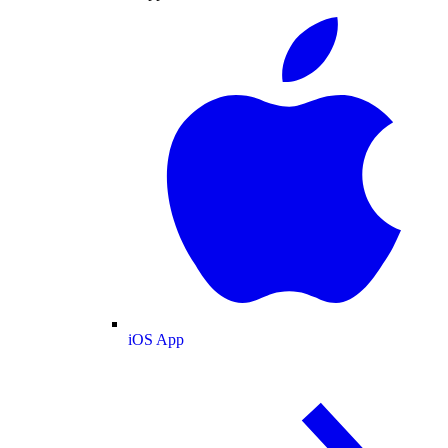
iOS App