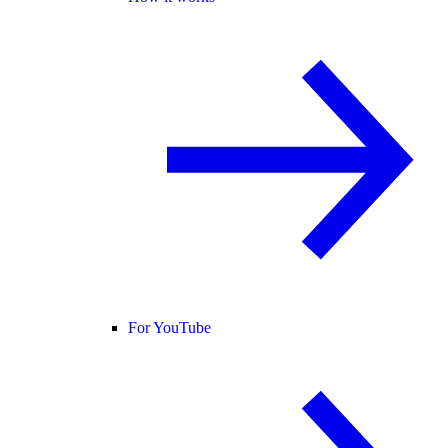
For YouTube