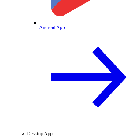
Android App
Desktop App