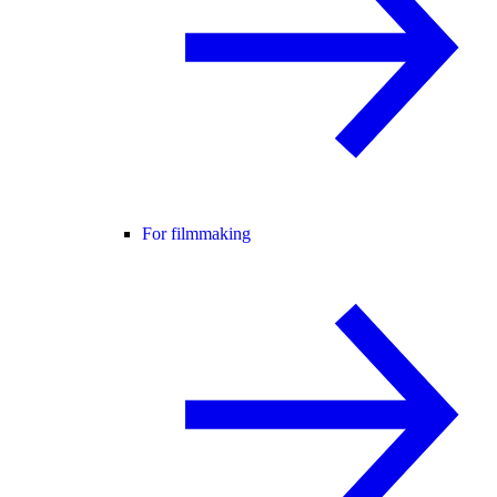
For filmmaking