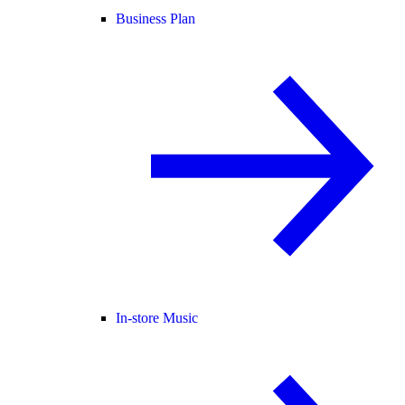
Business Plan
In-store Music