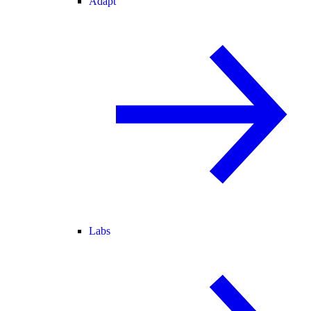
Adapt
Labs