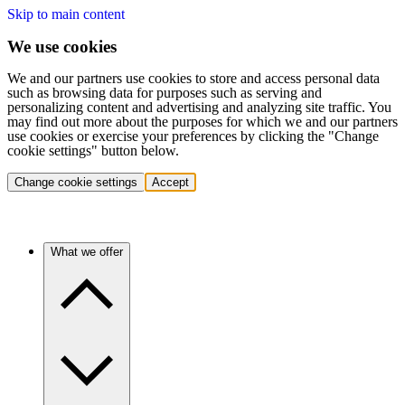
Skip to main content
We use cookies
We and our partners use cookies to store and access personal data
such as browsing data for purposes such as serving and
personalizing content and advertising and analyzing site traffic. You
may find out more about the purposes for which we and our partners
use cookies or exercise your preferences by clicking the "Change
cookie settings" button below.
Change cookie settings
Accept
What we offer