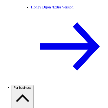
Honey Dijon /
Extra Version
For business