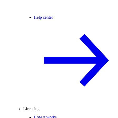
Help center
Licensing
How it works