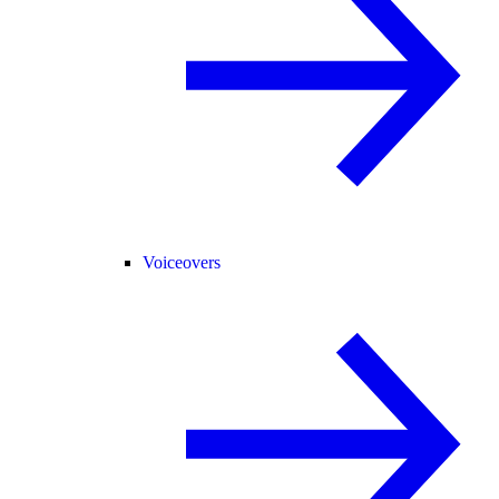
Voiceovers