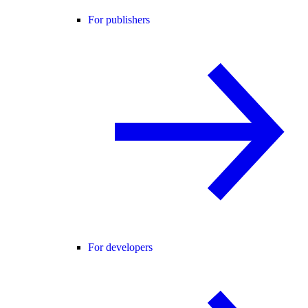
For publishers
For developers