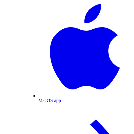
MacOS app