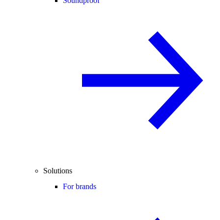
Soundproof
Solutions
For brands