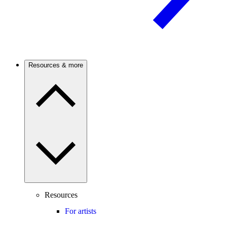
Resources & more
Resources
For artists