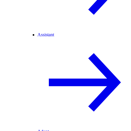
Assistant