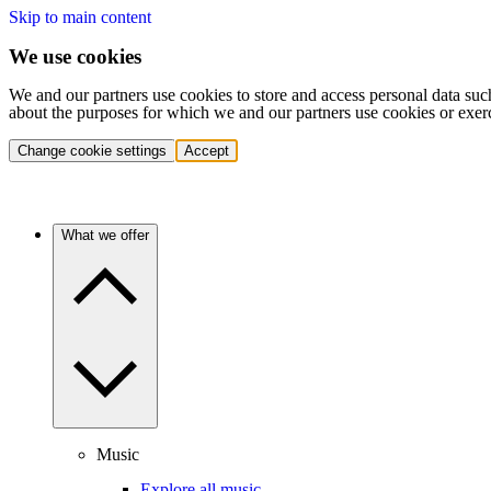
Skip to main content
We use cookies
We and our partners use cookies to store and access personal data suc
about the purposes for which we and our partners use cookies or exer
Change cookie settings
Accept
What we offer
Music
Explore all music