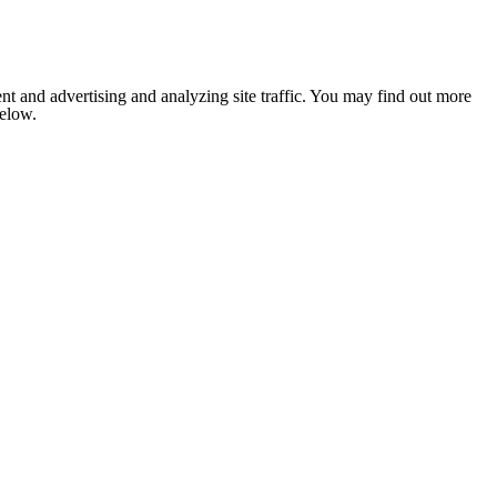
nt and advertising and analyzing site traffic. You may find out more
below.