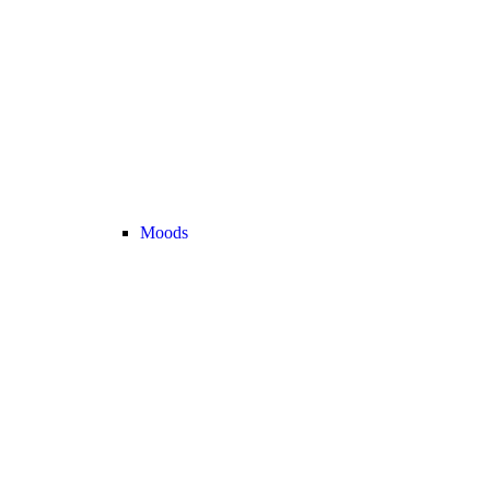
Moods