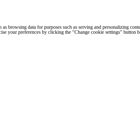
h as browsing data for purposes such as serving and personalizing conte
cise your preferences by clicking the "Change cookie settings" button 