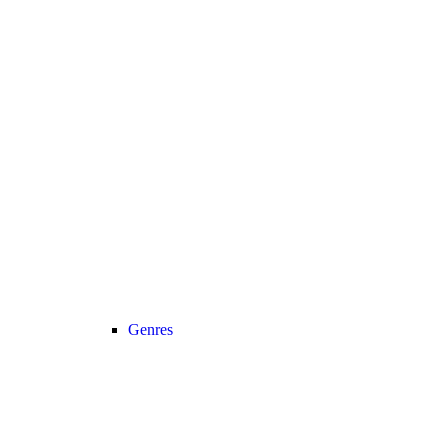
Genres