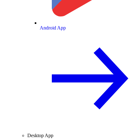
Android App
Desktop App