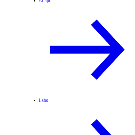
Adapt
Labs