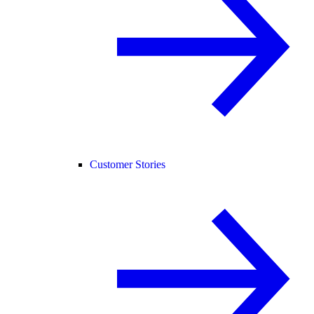
Customer Stories