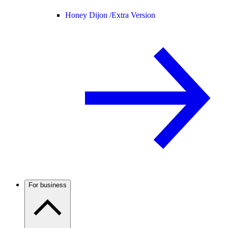
Honey Dijon /
Extra Version
For business