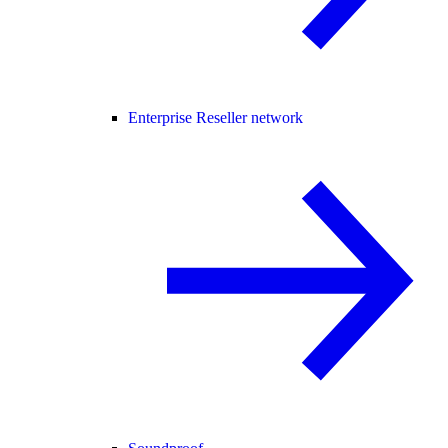
Enterprise Reseller network