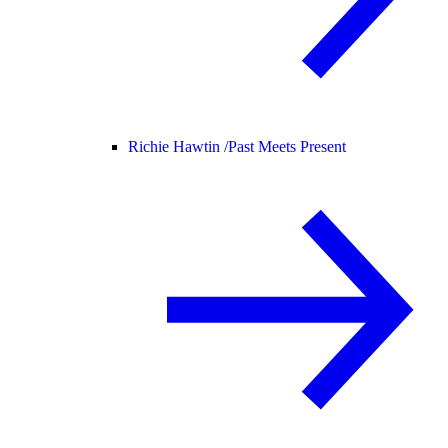
Richie Hawtin /
Past Meets Present