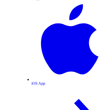
iOS App