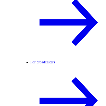
For broadcasters