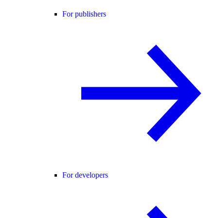
For publishers
For developers