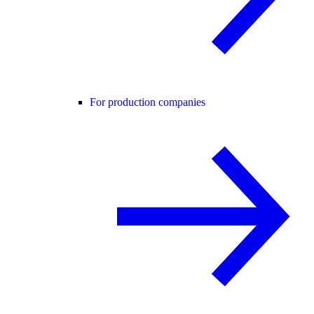
For production companies