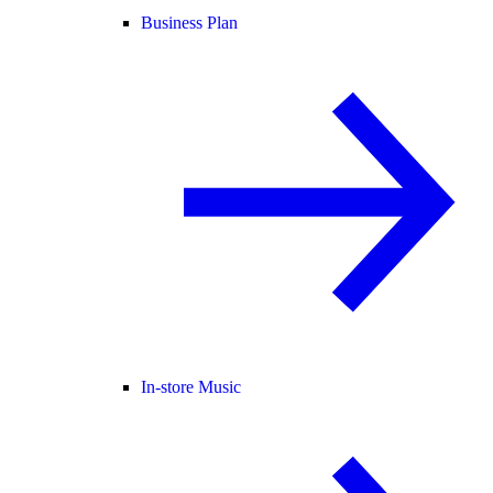
Business Plan
In-store Music