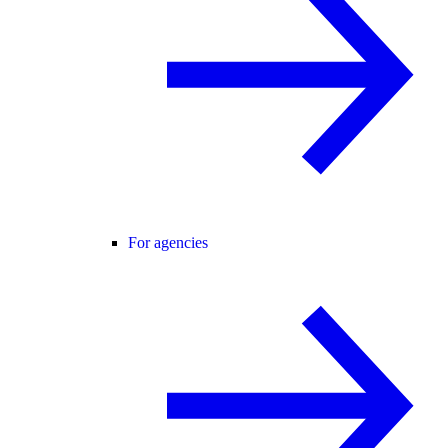
For agencies