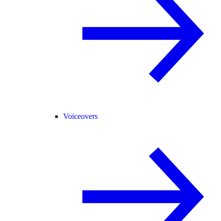
Voiceovers