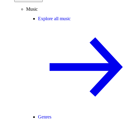
Music
Explore all music
Genres