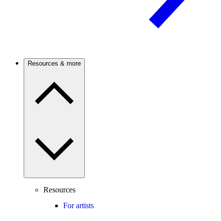
Resources & more
Resources
For artists