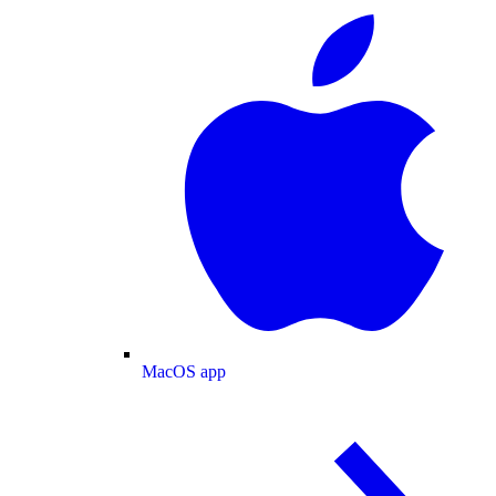
MacOS app