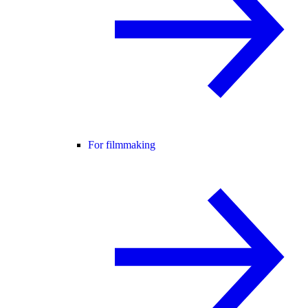
For filmmaking