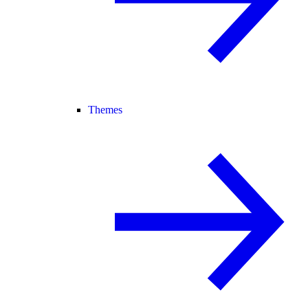
Themes