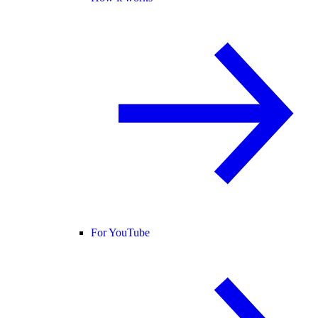
For YouTube