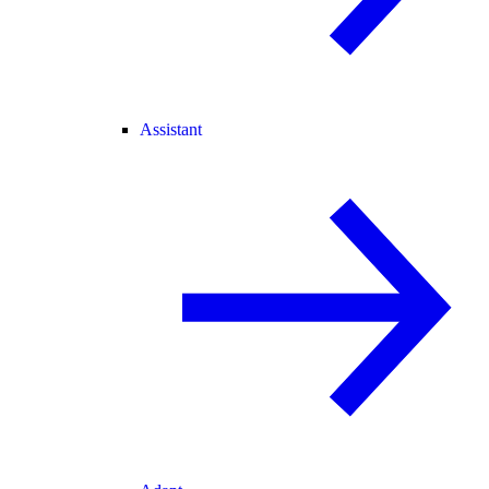
Assistant