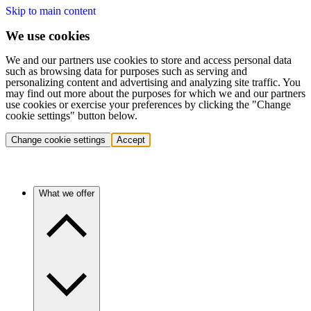
Skip to main content
We use cookies
We and our partners use cookies to store and access personal data
such as browsing data for purposes such as serving and
personalizing content and advertising and analyzing site traffic. You
may find out more about the purposes for which we and our partners
use cookies or exercise your preferences by clicking the "Change
cookie settings" button below.
Change cookie settings
Accept
What we offer