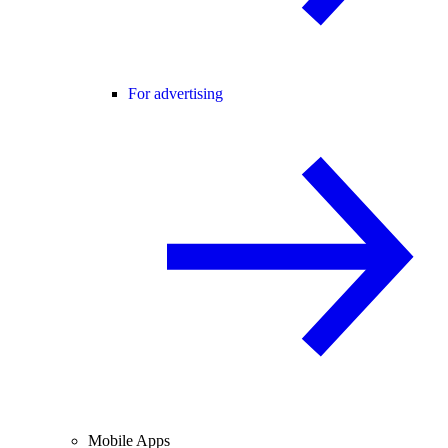
For advertising
Mobile Apps