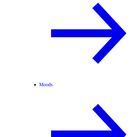
Moods