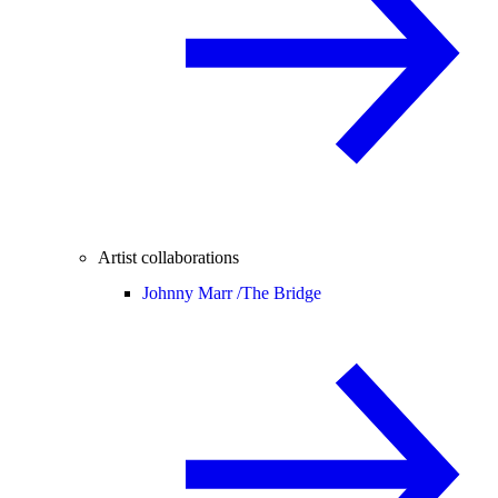
Artist collaborations
Johnny Marr /
The Bridge