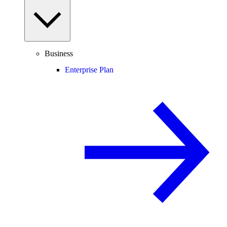
Business
Enterprise Plan