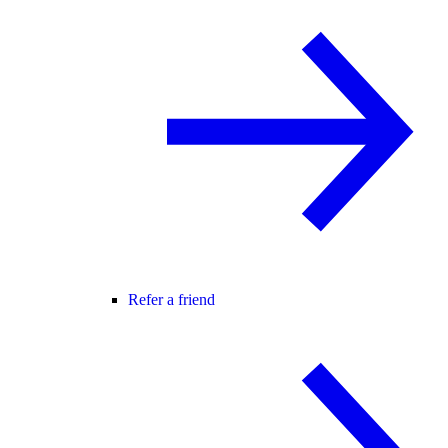
Refer a friend