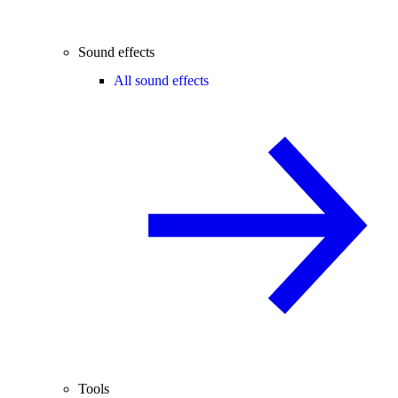
Sound effects
All sound effects
Tools