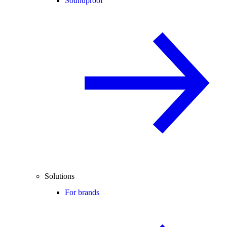
Soundproof
Solutions
For brands