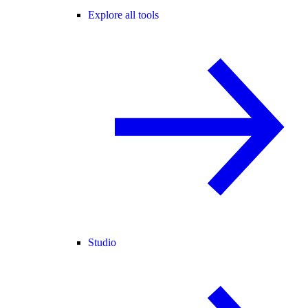
Explore all tools
Studio