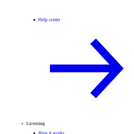
Help center
Licensing
How it works