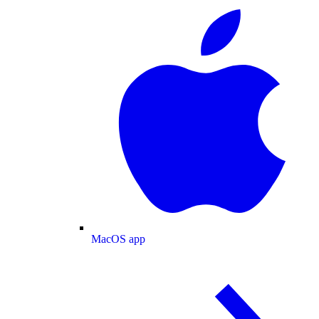
MacOS app