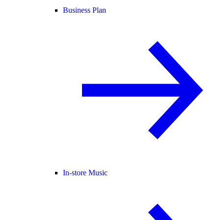
Business Plan
In-store Music