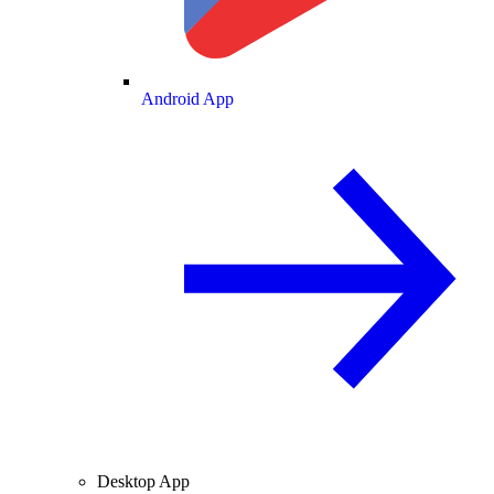
Android App
Desktop App