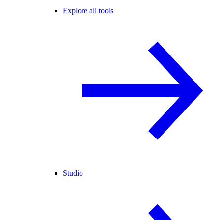
Explore all tools
Studio