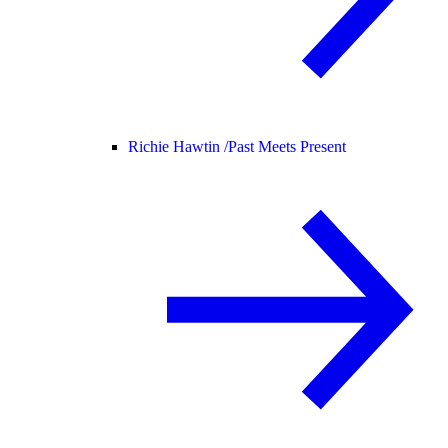
Richie Hawtin /
Past Meets Present