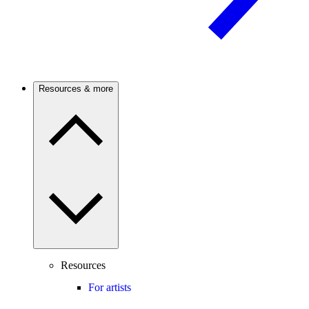
Resources & more
Resources
For artists