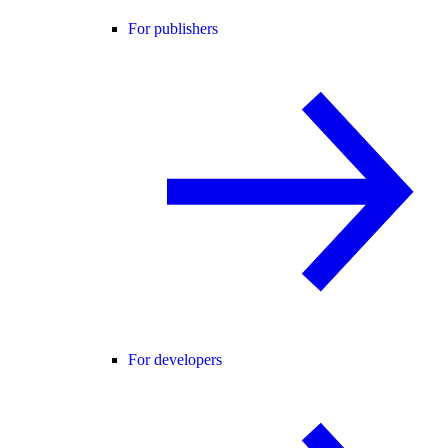
For publishers
For developers