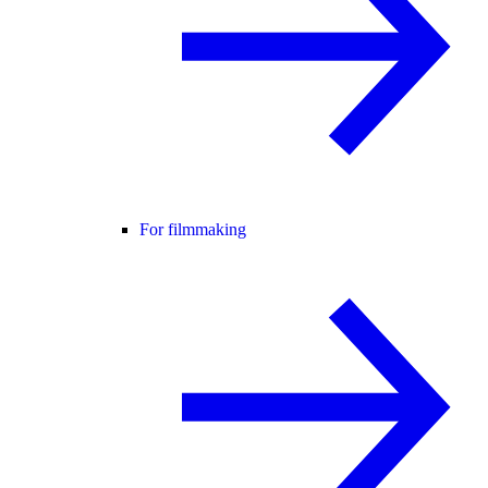
For filmmaking