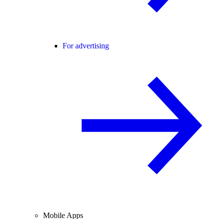
For advertising
Mobile Apps