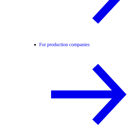
For production companies