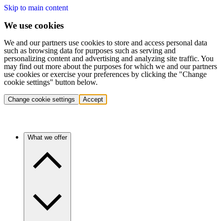
Skip to main content
We use cookies
We and our partners use cookies to store and access personal data
such as browsing data for purposes such as serving and
personalizing content and advertising and analyzing site traffic. You
may find out more about the purposes for which we and our partners
use cookies or exercise your preferences by clicking the "Change
cookie settings" button below.
Change cookie settings
Accept
What we offer