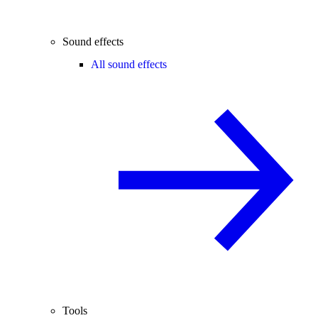
Sound effects
All sound effects
Tools