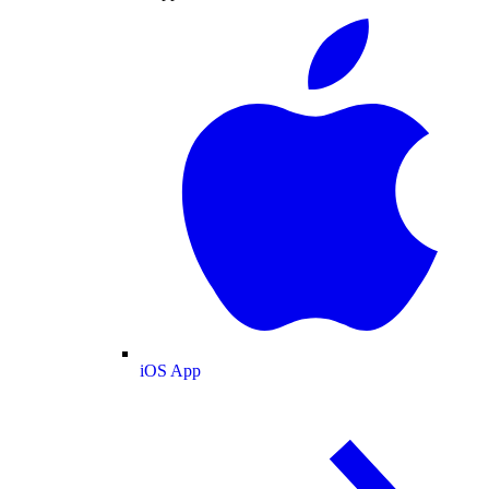
iOS App