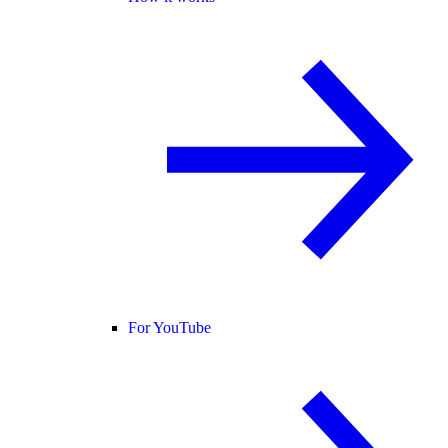
For YouTube