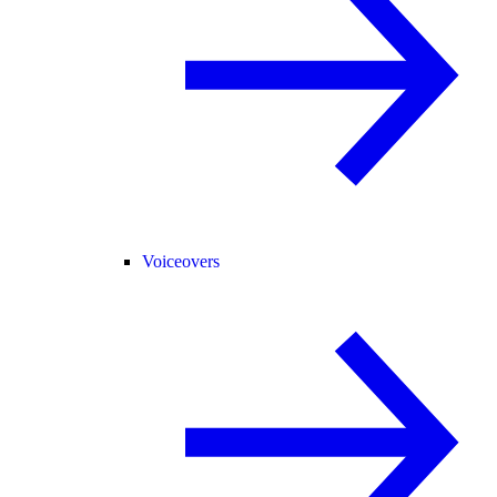
Voiceovers