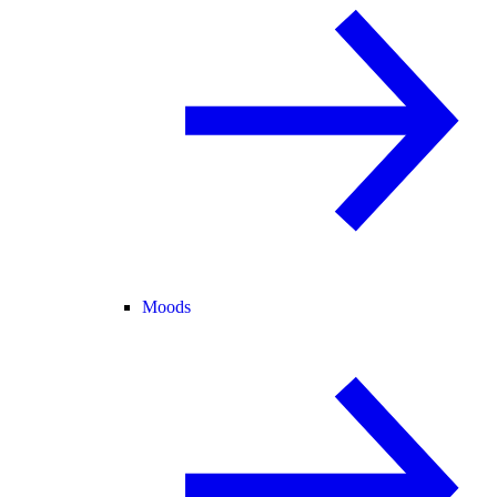
Moods