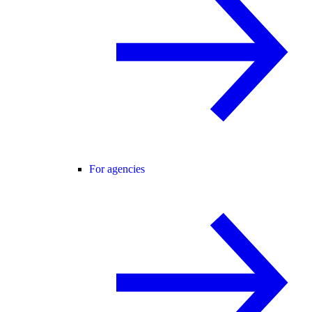
For agencies