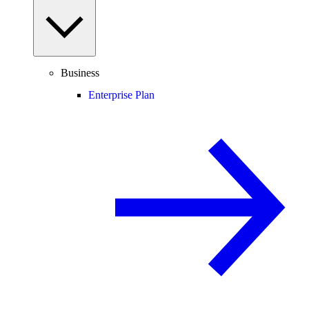
Business
Enterprise Plan