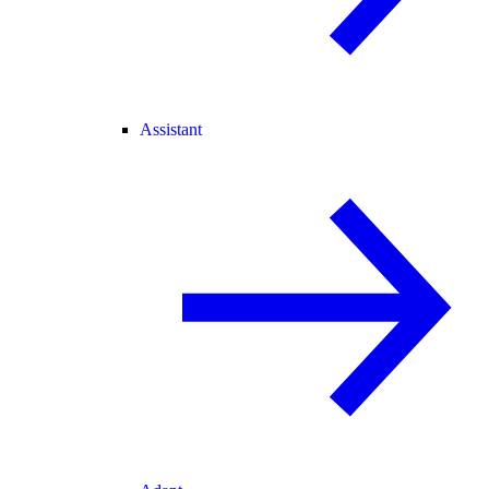
Assistant