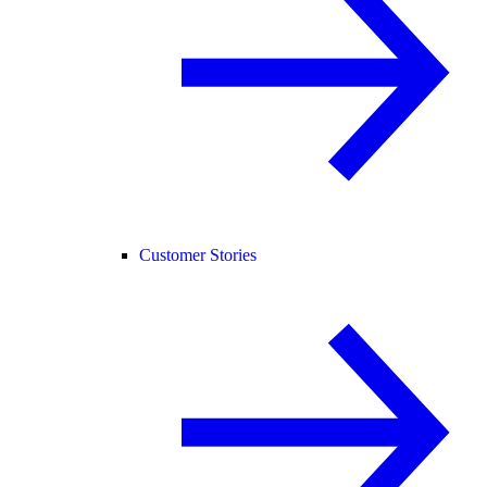
Customer Stories