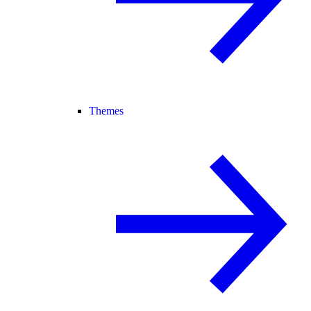
Themes