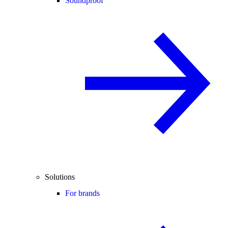
Soundproof
Solutions
For brands