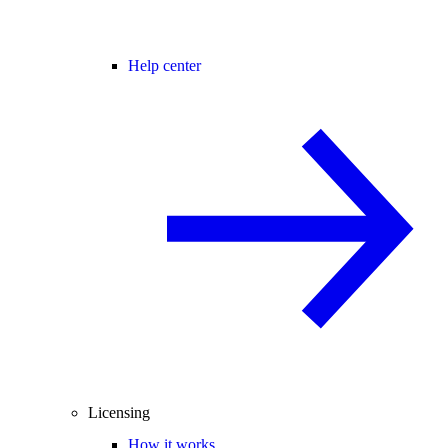
Help center
Licensing
How it works