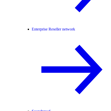
Enterprise Reseller network