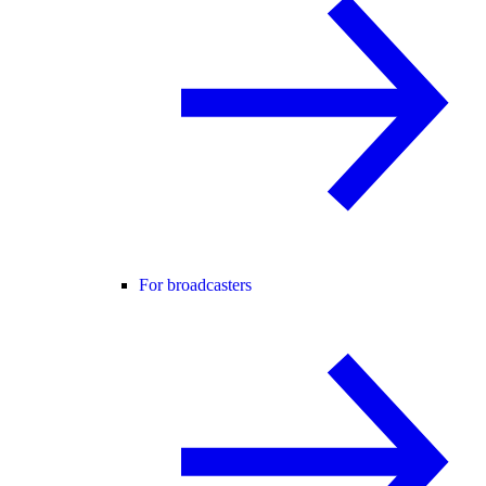
For broadcasters