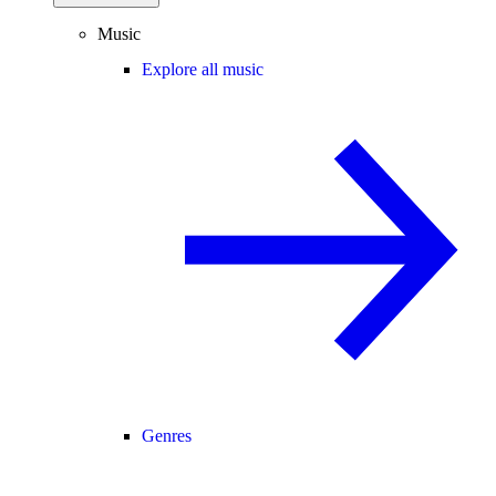
Music
Explore all music
Genres