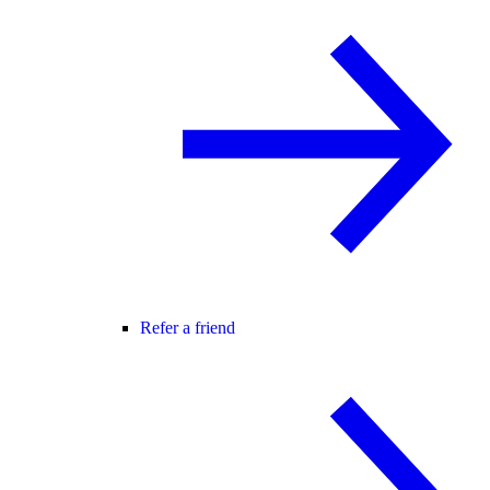
Refer a friend