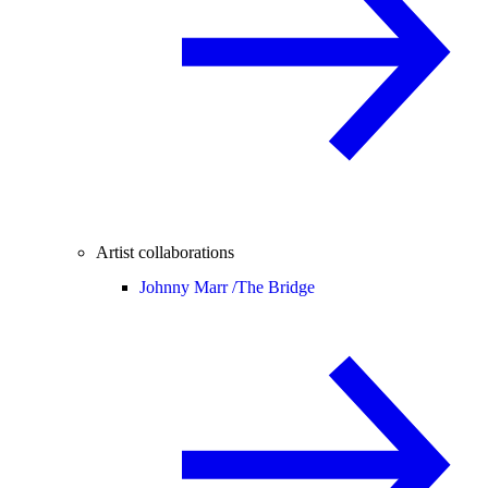
Artist collaborations
Johnny Marr /
The Bridge