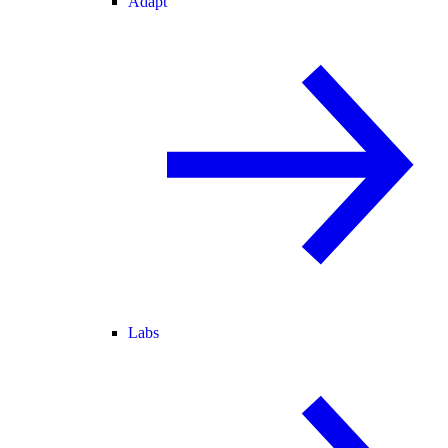
Adapt
Labs