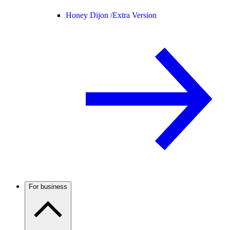
Honey Dijon /
Extra Version
For business