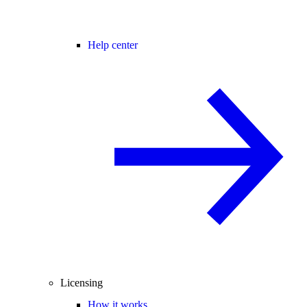
Help center
Licensing
How it works