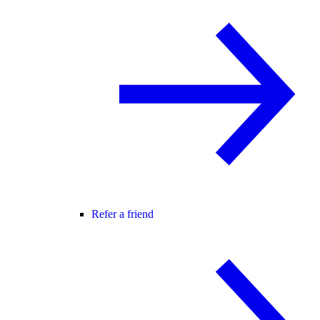
Refer a friend