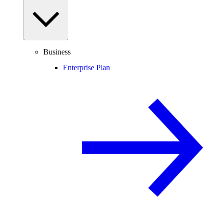
Business
Enterprise Plan