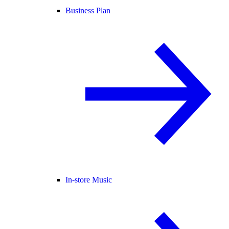
Business Plan
In-store Music