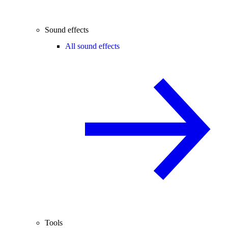
Sound effects
All sound effects
Tools