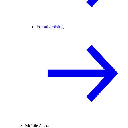
For advertising
Mobile Apps