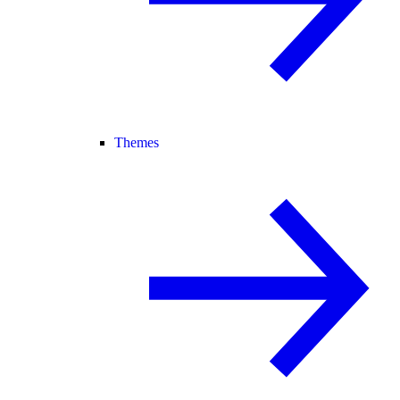
Themes