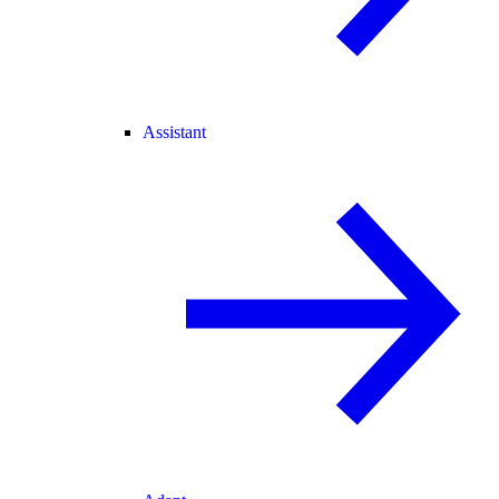
Assistant