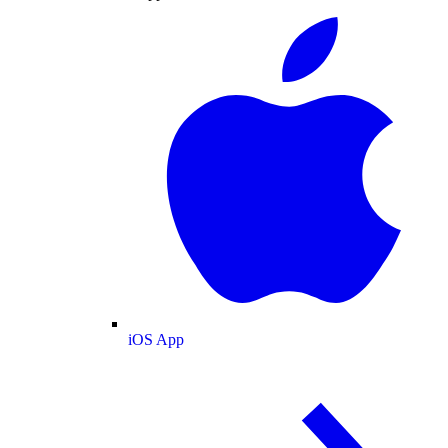
iOS App