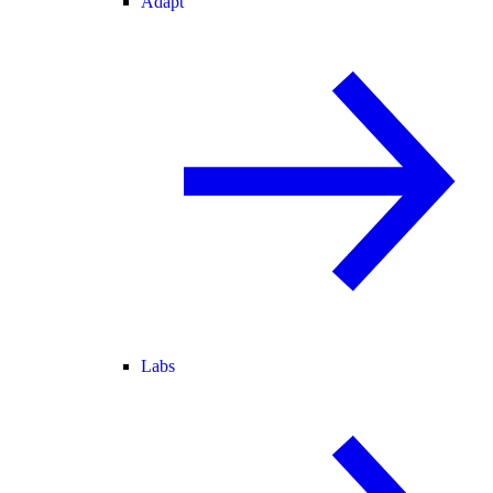
Adapt
Labs