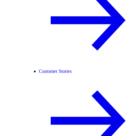
Customer Stories