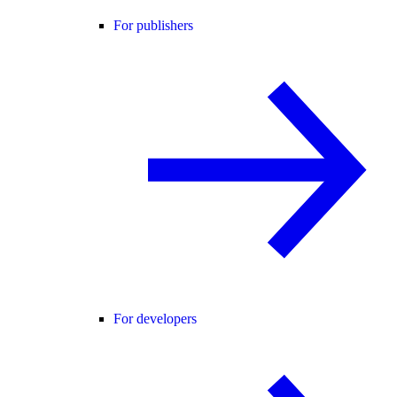
For publishers
For developers