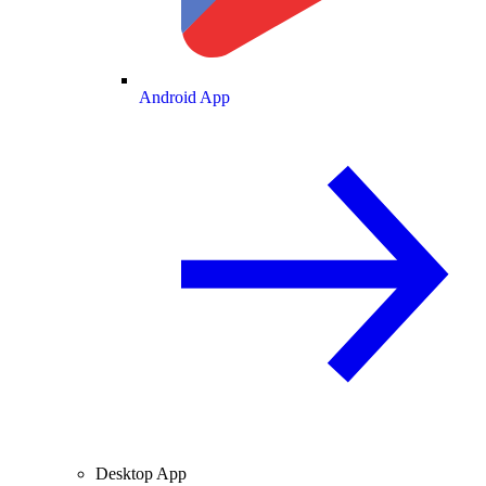
Android App
Desktop App