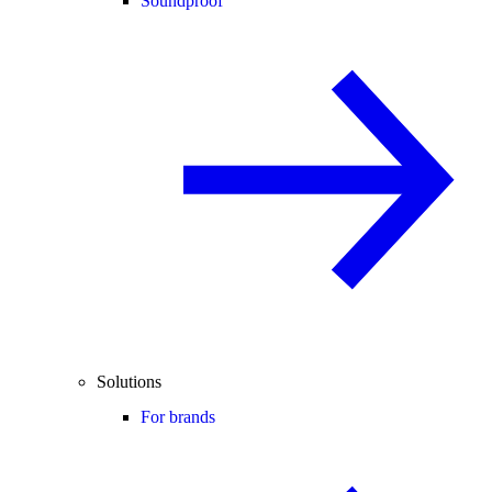
Soundproof
Solutions
For brands