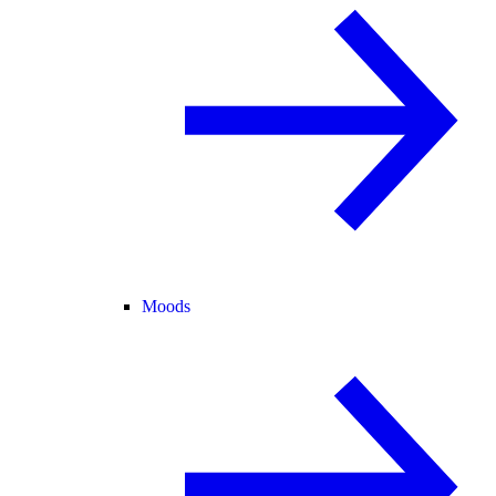
Moods