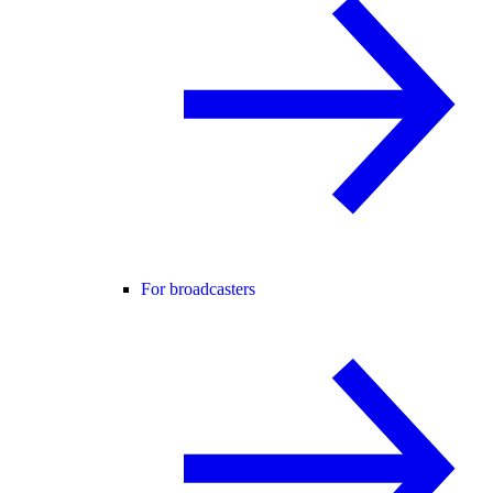
For broadcasters