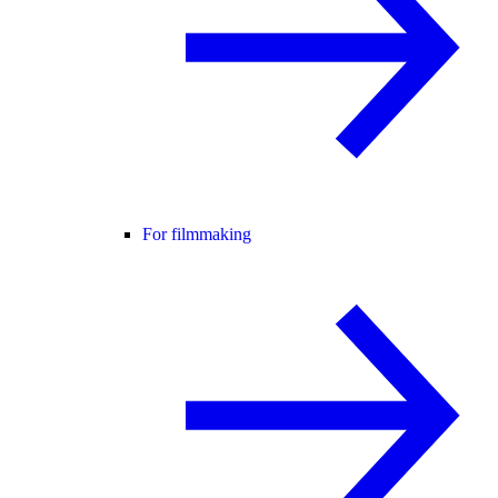
For filmmaking