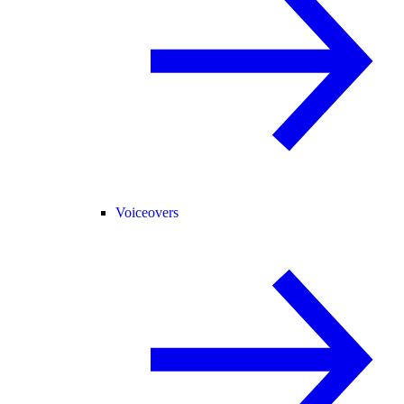
Voiceovers