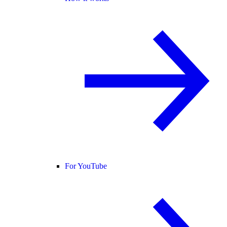
For YouTube