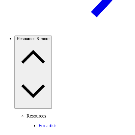
Resources & more
Resources
For artists