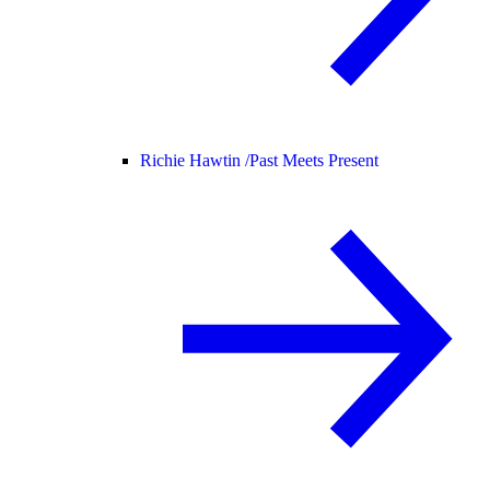
Richie Hawtin /
Past Meets Present