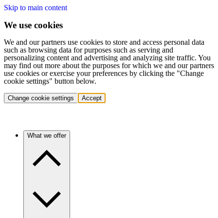
Skip to main content
We use cookies
We and our partners use cookies to store and access personal data
such as browsing data for purposes such as serving and
personalizing content and advertising and analyzing site traffic. You
may find out more about the purposes for which we and our partners
use cookies or exercise your preferences by clicking the "Change
cookie settings" button below.
Change cookie settings
Accept
What we offer