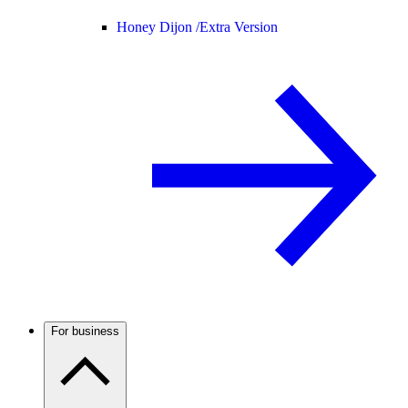
Honey Dijon /
Extra Version
For business