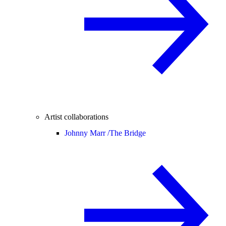
Artist collaborations
Johnny Marr /
The Bridge