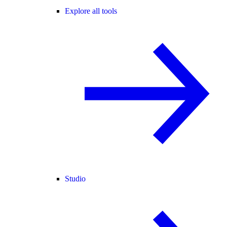
Explore all tools
Studio