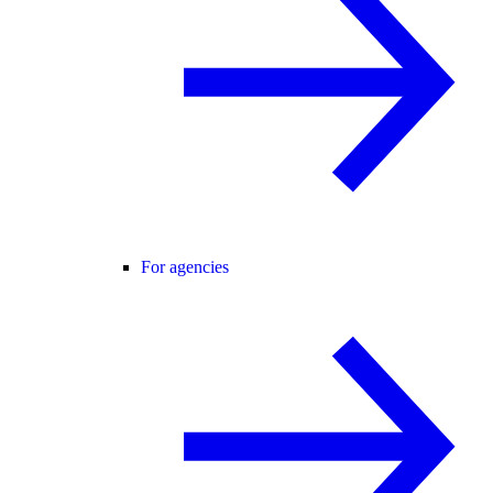
For agencies