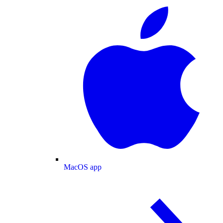
MacOS app