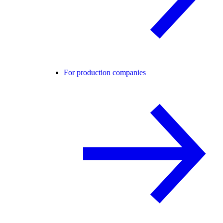
For production companies