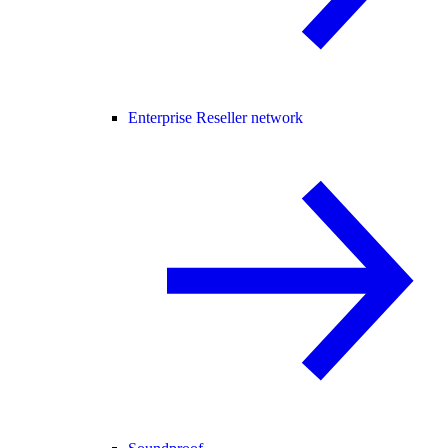
Enterprise Reseller network