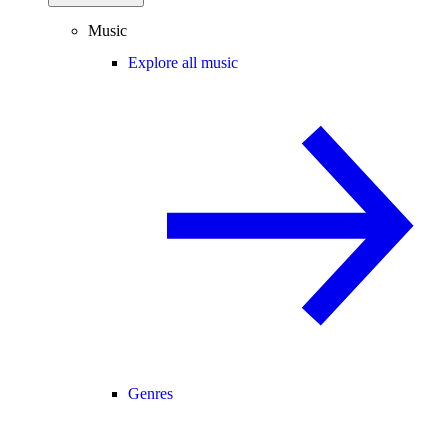
Music
Explore all music
Genres