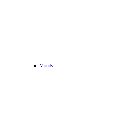
Moods