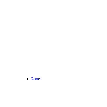
Genres