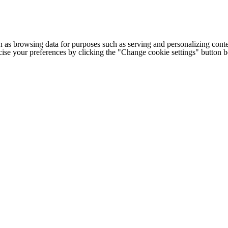
h as browsing data for purposes such as serving and personalizing conte
cise your preferences by clicking the "Change cookie settings" button 