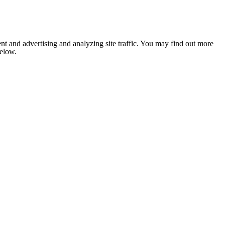
nt and advertising and analyzing site traffic. You may find out more
below.