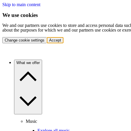
Skip to main content
We use cookies
We and our partners use cookies to store and access personal data suc
about the purposes for which we and our partners use cookies or exer
Change cookie settings
Accept
What we offer
Music
Explore all music