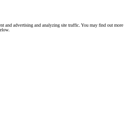
nt and advertising and analyzing site traffic. You may find out more
below.