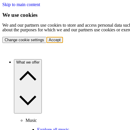
Skip to main content
We use cookies
We and our partners use cookies to store and access personal data suc
about the purposes for which we and our partners use cookies or exer
Change cookie settings
Accept
What we offer
Music
Explore all music