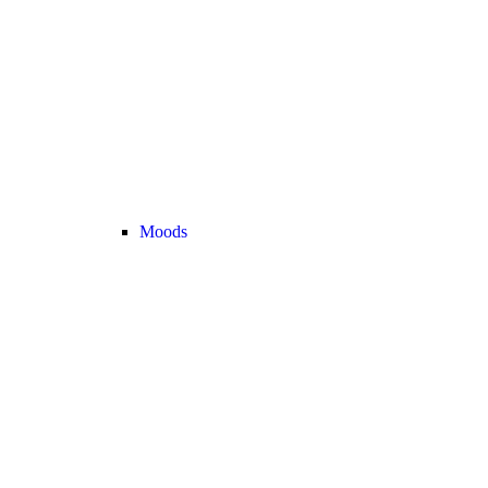
Moods