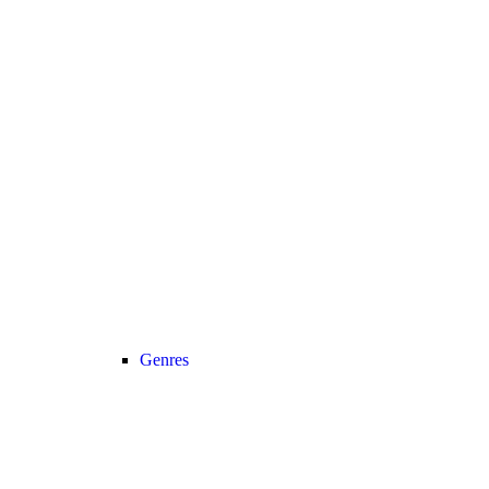
Genres