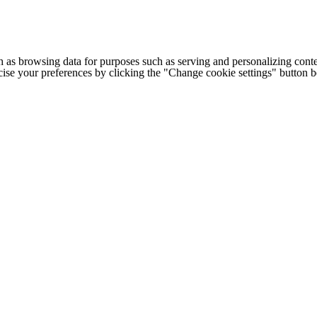
h as browsing data for purposes such as serving and personalizing conte
cise your preferences by clicking the "Change cookie settings" button 