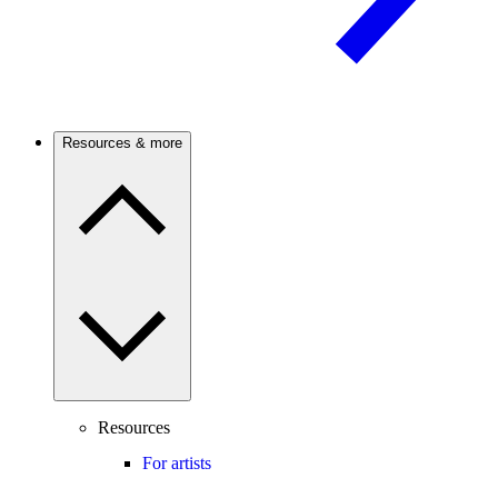
Resources & more
Resources
For artists