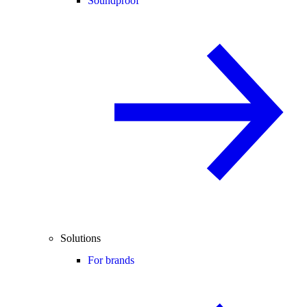
Soundproof
Solutions
For brands