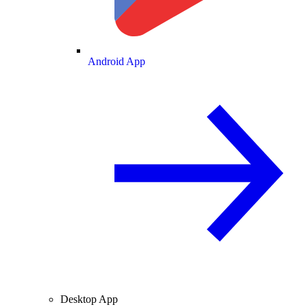
Android App
Desktop App