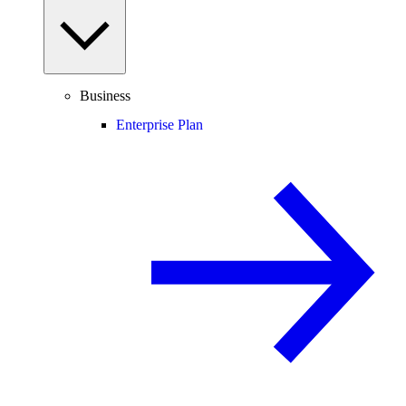
Business
Enterprise Plan