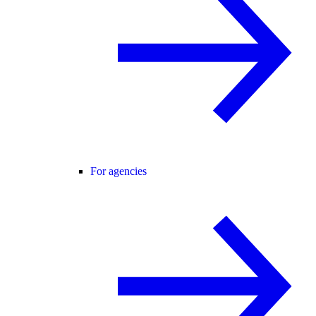
For agencies