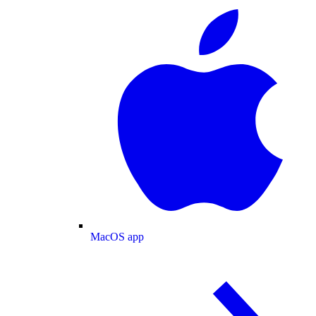
MacOS app