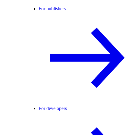
For publishers
For developers