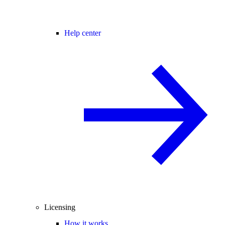
Help center
Licensing
How it works