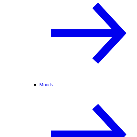
Moods