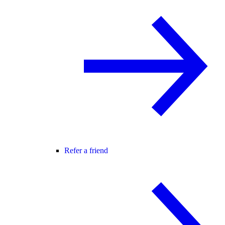
Refer a friend