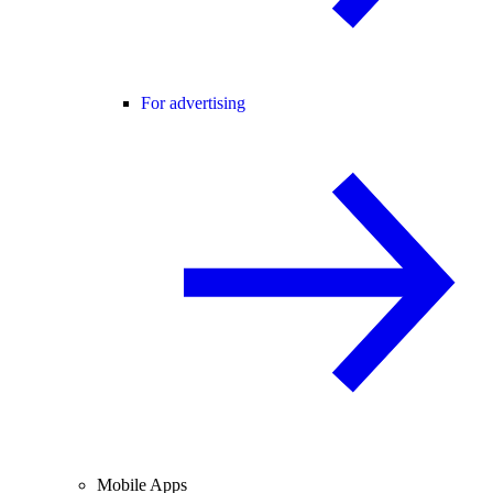
For advertising
Mobile Apps