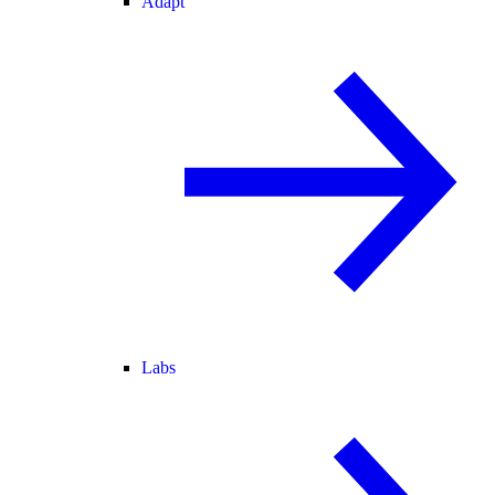
Adapt
Labs