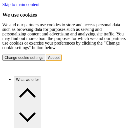
Skip to main content
We use cookies
We and our partners use cookies to store and access personal data
such as browsing data for purposes such as serving and
personalizing content and advertising and analyzing site traffic. You
may find out more about the purposes for which we and our partners
use cookies or exercise your preferences by clicking the "Change
cookie settings" button below.
Change cookie settings
Accept
What we offer