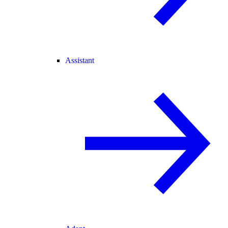
Assistant