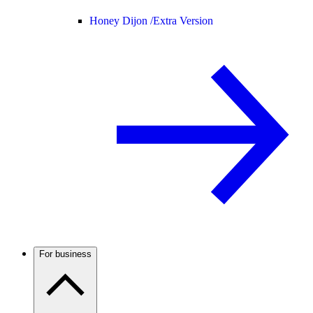
Honey Dijon /
Extra Version
For business