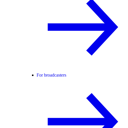
For broadcasters