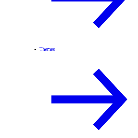
Themes