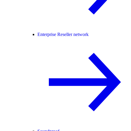
Enterprise Reseller network