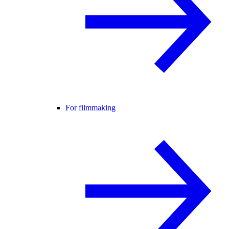
For filmmaking