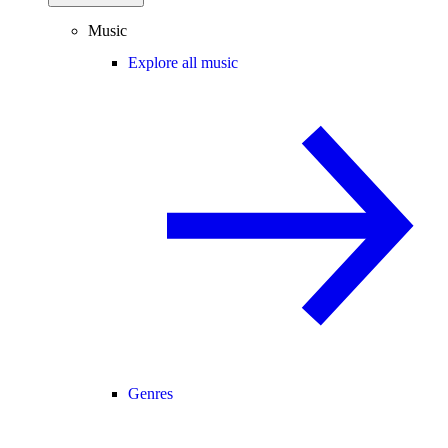
Music
Explore all music
Genres