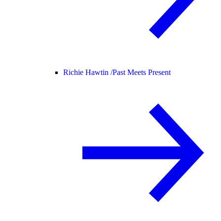
Richie Hawtin /
Past Meets Present