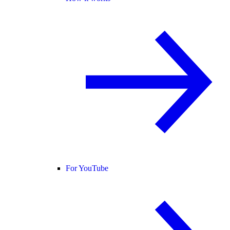
For YouTube