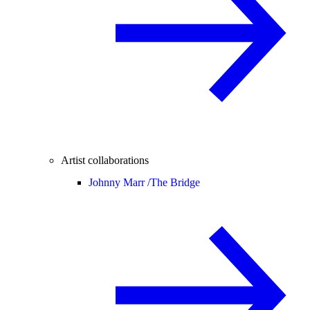
Artist collaborations
Johnny Marr /
The Bridge