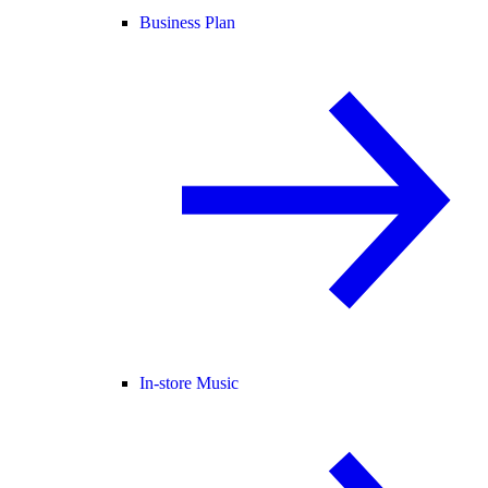
Business Plan
In-store Music