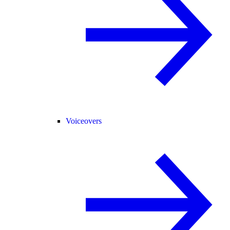
Voiceovers