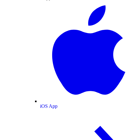
iOS App