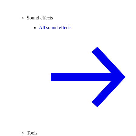
Sound effects
All sound effects
Tools