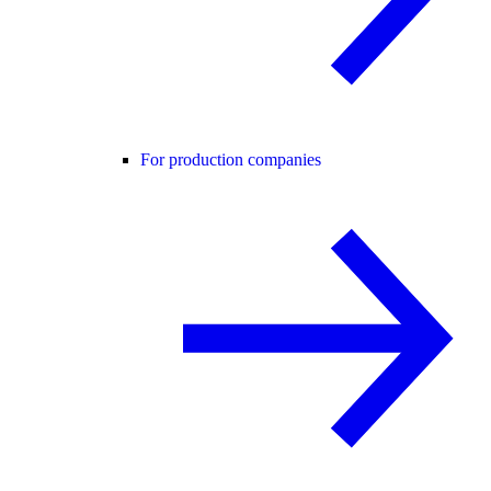
For production companies