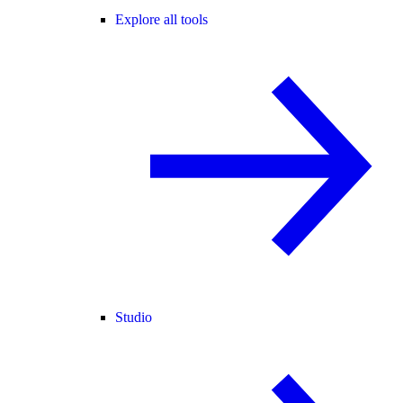
Explore all tools
Studio