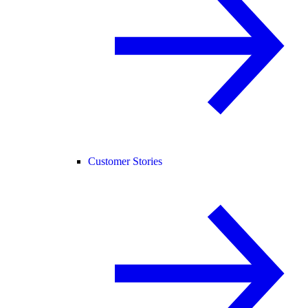
Customer Stories