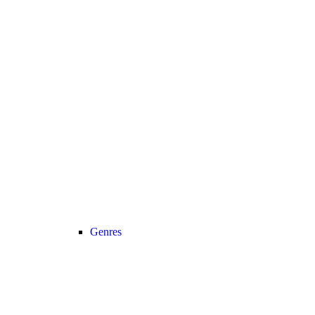
Genres