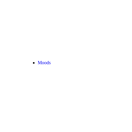
Moods