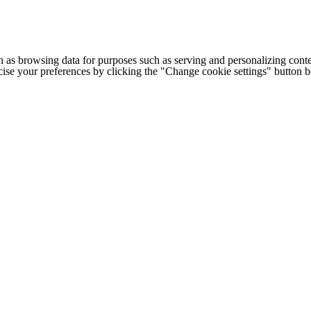
h as browsing data for purposes such as serving and personalizing conte
cise your preferences by clicking the "Change cookie settings" button 