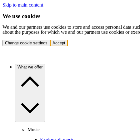
Skip to main content
We use cookies
We and our partners use cookies to store and access personal data suc
about the purposes for which we and our partners use cookies or exer
Change cookie settings
Accept
What we offer
Music
Explore all music