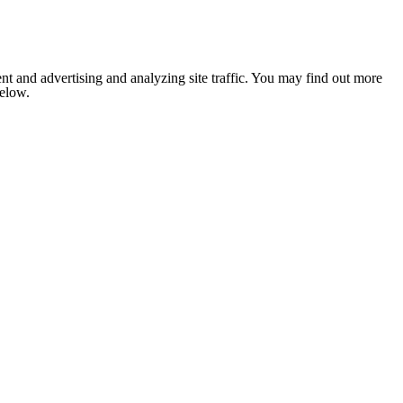
nt and advertising and analyzing site traffic. You may find out more
below.