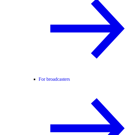
For broadcasters