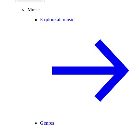
Music
Explore all music
Genres