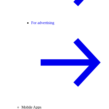
For advertising
Mobile Apps