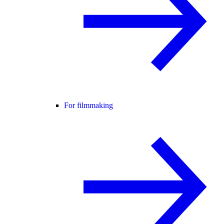
For filmmaking