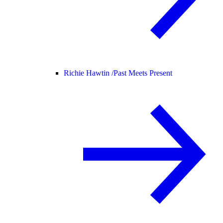
Richie Hawtin /
Past Meets Present