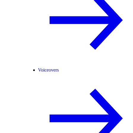
Voiceovers