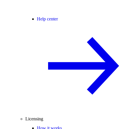
Help center
Licensing
How it works