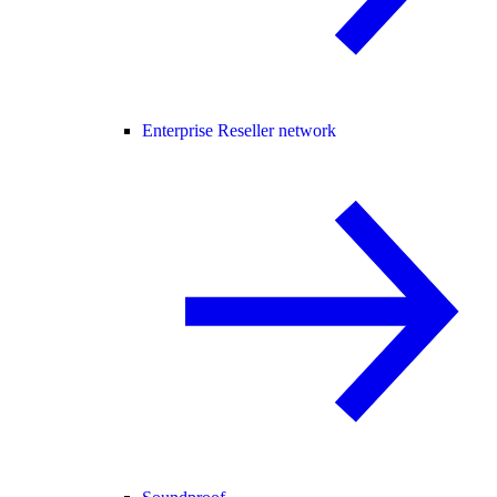
Enterprise Reseller network