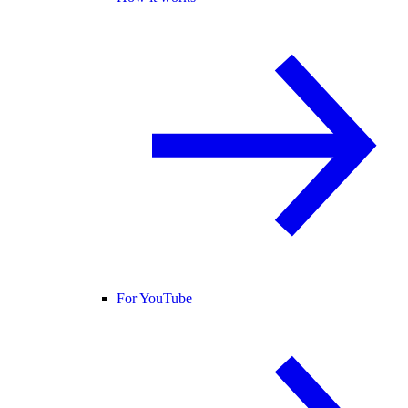
For YouTube