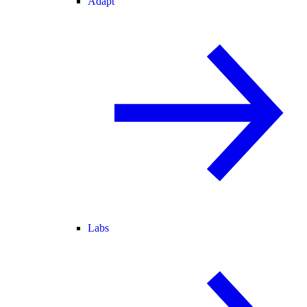
Adapt
Labs