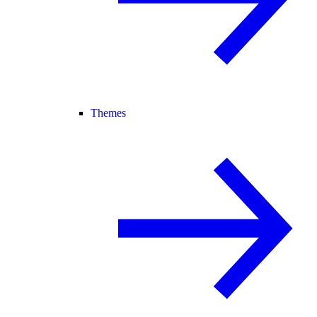
Themes