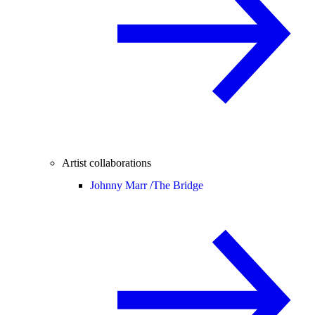
Artist collaborations
Johnny Marr /
The Bridge