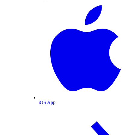
iOS App