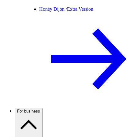
Honey Dijon /
Extra Version
For business