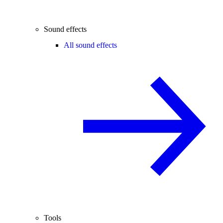
Sound effects
All sound effects
Tools