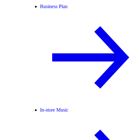
Business Plan
In-store Music