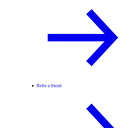
Refer a friend