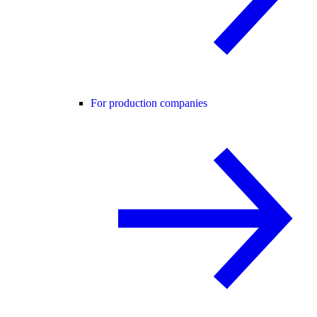
For production companies