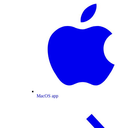
MacOS app