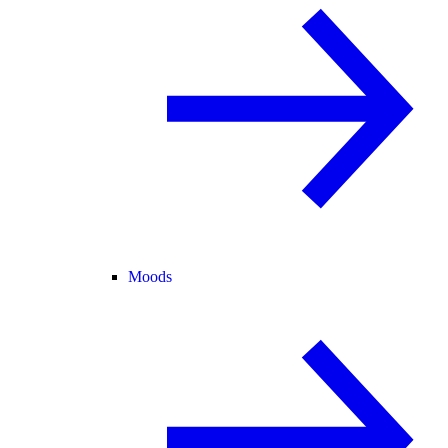
Moods