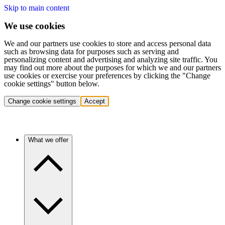
Skip to main content
We use cookies
We and our partners use cookies to store and access personal data
such as browsing data for purposes such as serving and
personalizing content and advertising and analyzing site traffic. You
may find out more about the purposes for which we and our partners
use cookies or exercise your preferences by clicking the "Change
cookie settings" button below.
Change cookie settings
Accept
What we offer