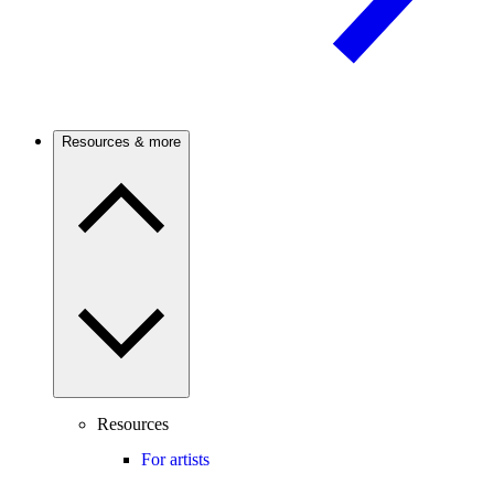
Resources & more
Resources
For artists