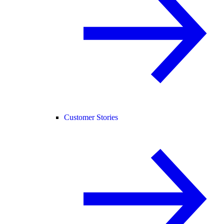
Customer Stories