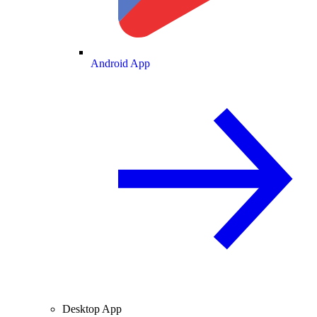
Android App
Desktop App