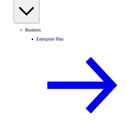
Business
Enterprise Plan