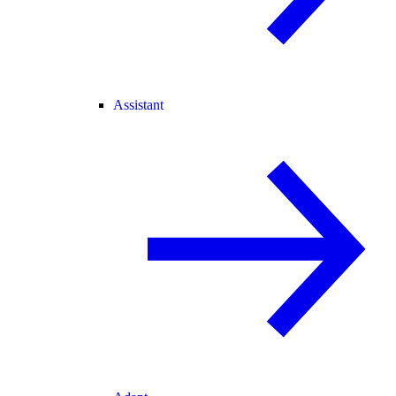
Assistant