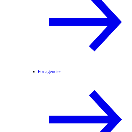
For agencies