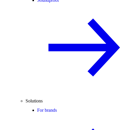
Soundproof
Solutions
For brands