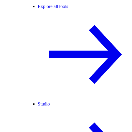
Explore all tools
Studio