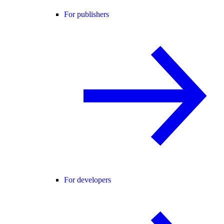
For publishers
For developers