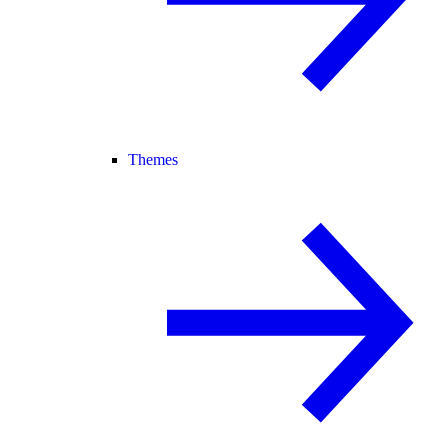
Themes