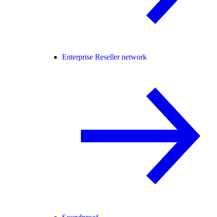
Enterprise Reseller network