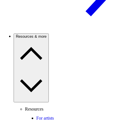
Resources & more
Resources
For artists