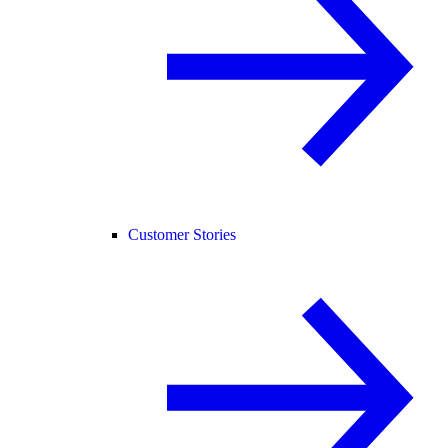
Customer Stories