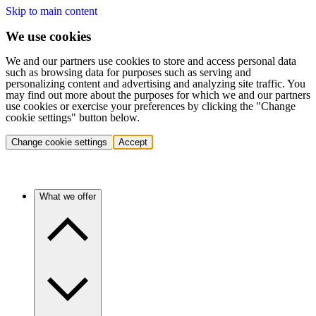
Skip to main content
We use cookies
We and our partners use cookies to store and access personal data
such as browsing data for purposes such as serving and
personalizing content and advertising and analyzing site traffic. You
may find out more about the purposes for which we and our partners
use cookies or exercise your preferences by clicking the "Change
cookie settings" button below.
Change cookie settings
Accept
What we offer