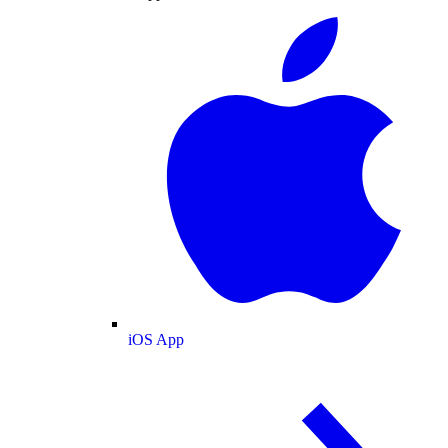
iOS App