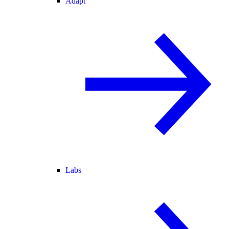
Adapt
Labs