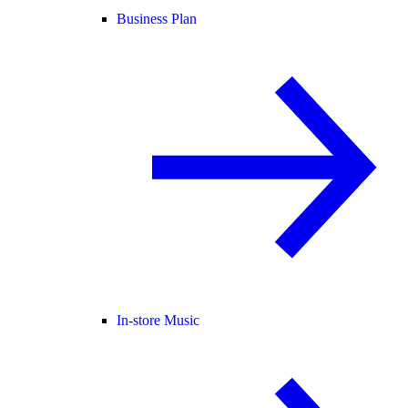
Business Plan
In-store Music