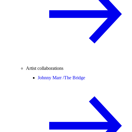
Artist collaborations
Johnny Marr /
The Bridge