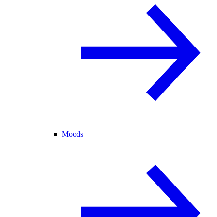
Moods