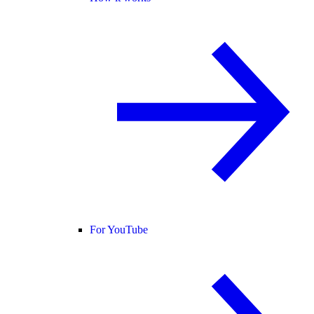
For YouTube