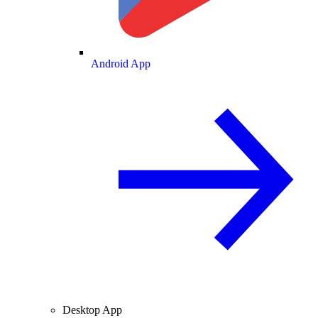
Android App
Desktop App