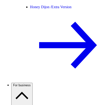
Honey Dijon /
Extra Version
For business