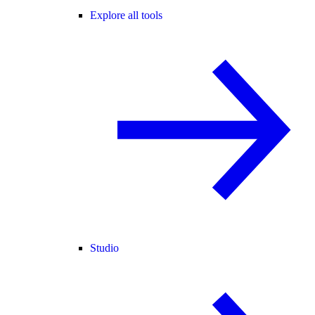
Explore all tools
Studio