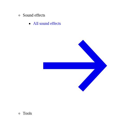
Sound effects
All sound effects
Tools