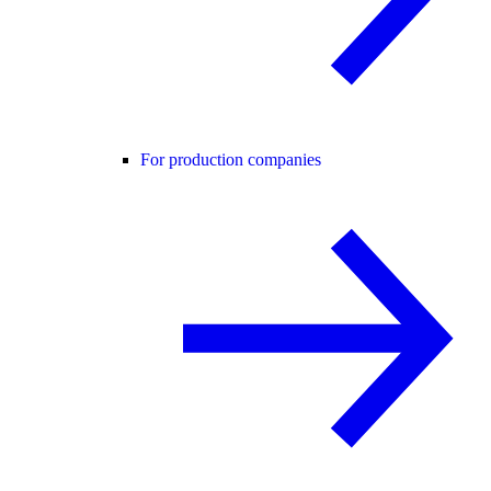
For production companies