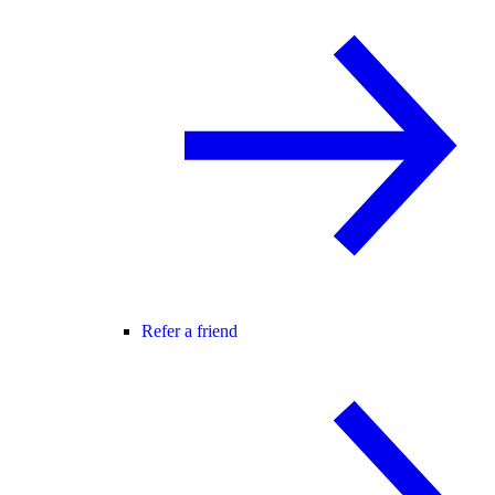
Refer a friend