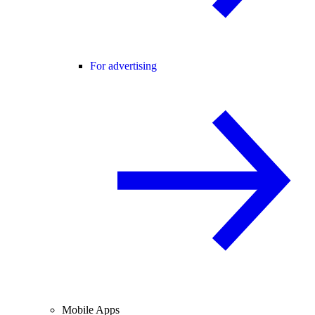
For advertising
Mobile Apps