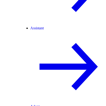
Assistant