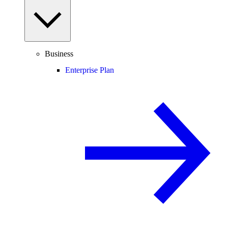
Business
Enterprise Plan