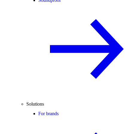
Soundproof
Solutions
For brands