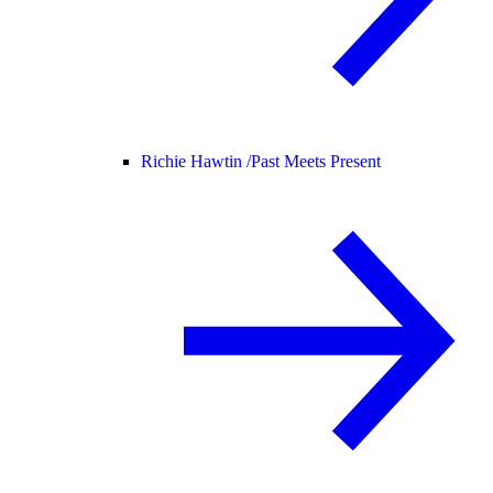
Richie Hawtin /
Past Meets Present