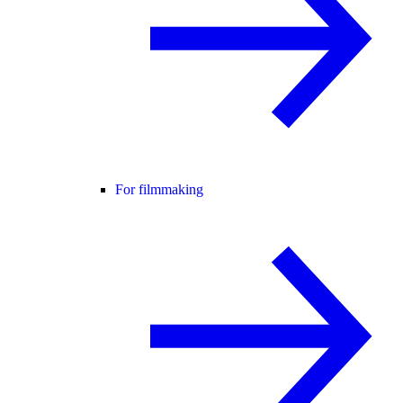
For filmmaking