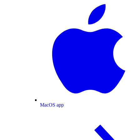
MacOS app