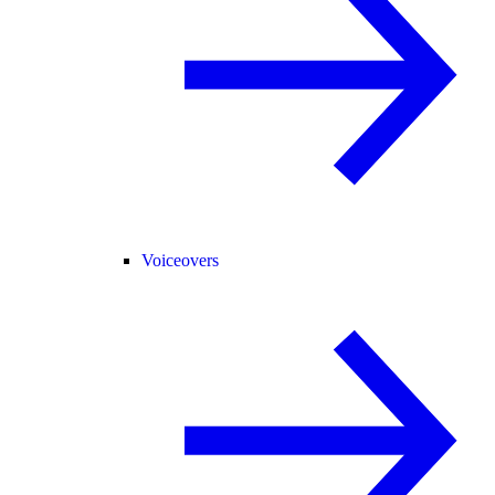
Voiceovers