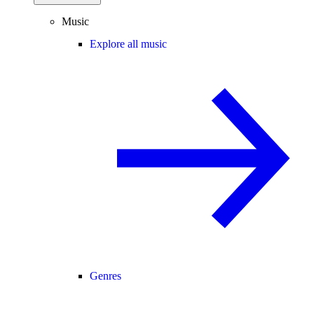
Music
Explore all music
Genres