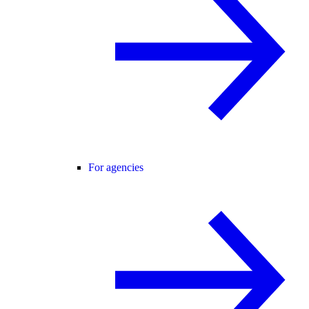
For agencies