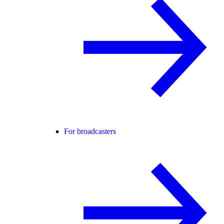
For broadcasters