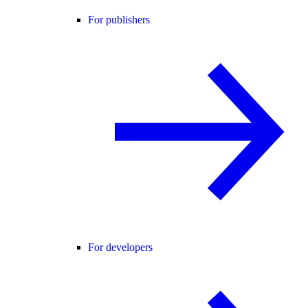
For publishers
For developers