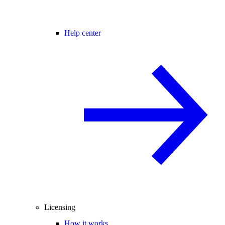
Help center
Licensing
How it works