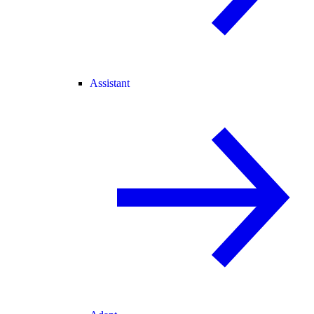
Assistant