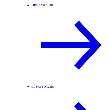
Business Plan
In-store Music