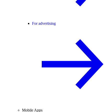
For advertising
Mobile Apps