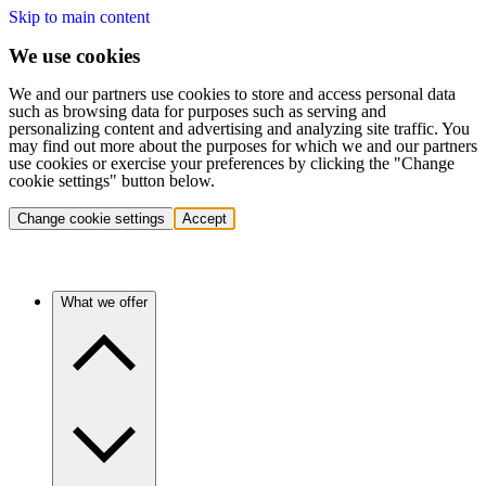
Skip to main content
We use cookies
We and our partners use cookies to store and access personal data
such as browsing data for purposes such as serving and
personalizing content and advertising and analyzing site traffic. You
may find out more about the purposes for which we and our partners
use cookies or exercise your preferences by clicking the "Change
cookie settings" button below.
Change cookie settings
Accept
What we offer