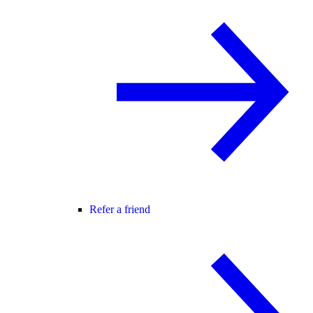
Refer a friend