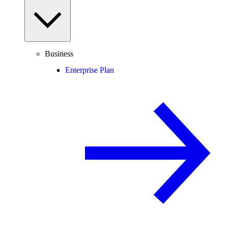
Business
Enterprise Plan