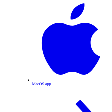
MacOS app