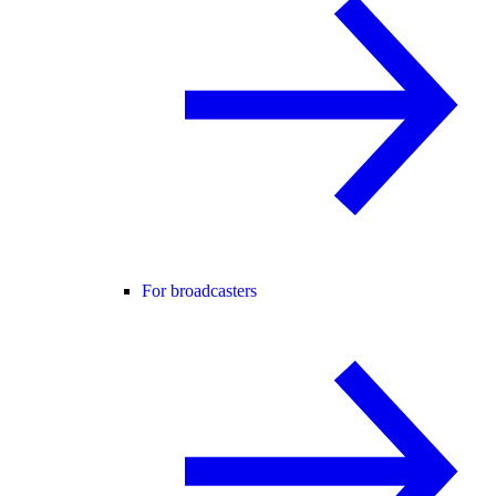
For broadcasters