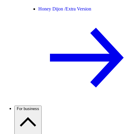
Honey Dijon /
Extra Version
For business