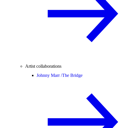
Artist collaborations
Johnny Marr /
The Bridge