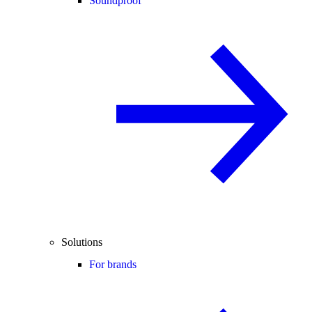
Soundproof
Solutions
For brands