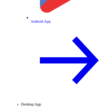
Android App
Desktop App