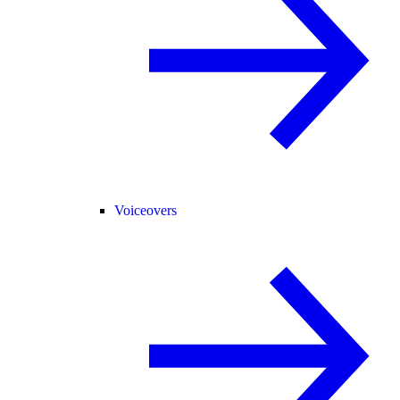
Voiceovers