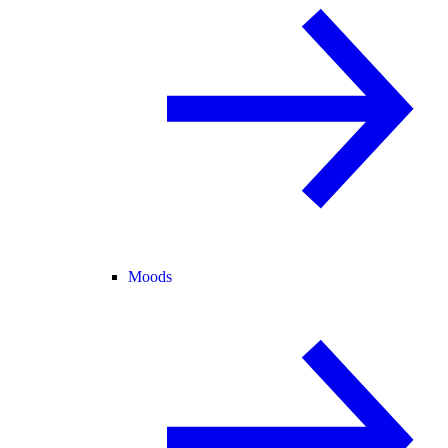
Moods