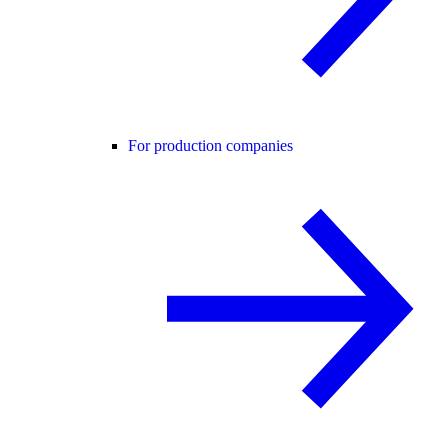
For production companies