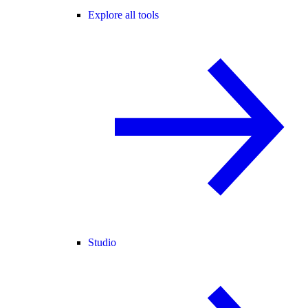
Explore all tools
Studio