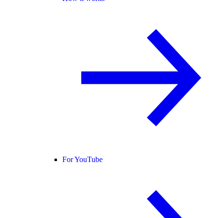
For YouTube