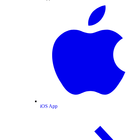
iOS App