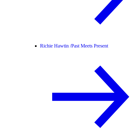
Richie Hawtin /
Past Meets Present