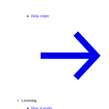
Help center
Licensing
How it works