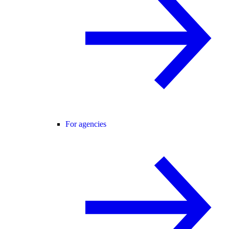
For agencies