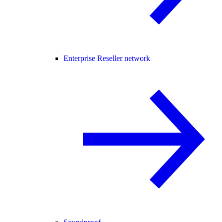
Enterprise Reseller network