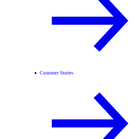
Customer Stories