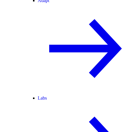
Adapt
Labs