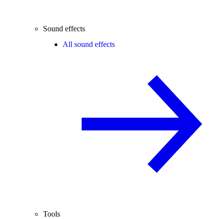
Sound effects
All sound effects
Tools