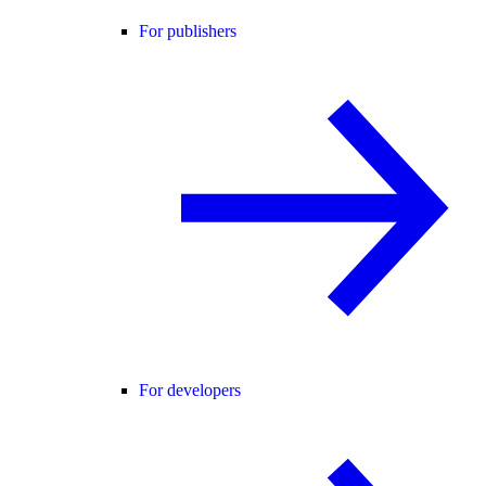
For publishers
For developers