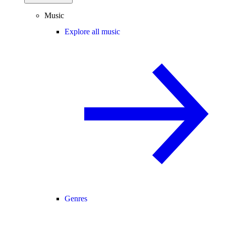
Music
Explore all music
Genres