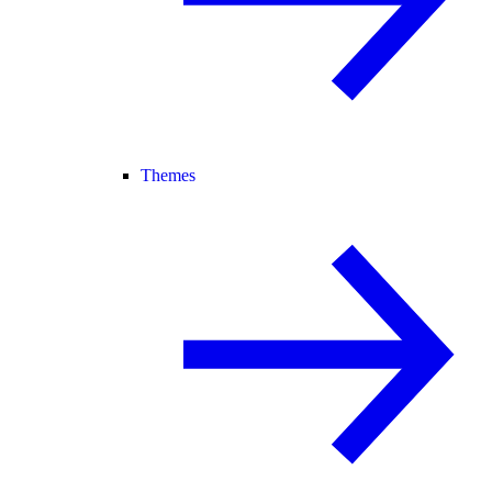
Themes