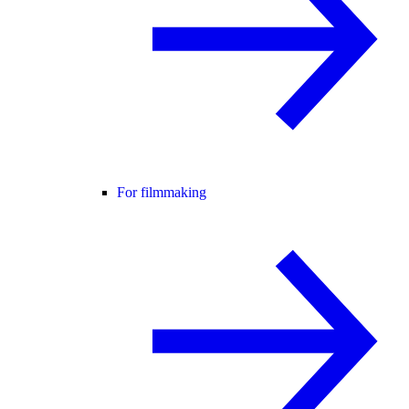
For filmmaking