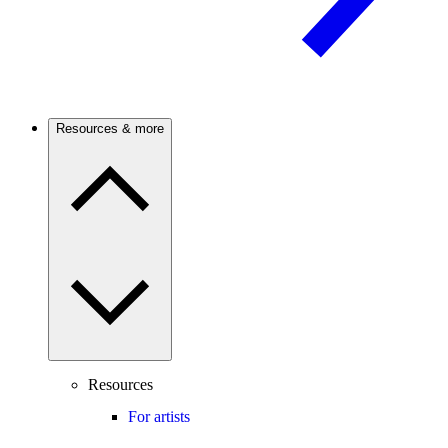
Resources & more
Resources
For artists