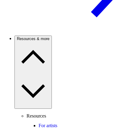
Resources & more
Resources
For artists