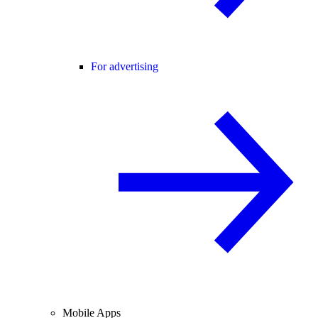
For advertising
Mobile Apps