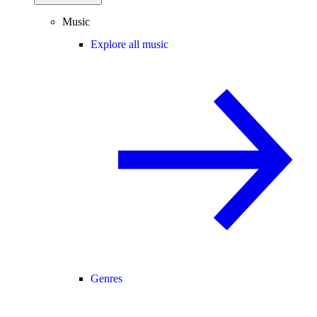
Music
Explore all music
Genres