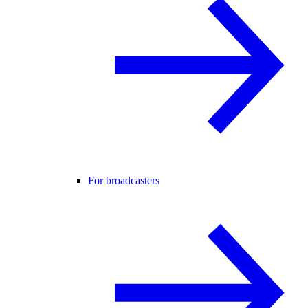
For broadcasters