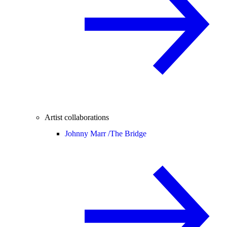
Artist collaborations
Johnny Marr /
The Bridge