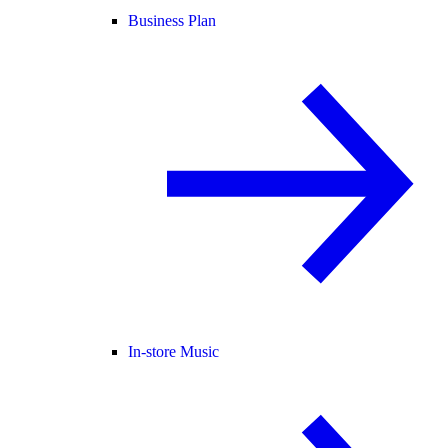
Business Plan
In-store Music