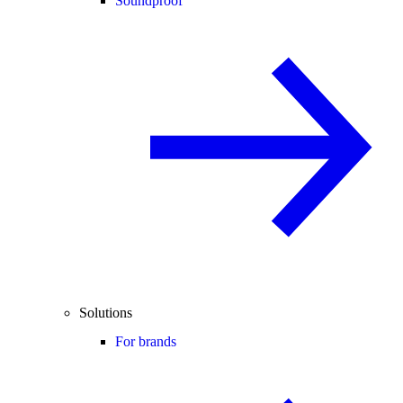
Soundproof
Solutions
For brands