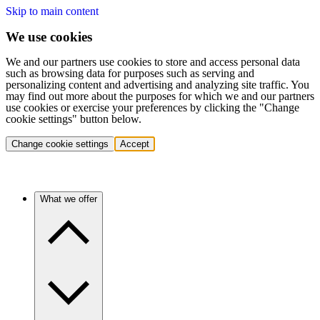
Skip to main content
We use cookies
We and our partners use cookies to store and access personal data
such as browsing data for purposes such as serving and
personalizing content and advertising and analyzing site traffic. You
may find out more about the purposes for which we and our partners
use cookies or exercise your preferences by clicking the "Change
cookie settings" button below.
Change cookie settings
Accept
What we offer