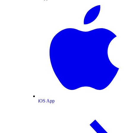
iOS App