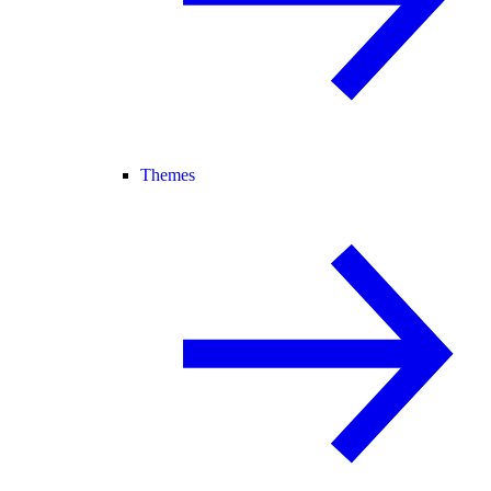
Themes