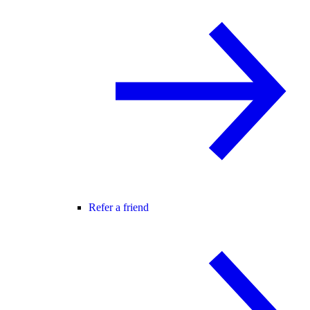
Refer a friend