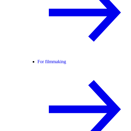
For filmmaking