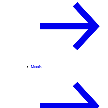
Moods