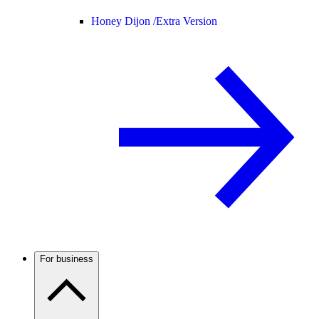
Honey Dijon /
Extra Version
For business