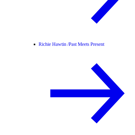
Richie Hawtin /
Past Meets Present