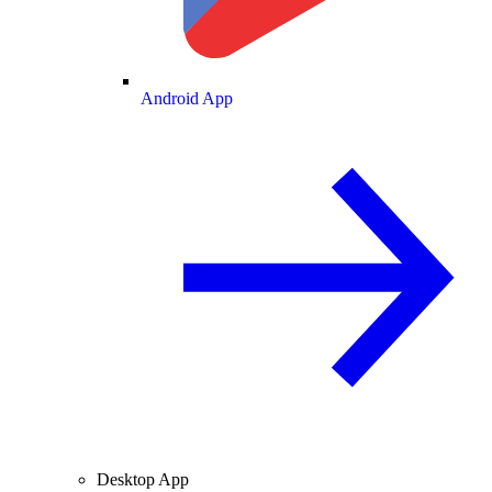
Android App
Desktop App