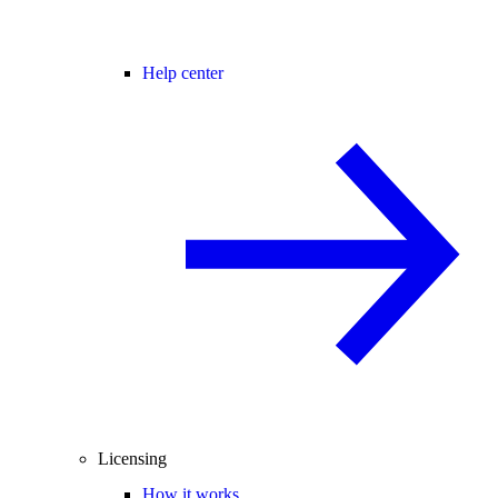
Help center
Licensing
How it works