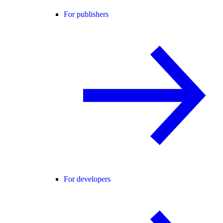
For publishers
For developers