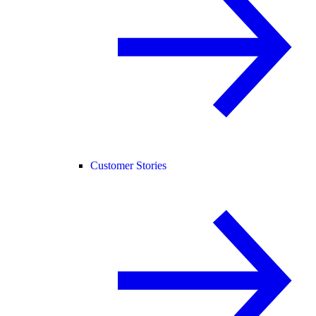
Customer Stories