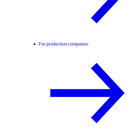
For production companies