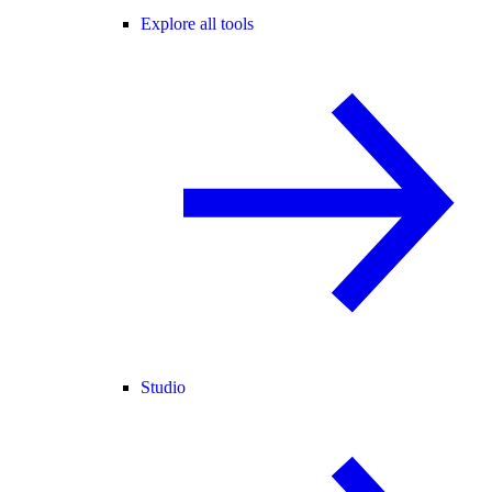
Explore all tools
Studio