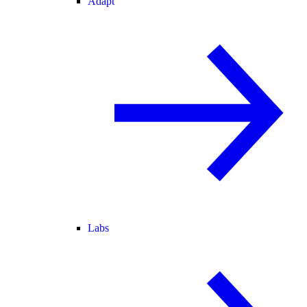
Adapt
Labs