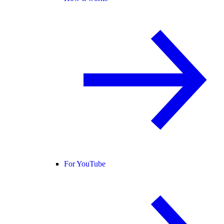
For YouTube