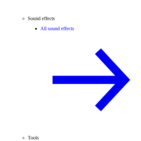
Sound effects
All sound effects
Tools