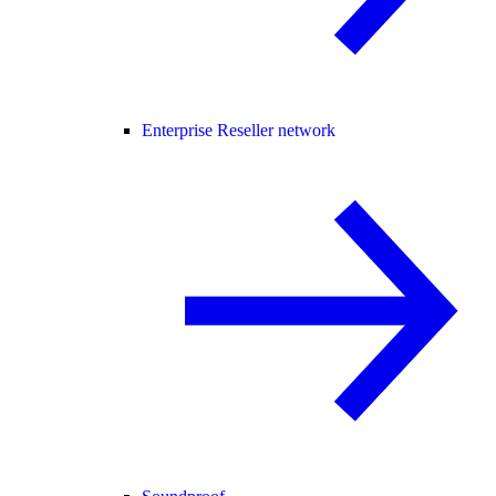
Enterprise Reseller network