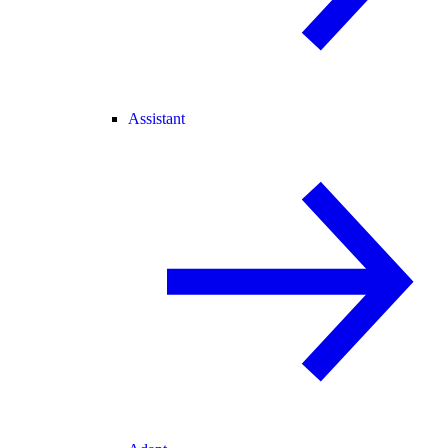
Assistant