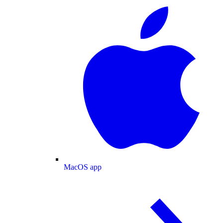
MacOS app