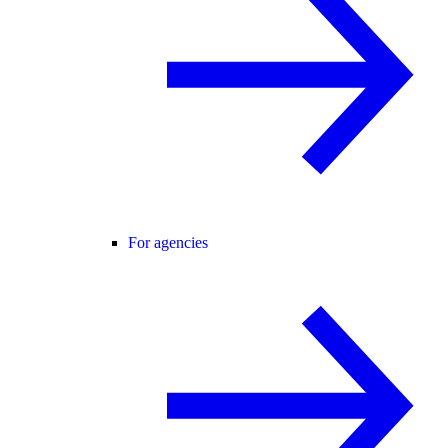
For agencies