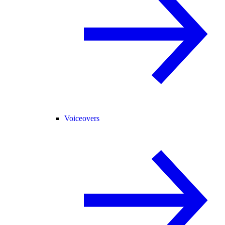
Voiceovers