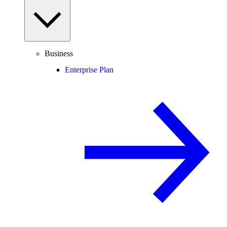
Business
Enterprise Plan