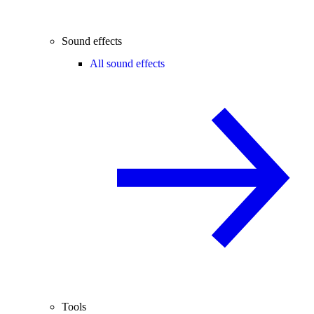
Sound effects
All sound effects
Tools