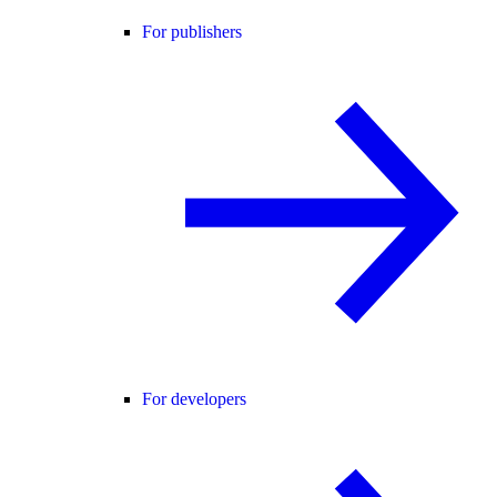
For publishers
For developers