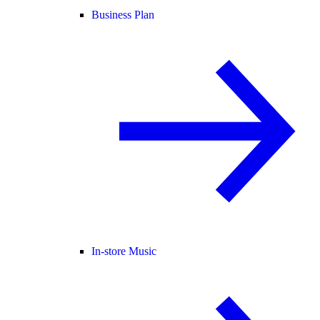
Business Plan
In-store Music