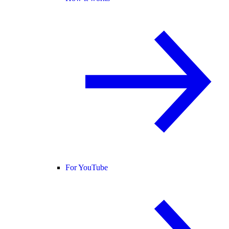
For YouTube