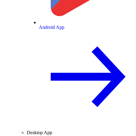
Android App
Desktop App