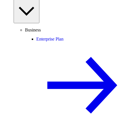
Business
Enterprise Plan