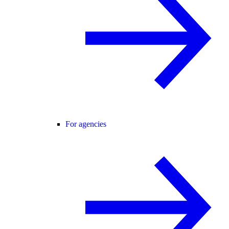
For agencies