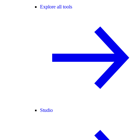
Explore all tools
Studio