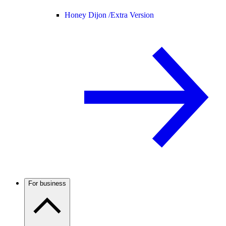
Honey Dijon /
Extra Version
For business