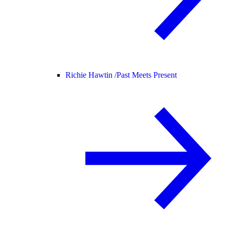
Richie Hawtin /
Past Meets Present