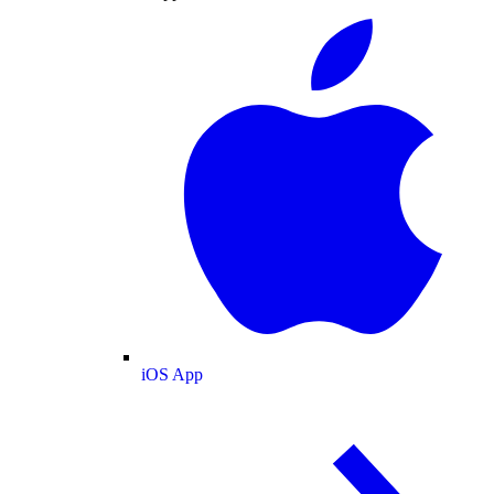
iOS App