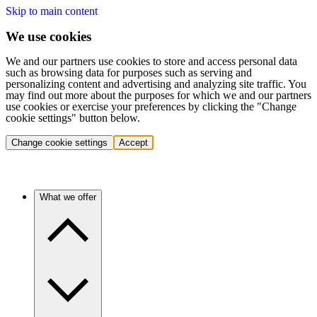
Skip to main content
We use cookies
We and our partners use cookies to store and access personal data
such as browsing data for purposes such as serving and
personalizing content and advertising and analyzing site traffic. You
may find out more about the purposes for which we and our partners
use cookies or exercise your preferences by clicking the "Change
cookie settings" button below.
Change cookie settings
Accept
What we offer