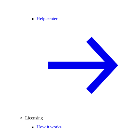
Help center
Licensing
How it works