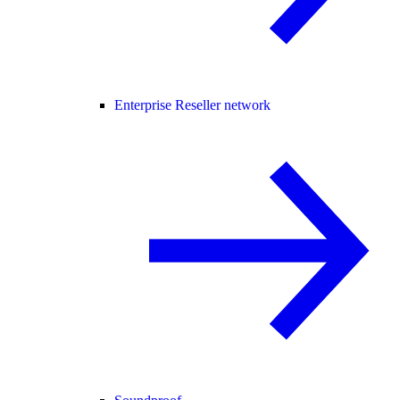
Enterprise Reseller network