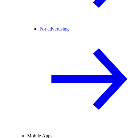
For advertising
Mobile Apps