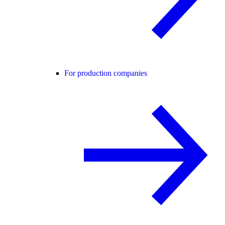
For production companies