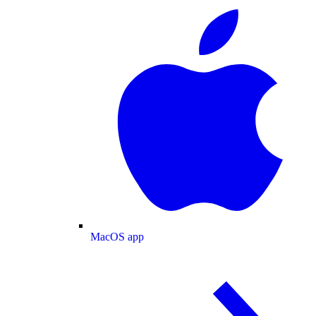
MacOS app