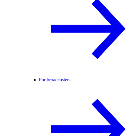
For broadcasters