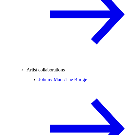
Artist collaborations
Johnny Marr /
The Bridge