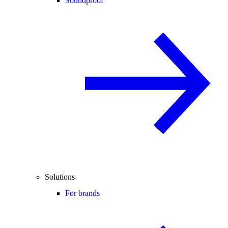
Soundproof
Solutions
For brands