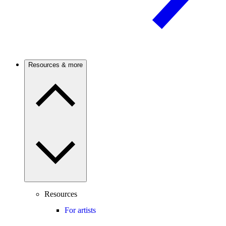
Resources & more
Resources
For artists