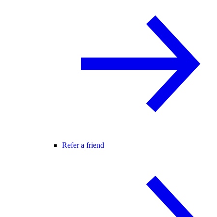
Refer a friend