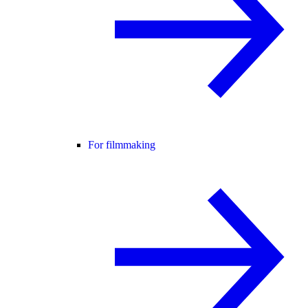
For filmmaking