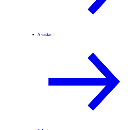
Assistant