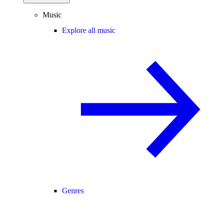
Music
Explore all music
Genres