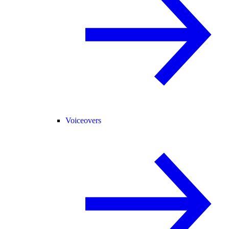
Voiceovers