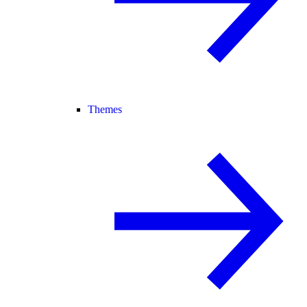
Themes