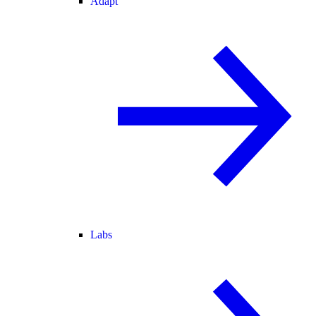
Adapt
Labs