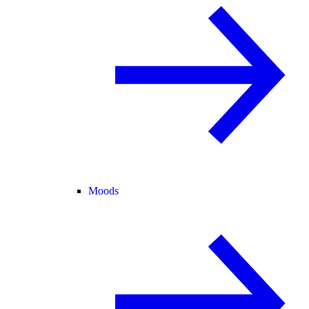
Moods