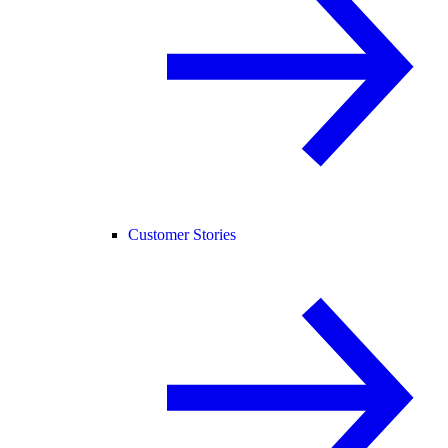
Customer Stories