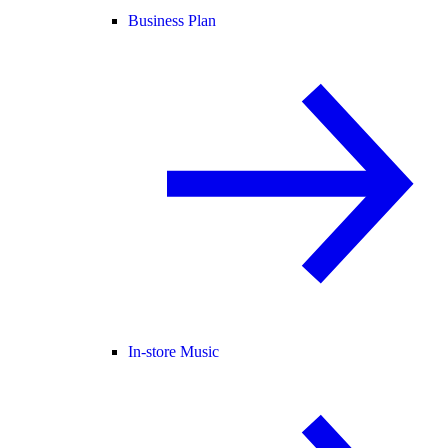
Business Plan
In-store Music