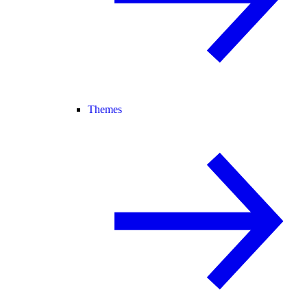
Themes