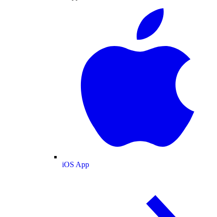
iOS App