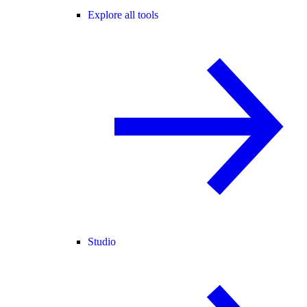
Explore all tools
Studio