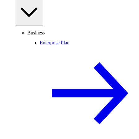
Business
Enterprise Plan