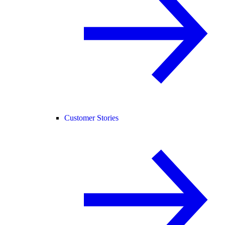
Customer Stories