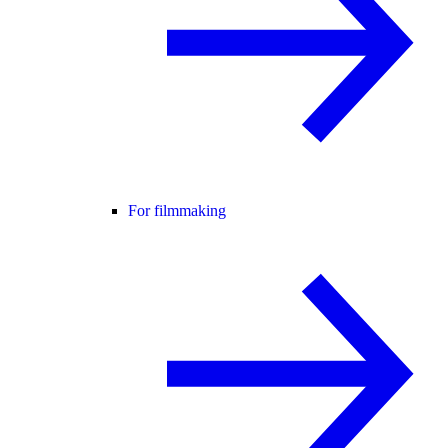
For filmmaking