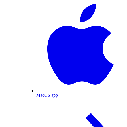
MacOS app