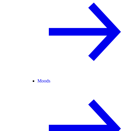
Moods