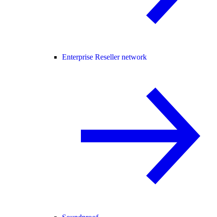
Enterprise Reseller network