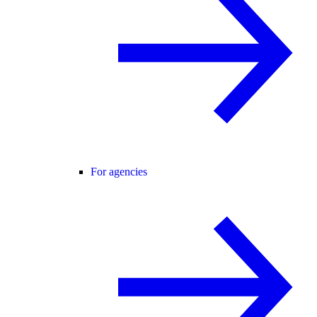
For agencies