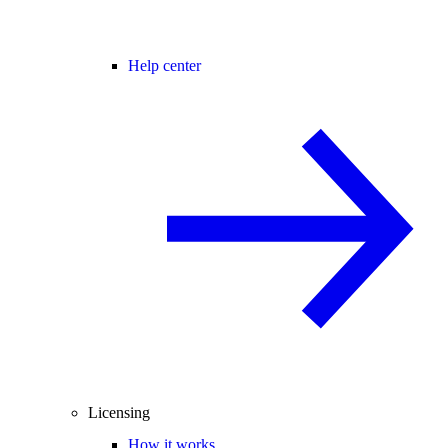
Help center
Licensing
How it works