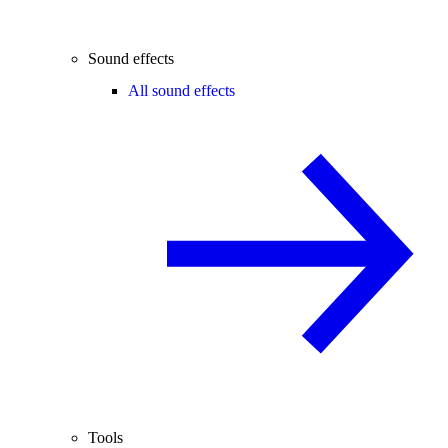
Sound effects
All sound effects
Tools