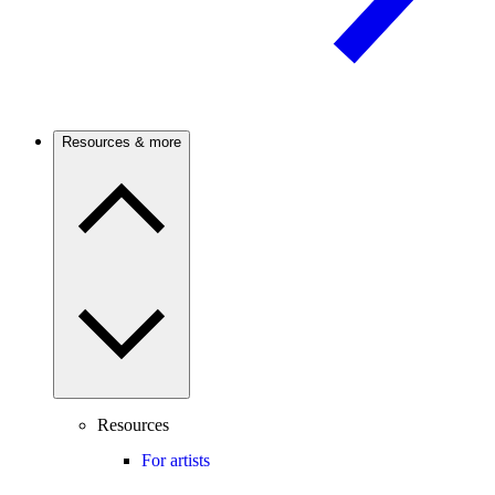
Resources & more
Resources
For artists