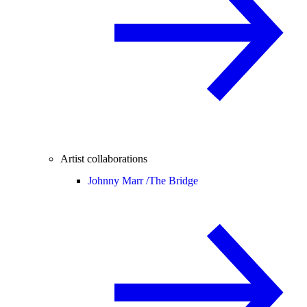
Artist collaborations
Johnny Marr /
The Bridge