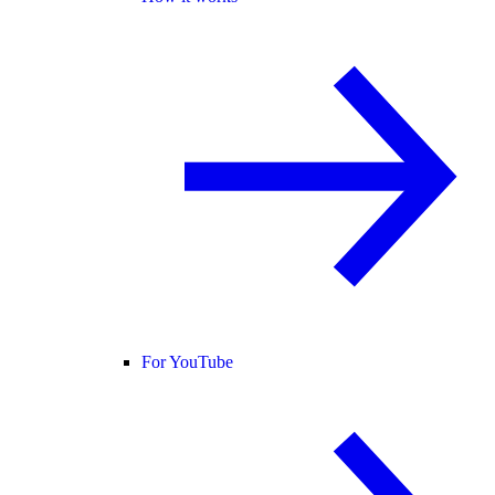
For YouTube