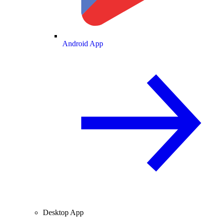
Android App
Desktop App