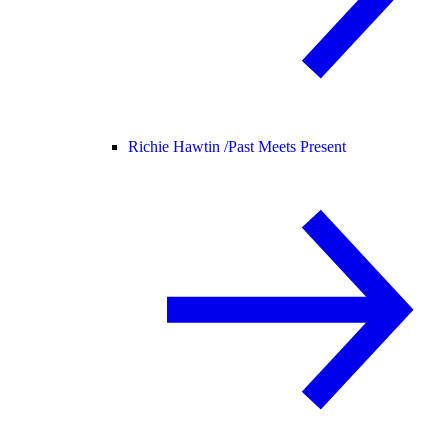
Richie Hawtin /
Past Meets Present