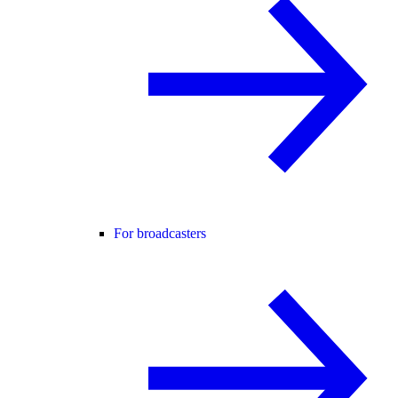
For broadcasters