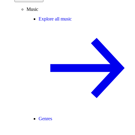
Music
Explore all music
Genres