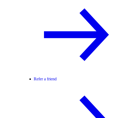
Refer a friend