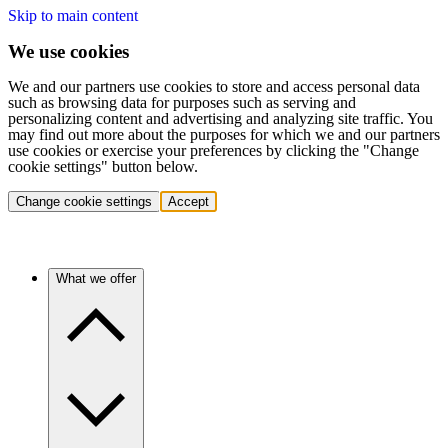
Skip to main content
We use cookies
We and our partners use cookies to store and access personal data
such as browsing data for purposes such as serving and
personalizing content and advertising and analyzing site traffic. You
may find out more about the purposes for which we and our partners
use cookies or exercise your preferences by clicking the "Change
cookie settings" button below.
Change cookie settings
Accept
What we offer