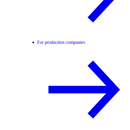
For production companies