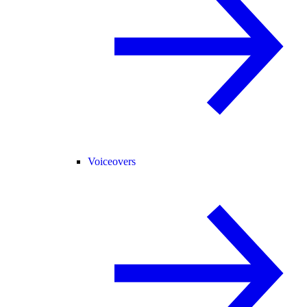
Voiceovers