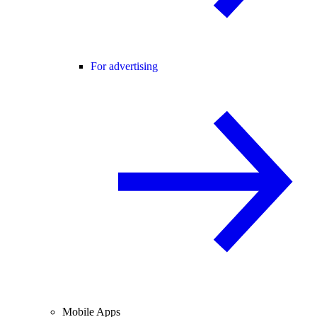
For advertising
Mobile Apps