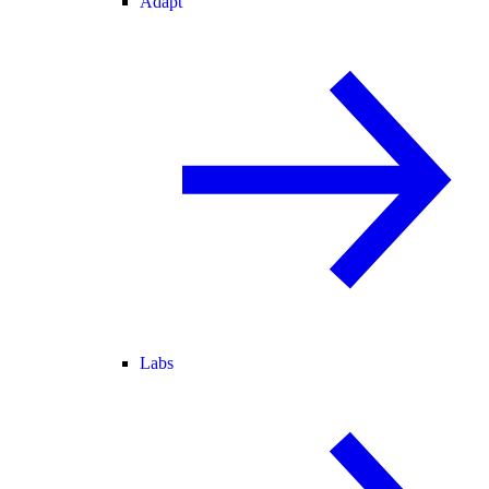
Adapt
Labs