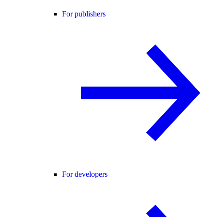
For publishers
For developers