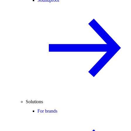
Soundproof
Solutions
For brands