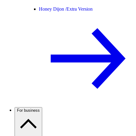
Honey Dijon /
Extra Version
For business