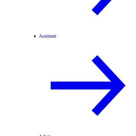
Assistant