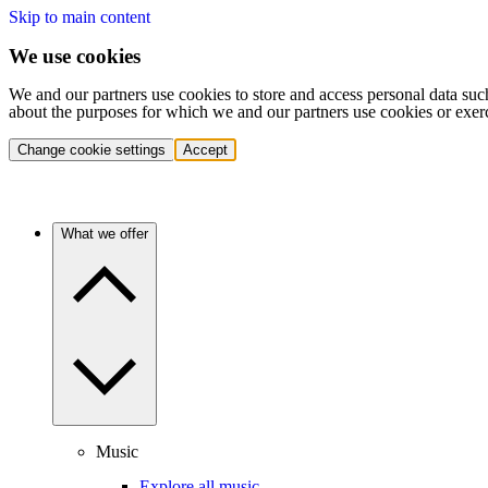
Skip to main content
We use cookies
We and our partners use cookies to store and access personal data suc
about the purposes for which we and our partners use cookies or exer
Change cookie settings
Accept
What we offer
Music
Explore all music