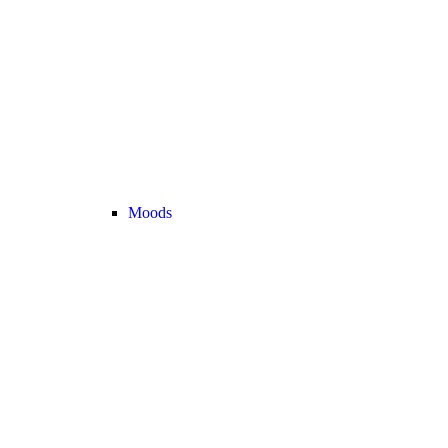
Moods