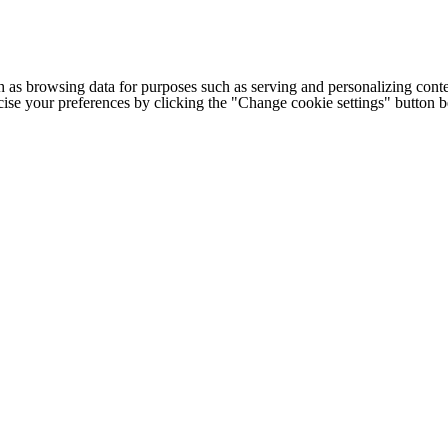
h as browsing data for purposes such as serving and personalizing conte
cise your preferences by clicking the "Change cookie settings" button 