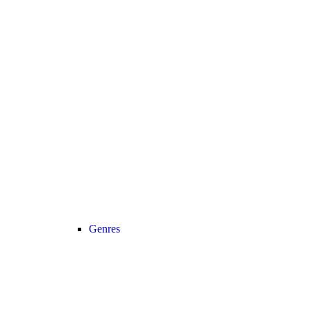
Genres