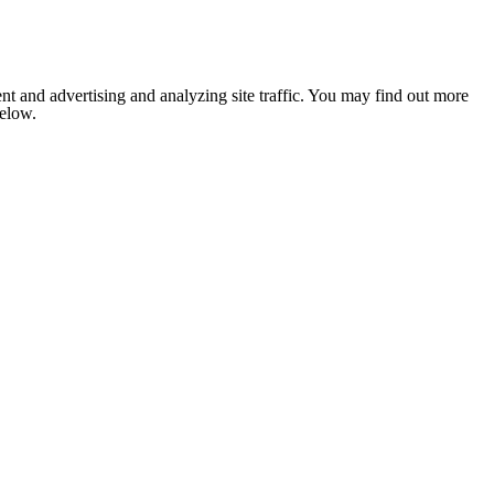
nt and advertising and analyzing site traffic. You may find out more
below.