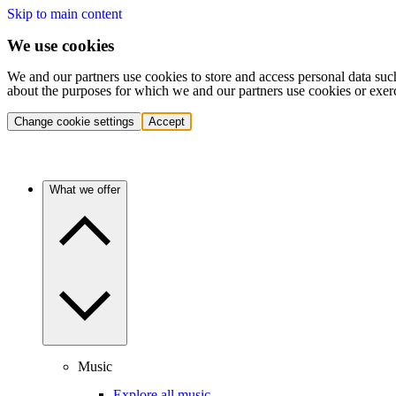
Skip to main content
We use cookies
We and our partners use cookies to store and access personal data suc
about the purposes for which we and our partners use cookies or exer
Change cookie settings
Accept
What we offer
Music
Explore all music