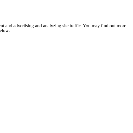
nt and advertising and analyzing site traffic. You may find out more
below.