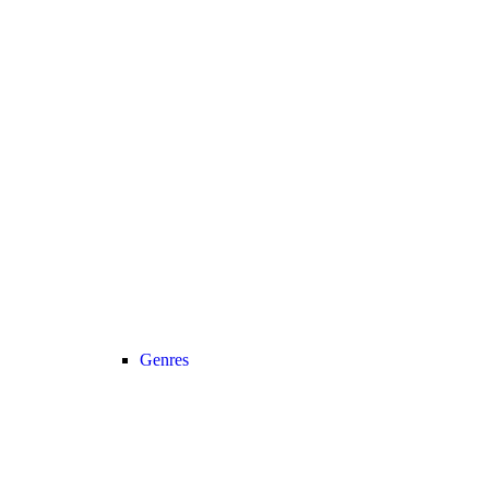
Genres