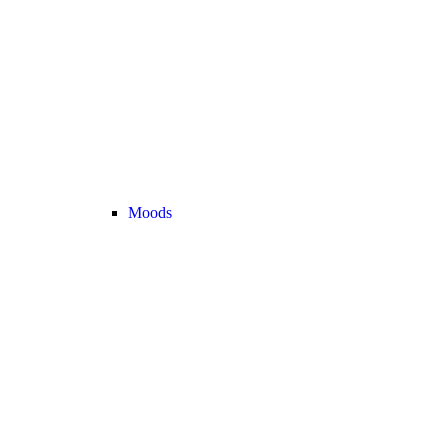
Moods