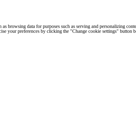
h as browsing data for purposes such as serving and personalizing conte
cise your preferences by clicking the "Change cookie settings" button 