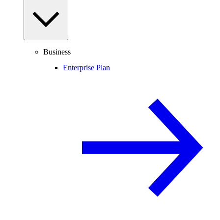
Business
Enterprise Plan