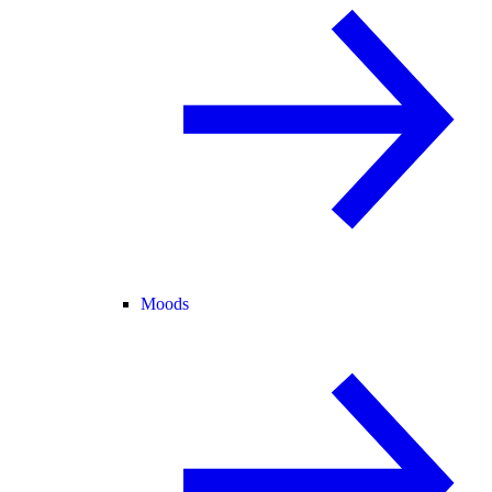
Moods