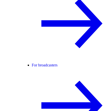
For broadcasters