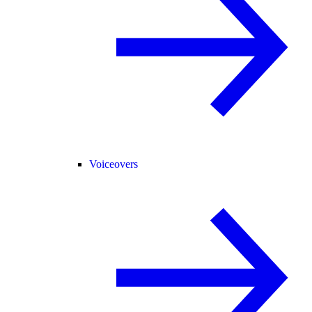
Voiceovers