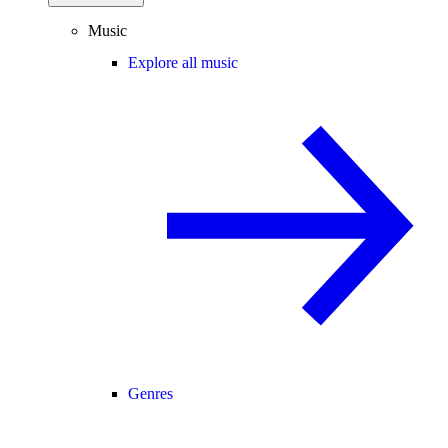
Music
Explore all music
Genres