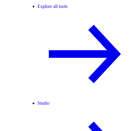
Explore all tools
Studio