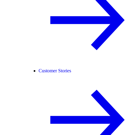
Customer Stories