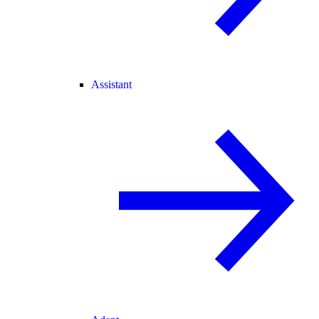
Assistant