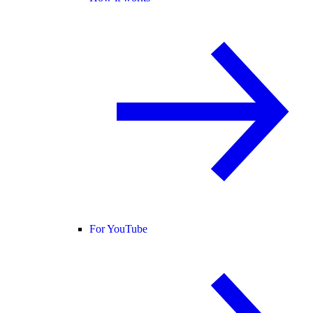
For YouTube