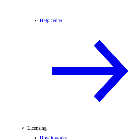
Help center
Licensing
How it works