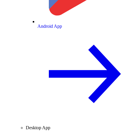
Android App
Desktop App