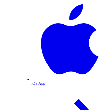
iOS App