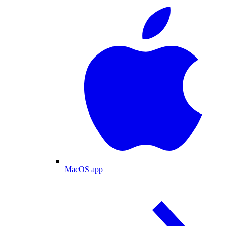
MacOS app