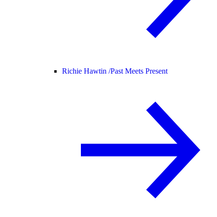
Richie Hawtin /
Past Meets Present