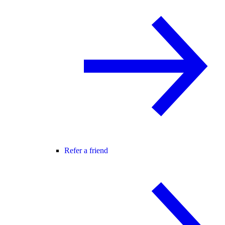
Refer a friend