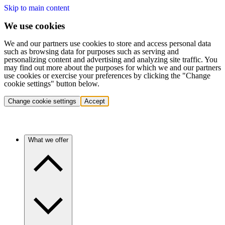
Skip to main content
We use cookies
We and our partners use cookies to store and access personal data
such as browsing data for purposes such as serving and
personalizing content and advertising and analyzing site traffic. You
may find out more about the purposes for which we and our partners
use cookies or exercise your preferences by clicking the "Change
cookie settings" button below.
Change cookie settings
Accept
What we offer