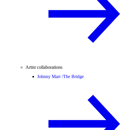
Artist collaborations
Johnny Marr /
The Bridge