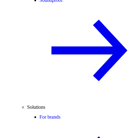
Soundproof
Solutions
For brands