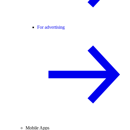
For advertising
Mobile Apps