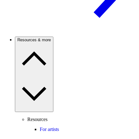
Resources & more
Resources
For artists