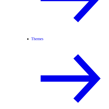
Themes