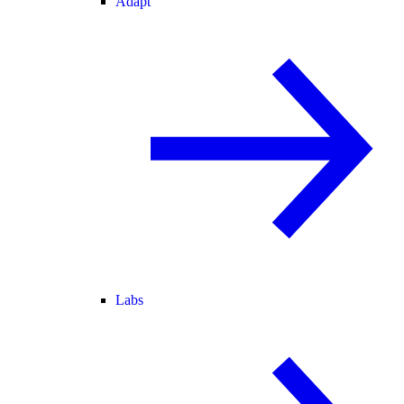
Adapt
Labs