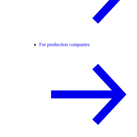
For production companies