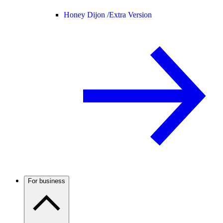
Honey Dijon /
Extra Version
For business