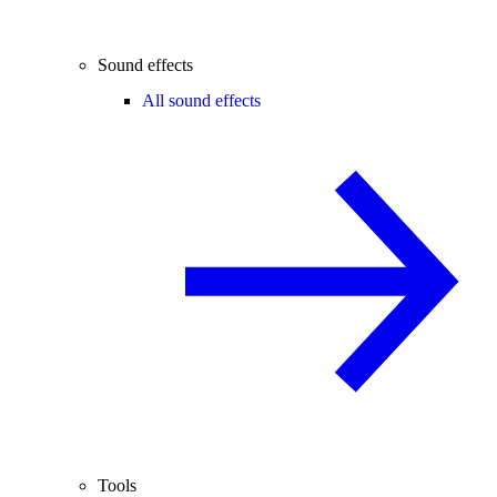
Sound effects
All sound effects
Tools