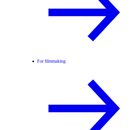
For filmmaking