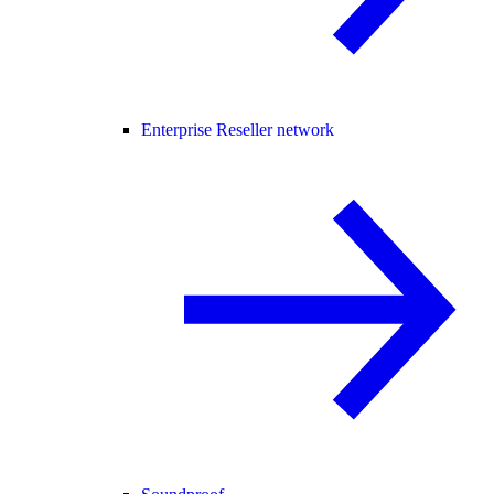
Enterprise Reseller network