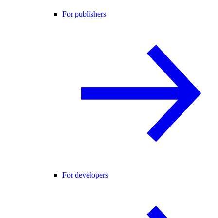
For publishers
For developers