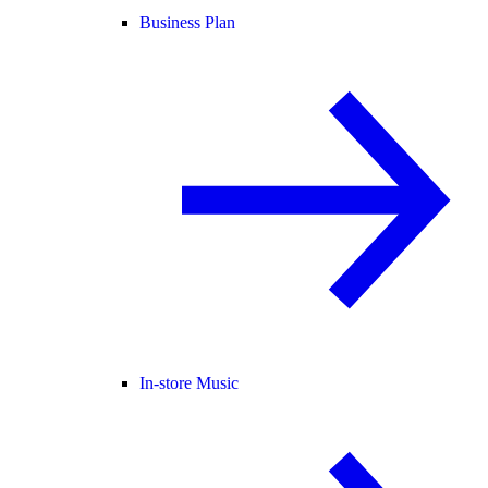
Business Plan
In-store Music