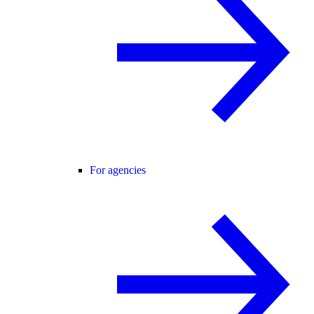
For agencies