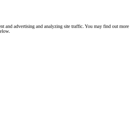
nt and advertising and analyzing site traffic. You may find out more
below.