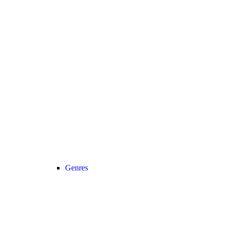
Genres