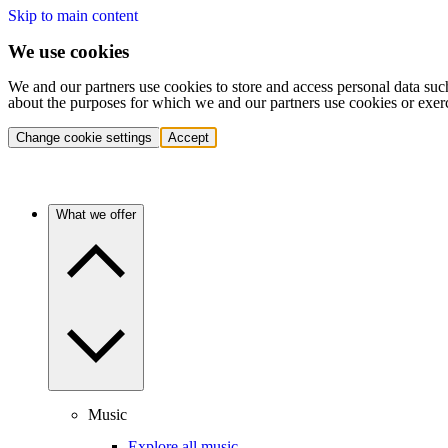
Skip to main content
We use cookies
We and our partners use cookies to store and access personal data suc
about the purposes for which we and our partners use cookies or exer
Change cookie settings
Accept
What we offer
Music
Explore all music