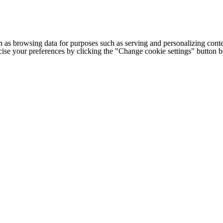
h as browsing data for purposes such as serving and personalizing conte
cise your preferences by clicking the "Change cookie settings" button 