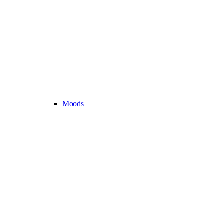
Moods