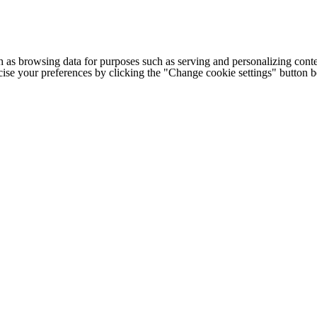
h as browsing data for purposes such as serving and personalizing conte
cise your preferences by clicking the "Change cookie settings" button 