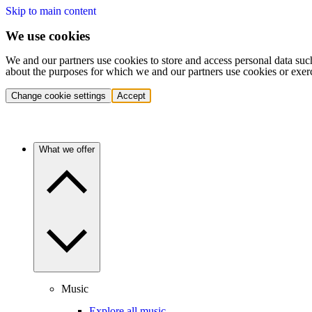
Skip to main content
We use cookies
We and our partners use cookies to store and access personal data suc
about the purposes for which we and our partners use cookies or exer
Change cookie settings
Accept
What we offer
Music
Explore all music