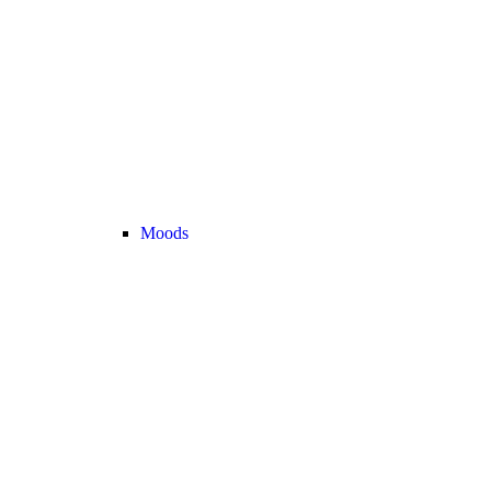
Moods