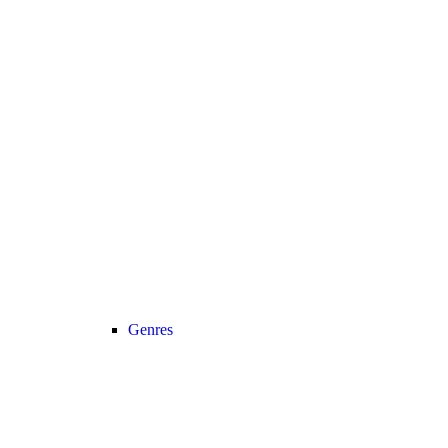
Genres