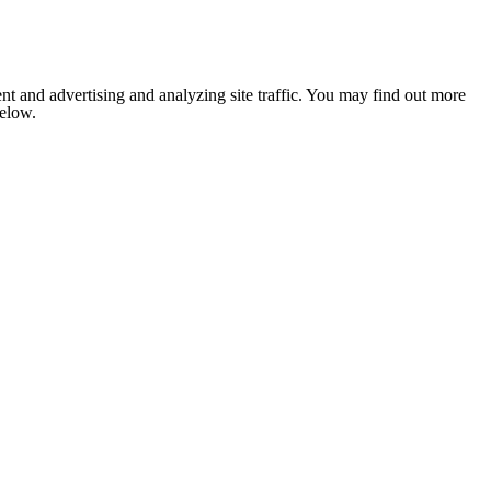
nt and advertising and analyzing site traffic. You may find out more
below.