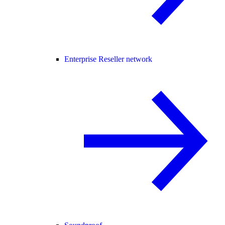
Enterprise Reseller network