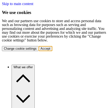
Skip to main content
We use cookies
We and our partners use cookies to store and access personal data
such as browsing data for purposes such as serving and
personalizing content and advertising and analyzing site traffic. You
may find out more about the purposes for which we and our partners
use cookies or exercise your preferences by clicking the "Change
cookie settings" button below.
Change cookie settings
Accept
What we offer