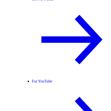
For YouTube