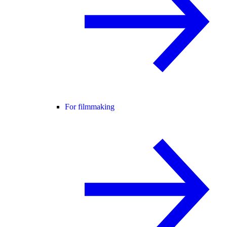
For filmmaking