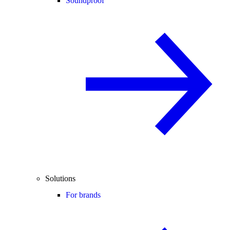
Soundproof
Solutions
For brands