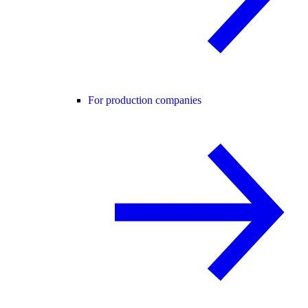
For production companies