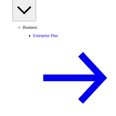
Business
Enterprise Plan