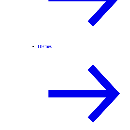
Themes