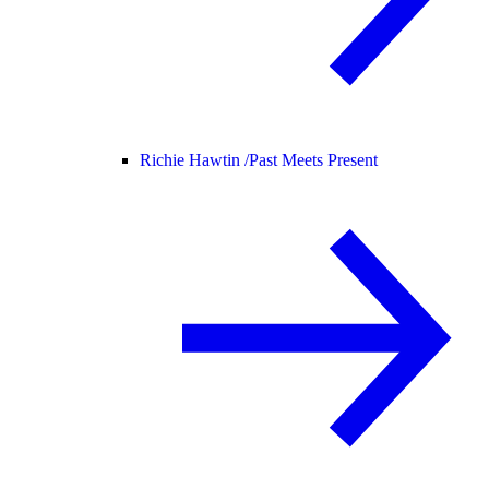
Richie Hawtin /
Past Meets Present