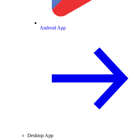
Android App
Desktop App