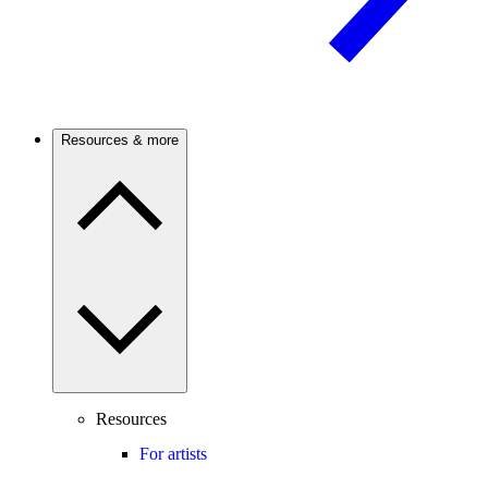
Resources & more
Resources
For artists