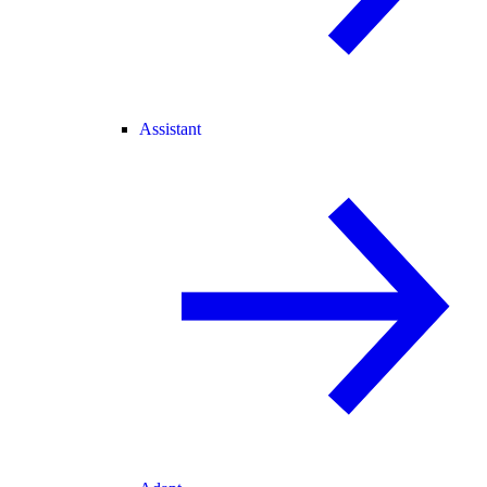
Assistant