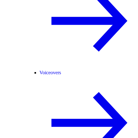
Voiceovers