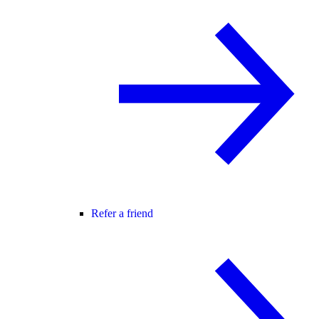
Refer a friend