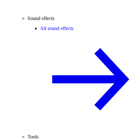
Sound effects
All sound effects
Tools