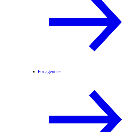
For agencies