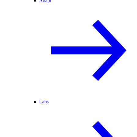
Adapt
Labs