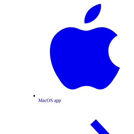
MacOS app