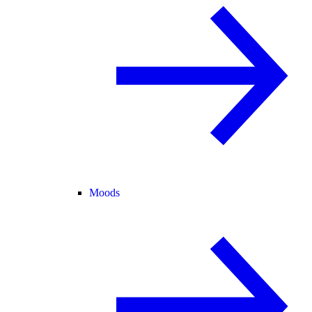
Moods