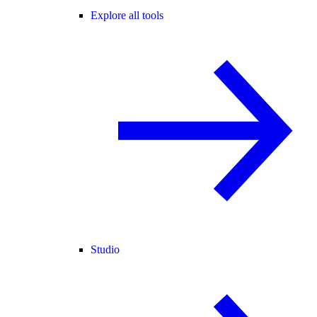
Explore all tools
Studio