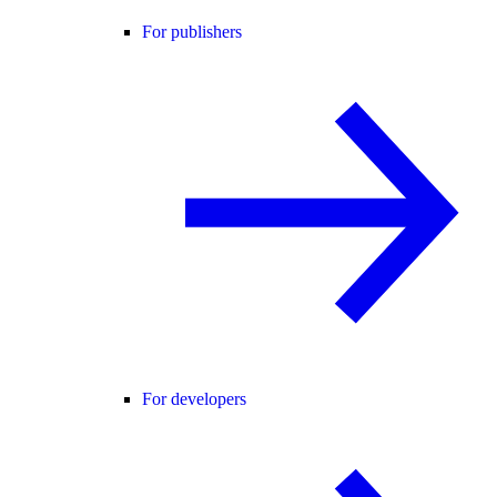
For publishers
For developers