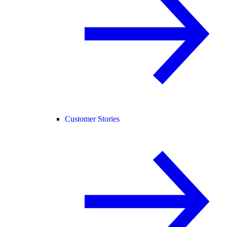
Customer Stories