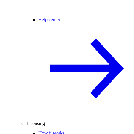
Help center
Licensing
How it works