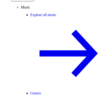
Music
Explore all music
Genres