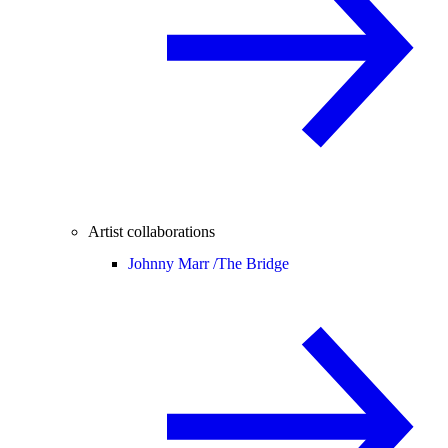
Artist collaborations
Johnny Marr /
The Bridge