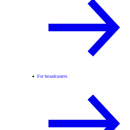
For broadcasters