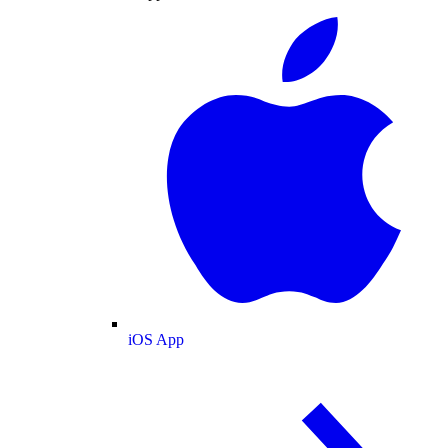
iOS App