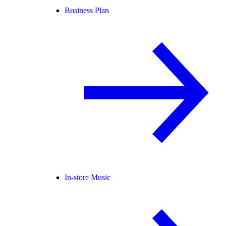
Business Plan
In-store Music