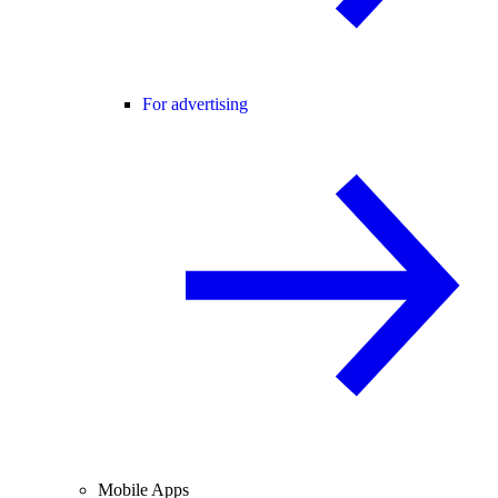
For advertising
Mobile Apps