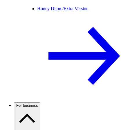
Honey Dijon /
Extra Version
For business