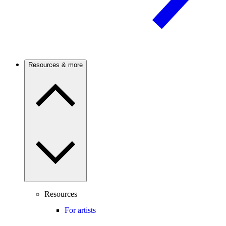
Resources & more
Resources
For artists