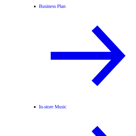
Business Plan
In-store Music