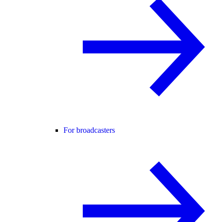
For broadcasters