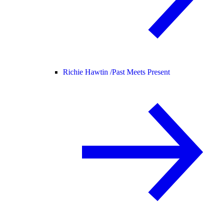
Richie Hawtin /
Past Meets Present