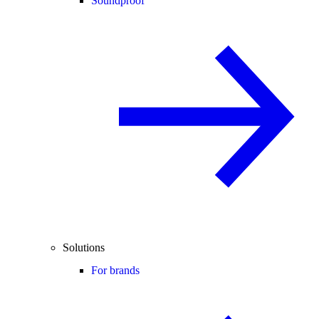
Soundproof
Solutions
For brands