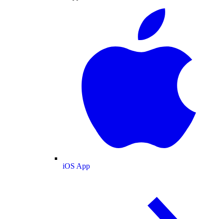
iOS App