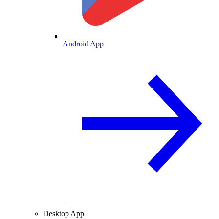
Android App
Desktop App