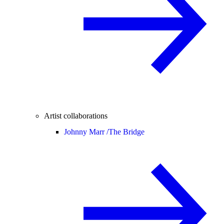
Artist collaborations
Johnny Marr /
The Bridge