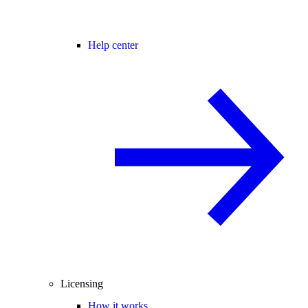
Help center
Licensing
How it works