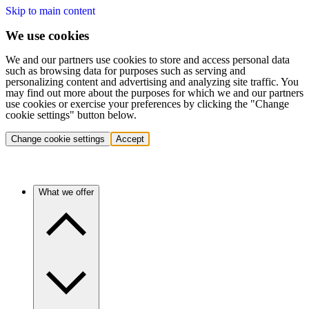
Skip to main content
We use cookies
We and our partners use cookies to store and access personal data
such as browsing data for purposes such as serving and
personalizing content and advertising and analyzing site traffic. You
may find out more about the purposes for which we and our partners
use cookies or exercise your preferences by clicking the "Change
cookie settings" button below.
Change cookie settings
Accept
What we offer