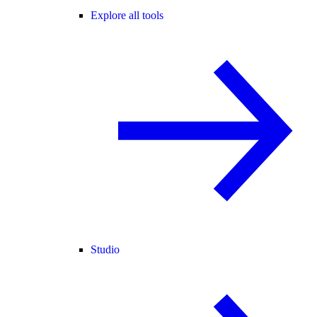
Explore all tools
Studio