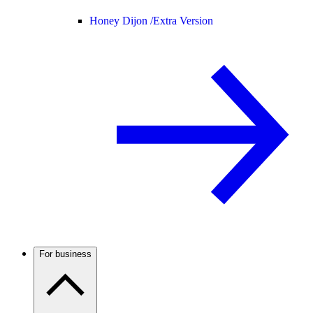
Honey Dijon /
Extra Version
For business