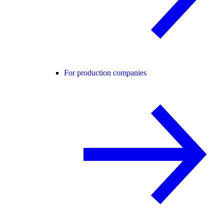
For production companies