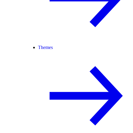
Themes