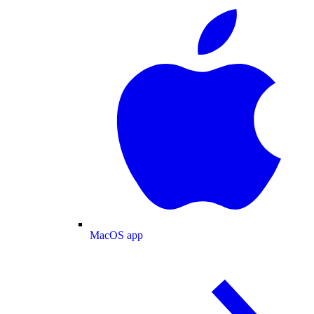
MacOS app