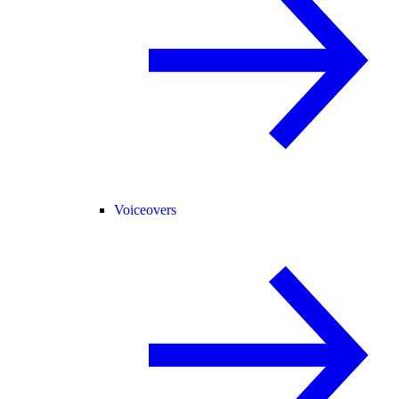
Voiceovers