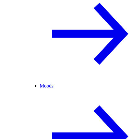
Moods