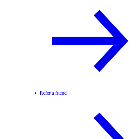
Refer a friend