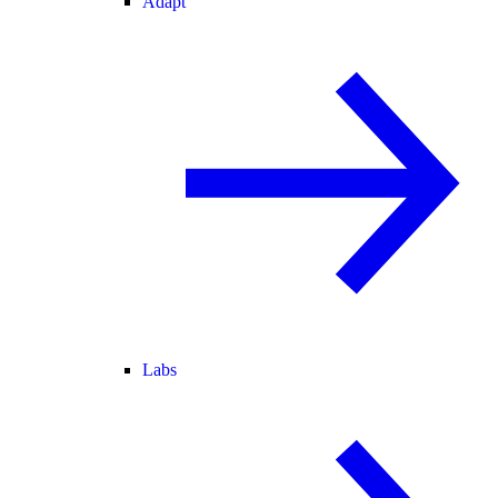
Adapt
Labs