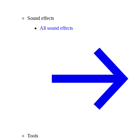
Sound effects
All sound effects
Tools