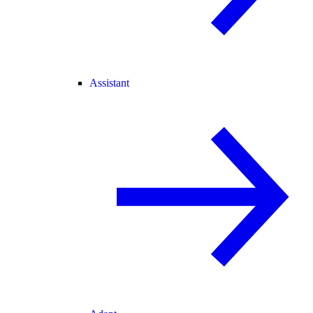
Assistant