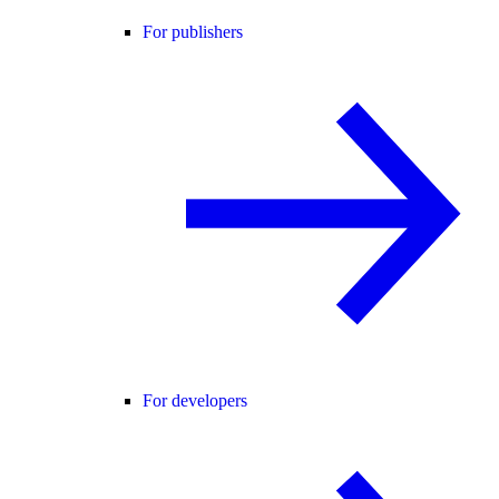
For publishers
For developers