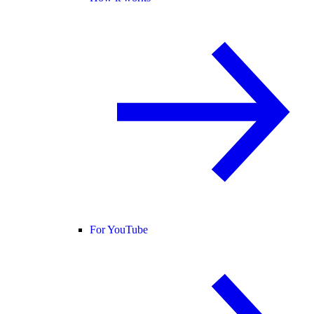
For YouTube