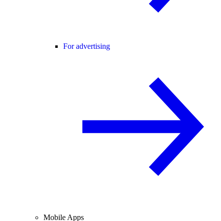
For advertising
Mobile Apps