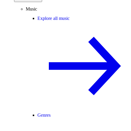
Music
Explore all music
Genres