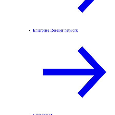
Enterprise Reseller network