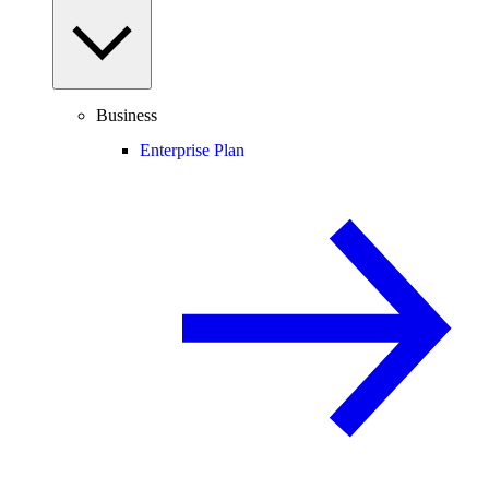
Business
Enterprise Plan