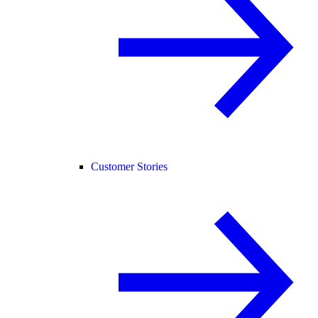
Customer Stories