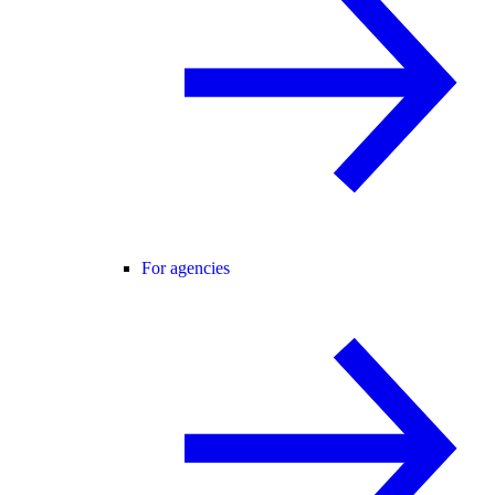
For agencies