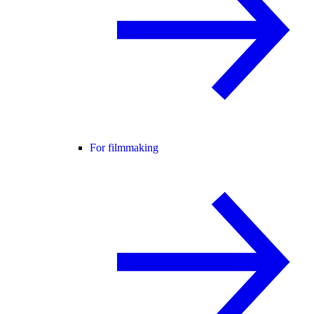
For filmmaking