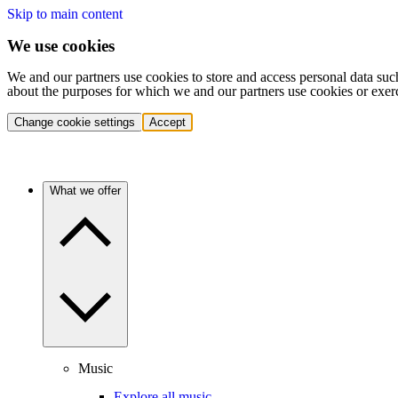
Skip to main content
We use cookies
We and our partners use cookies to store and access personal data suc
about the purposes for which we and our partners use cookies or exer
Change cookie settings
Accept
What we offer
Music
Explore all music