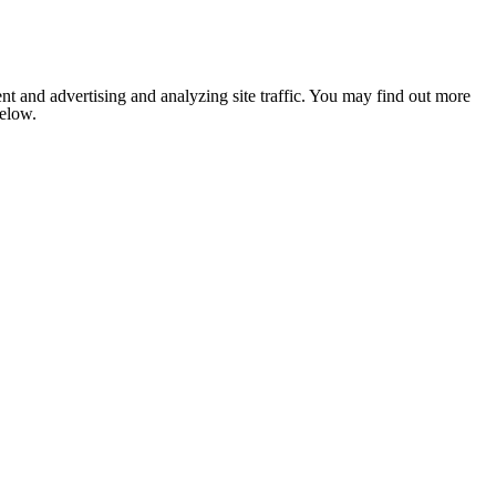
nt and advertising and analyzing site traffic. You may find out more
below.