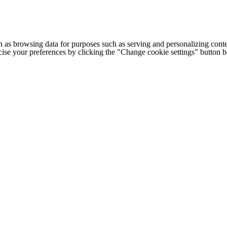
h as browsing data for purposes such as serving and personalizing conte
cise your preferences by clicking the "Change cookie settings" button 