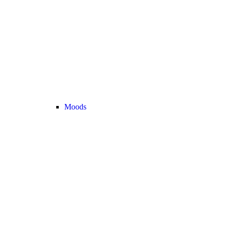
Moods