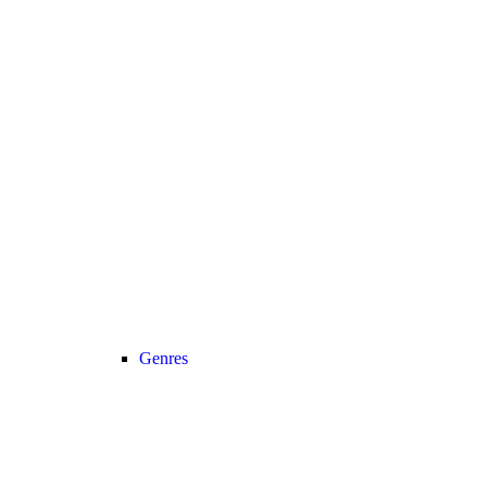
Genres