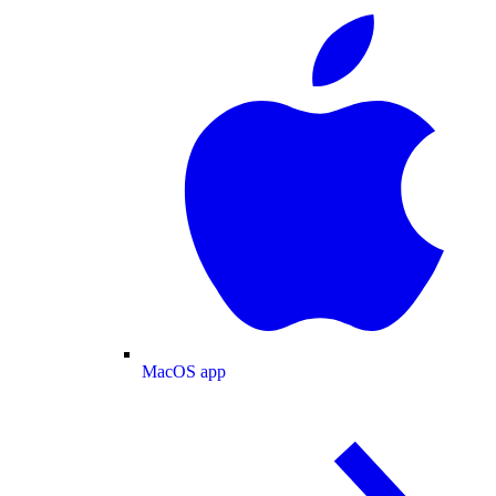
MacOS app