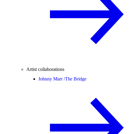
Artist collaborations
Johnny Marr /
The Bridge