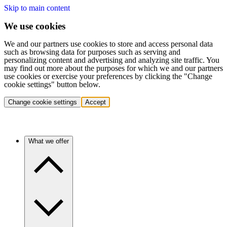
Skip to main content
We use cookies
We and our partners use cookies to store and access personal data
such as browsing data for purposes such as serving and
personalizing content and advertising and analyzing site traffic. You
may find out more about the purposes for which we and our partners
use cookies or exercise your preferences by clicking the "Change
cookie settings" button below.
Change cookie settings
Accept
What we offer