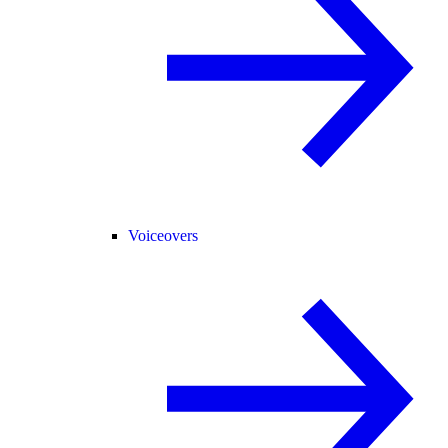
Voiceovers