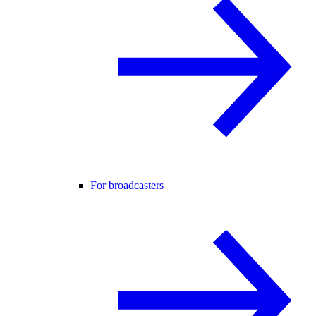
For broadcasters