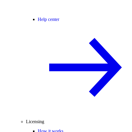
Help center
Licensing
How it works