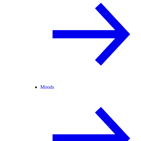
Moods