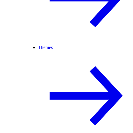
Themes