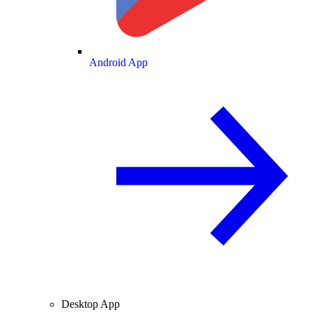
Android App
Desktop App