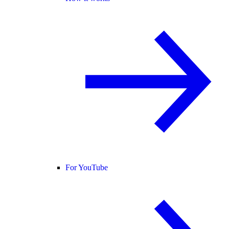
For YouTube