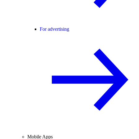
For advertising
Mobile Apps