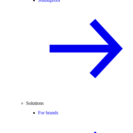
Soundproof
Solutions
For brands