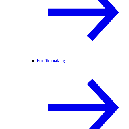
For filmmaking