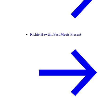
Richie Hawtin /
Past Meets Present