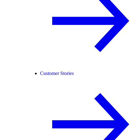
Customer Stories