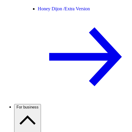
Honey Dijon /
Extra Version
For business