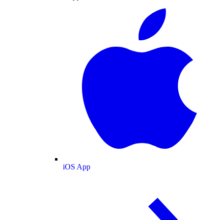
iOS App