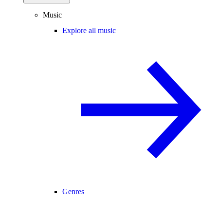
Music
Explore all music
Genres