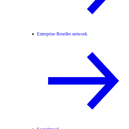
Enterprise Reseller network