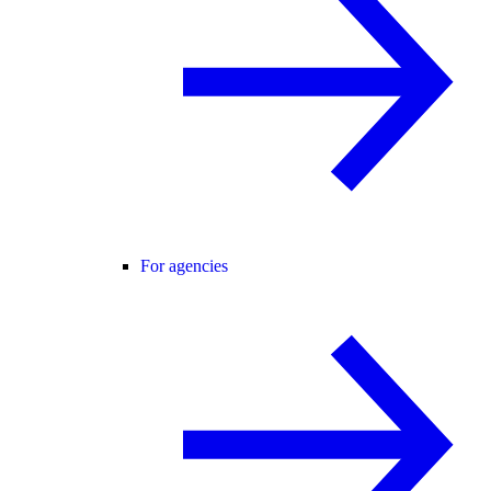
For agencies