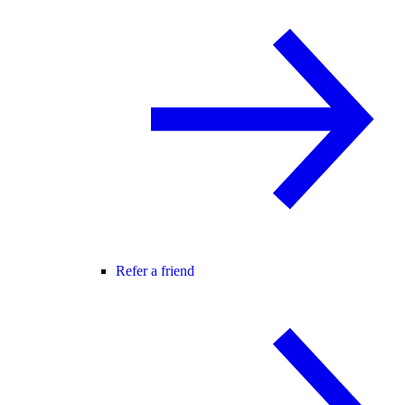
Refer a friend