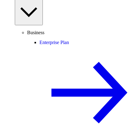
Business
Enterprise Plan