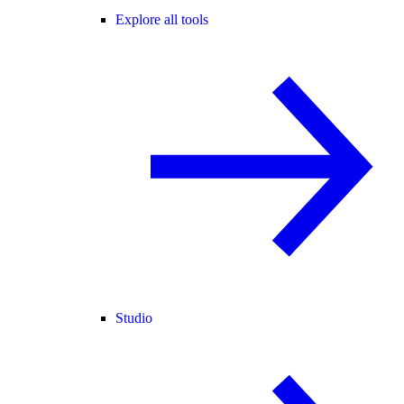
Explore all tools
Studio