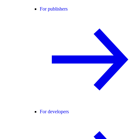
For publishers
For developers