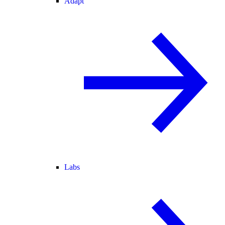
Adapt
Labs