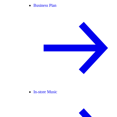
Business Plan
In-store Music