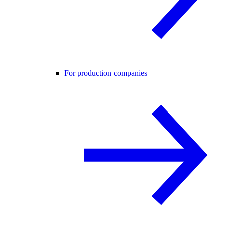
For production companies