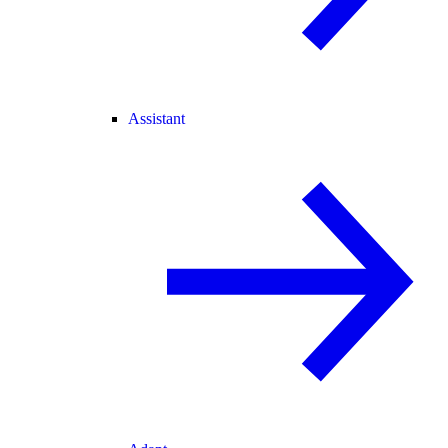
Assistant