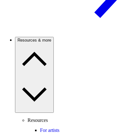
Resources & more
Resources
For artists