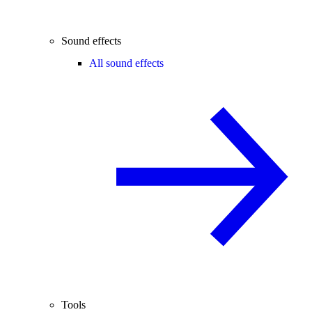
Sound effects
All sound effects
Tools